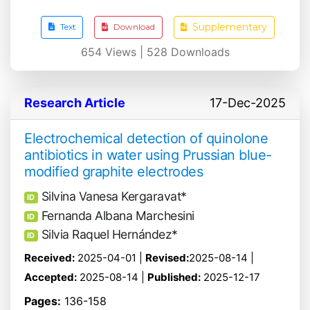
Supplementary
Text
Download
654
Views |
528
Downloads
Research Article
17-Dec-2025
Electrochemical detection of quinolone
antibiotics in water using Prussian blue-
modified graphite electrodes
Silvina Vanesa Kergaravat*
ID
Fernanda Albana Marchesini
ID
Silvia Raquel Hernández*
ID
Received:
2025-04-01 |
Revised:
2025-08-14 |
Accepted:
2025-08-14 |
Published:
2025-12-17
Pages:
136-158