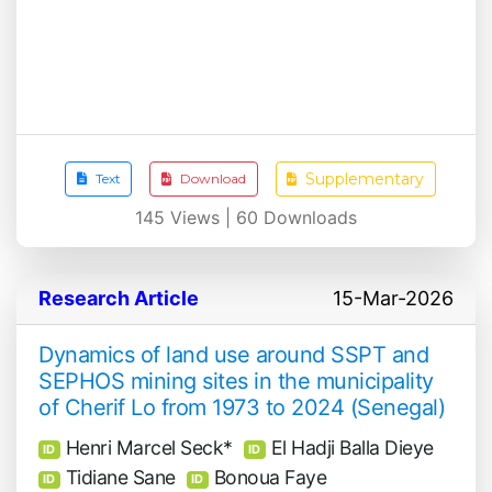
Supplementary
Text
Download
145
Views |
60
Downloads
Research Article
15-Mar-2026
Dynamics of land use around SSPT and
SEPHOS mining sites in the municipality
of Cherif Lo from 1973 to 2024 (Senegal)
Henri Marcel Seck*
El Hadji Balla Dieye
ID
ID
Tidiane Sane
Bonoua Faye
ID
ID