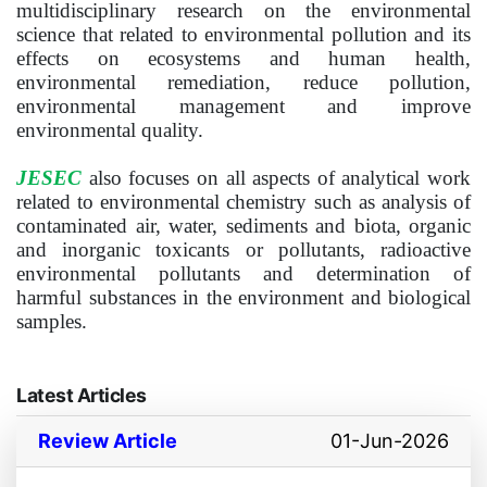
multidisciplinary research on the environmental
science that related to environmental pollution and its
effects on ecosystems and human health,
environmental remediation, reduce pollution,
environmental management and improve
environmental quality.
JESEC
also focuses on all aspects of analytical work
related to environmental chemistry such as analysis of
contaminated air, water, sediments and biota, organic
and inorganic toxicants or pollutants, radioactive
environmental pollutants and determination of
harmful substances in the environment and biological
samples.
Latest Articles
Review Article
01-Jun-2026