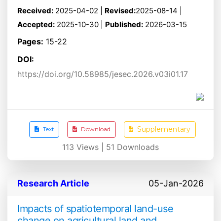
Received:
2025-04-02 |
Revised:
2025-08-14 |
Accepted:
2025-10-30 |
Published:
2026-03-15
Pages:
15-22
DOI:
https://doi.org/10.58985/jesec.2026.v03i01.17
Supplementary
Text
Download
113
Views |
51
Downloads
Research Article
05-Jan-2026
Impacts of spatiotemporal land-use
change on agricultural land and