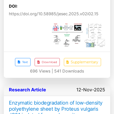
DOI:
https://doi.org/10.58985/jesec.2025.v02i02.15
Supplementary
Text
Download
696
Views |
541
Downloads
Research Article
12-Nov-2025
Enzymatic biodegradation of low-density
polyethylene sheet by Proteus vulgaris