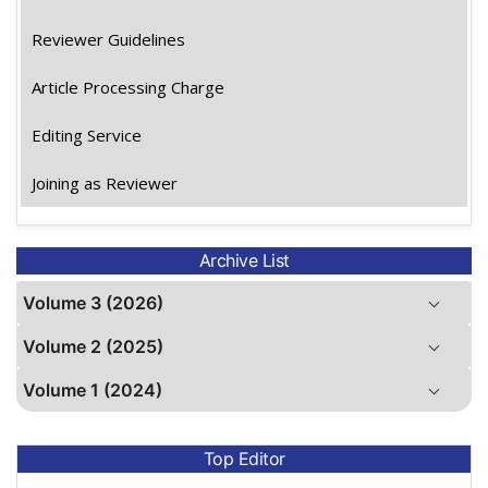
Reviewer Guidelines
Article Processing Charge
Editing Service
Joining as Reviewer
Archive List
Volume 3 (2026)
Volume 2 (2025)
Volume 1 (2024)
Top Editor