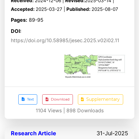
Received:
2024-12-06 |
Revised:
2025-03-14 |
Accepted:
2025-03-27 |
Published:
2025-08-07
Pages:
89-95
DOI:
https://doi.org/10.58985/jesec.2025.v02i02.11
Supplementary
Text
Download
1104
Views |
898
Downloads
Research Article
31-Jul-2025