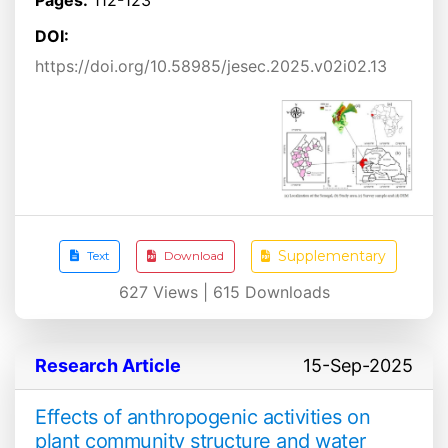
DOI:
https://doi.org/10.58985/jesec.2025.v02i02.13
Supplementary
Text
Download
627
Views |
615
Downloads
Research Article
15-Sep-2025
Effects of anthropogenic activities on
plant community structure and water