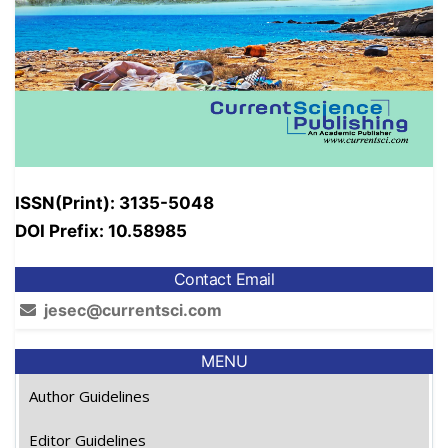
ISSN(Print): 3135-5048
DOI Prefix: 10.58985
Contact Email
jesec@currentsci.com
MENU
Author Guidelines
Editor Guidelines