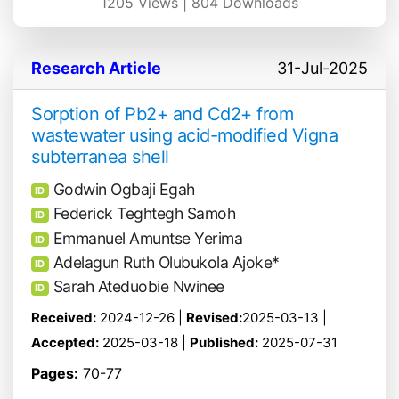
1205
Views |
804
Downloads
Research Article
31-Jul-2025
Sorption of Pb2+ and Cd2+ from
wastewater using acid-modified Vigna
subterranea shell
Godwin Ogbaji Egah
ID
Federick Teghtegh Samoh
ID
Emmanuel Amuntse Yerima
ID
Adelagun Ruth Olubukola Ajoke*
ID
Sarah Ateduobie Nwinee
ID
Received:
2024-12-26 |
Revised:
2025-03-13 |
Accepted:
2025-03-18 |
Published:
2025-07-31
Pages:
70-77