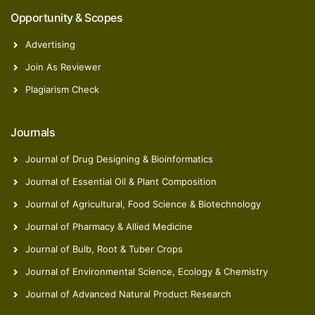
Opportunity & Scopes
Advertising
Join As Reviewer
Zelal Isik
Plagiarism Check
Postdoctoral Researcher
Journals
Journal of Drug Designing & Bioinformatics
Journal of Essential Oil & Plant Composition
Journal of Agricultural, Food Science & Biotechnology
Journal of Pharmacy & Allied Medicine
Journal of Bulb, Root & Tuber Crops
Journal of Environmental Science, Ecology & Chemistry
Journal of Advanced Natural Product Research