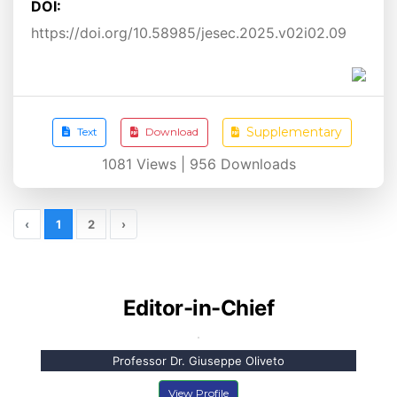
DOI:
https://doi.org/10.58985/jesec.2025.v02i02.09
Supplementary
Text
Download
1081
Views |
956
Downloads
‹
1
2
›
Editor-in-Chief
Professor Dr. Giuseppe Oliveto
View Profile