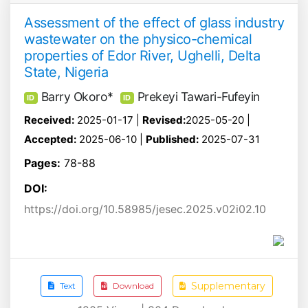
Assessment of the effect of glass industry
wastewater on the physico-chemical
properties of Edor River, Ughelli, Delta
State, Nigeria
Barry Okoro*
Prekeyi Tawari-Fufeyin
ID
ID
Received:
2025-01-17 |
Revised:
2025-05-20 |
Accepted:
2025-06-10 |
Published:
2025-07-31
Pages:
78-88
DOI:
https://doi.org/10.58985/jesec.2025.v02i02.10
Supplementary
Text
Download