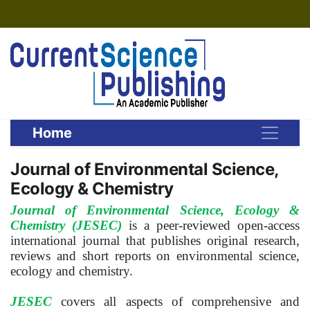
Home
Journal of Environmental Science,
Ecology & Chemistry
Journal of Environmental Science, Ecology &
Chemistry (JESEC)
is a peer-reviewed open-access
international journal that publishes original research,
reviews and short reports on environmental science,
ecology and chemistry.
JESEC
covers all aspects of comprehensive and