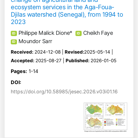
ecosystem services in the Aga-Foua-
Djilas watershed (Senegal), from 1994 to
2023
Philippe Malick Dione*
Cheikh Faye
ID
ID
Moundor Sarr
ID
Received:
2024-12-08 |
Revised:
2025-05-14 |
Accepted:
2025-08-27 |
Published:
2026-01-05
Pages:
1-14
DOI:
https://doi.org/10.58985/jesec.2026.v03i01.16