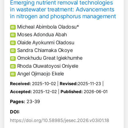
Emerging nutrient removal technologies
in wastewater treatment: Advancements
in nitrogen and phosphorus management
Micheal Abimbola Oladosu*
ID
Moses Adondua Abah
ID
Olaide Ayokunmi Oladosu
ID
Sandra Chiamaka Okoye
ID
Omokhudu Great Igiekhumhe
ID
Rhoda Oluwatoyosi Oniyele
ID
Angel Ojimaojo Ekele
ID
Received:
2025-10-02 |
Revised:
2025-11-23 |
Accepted:
2025-12-02 |
Published:
2026-06-01
Pages:
23-39
DOI:
https://doi.org/10.58985/jesec.2026.v03i01.18