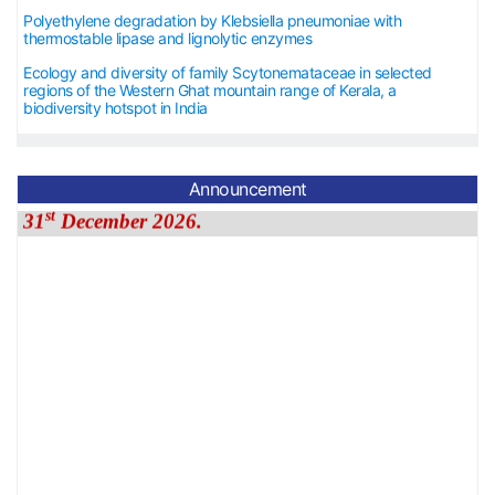
Polyethylene degradation by Klebsiella pneumoniae with
thermostable lipase and lignolytic enzymes
Ecology and diversity of family Scytonemataceae in selected
regions of the Western Ghat mountain range of Kerala, a
biodiversity hotspot in India
Announcement