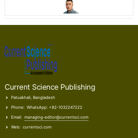
Stevan Armaković
Associate Professor
Maria Savanović
Research Associate
Current Science Publishing
Patuakhali, Bangladesh
Phone:
WhatsApp: +82-1032247222
Ece Ümmü Deveci
Email:
managing-editor@currentsci.com
Professor
Web:
currentsci.com