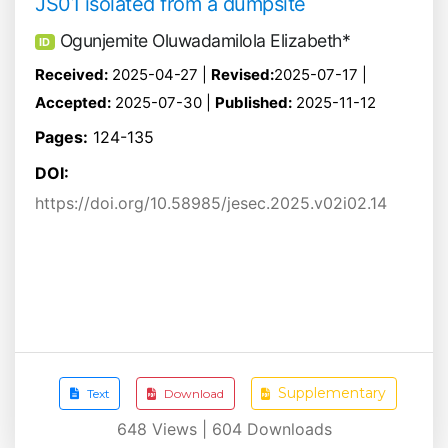
JS01 isolated from a dumpsite
Ogunjemite Oluwadamilola Elizabeth*
ID
Received:
2025-04-27 |
Revised:
2025-07-17 |
Accepted:
2025-07-30 |
Published:
2025-11-12
Pages:
124-135
DOI:
https://doi.org/10.58985/jesec.2025.v02i02.14
Supplementary
Text
Download
648
Views |
604
Downloads