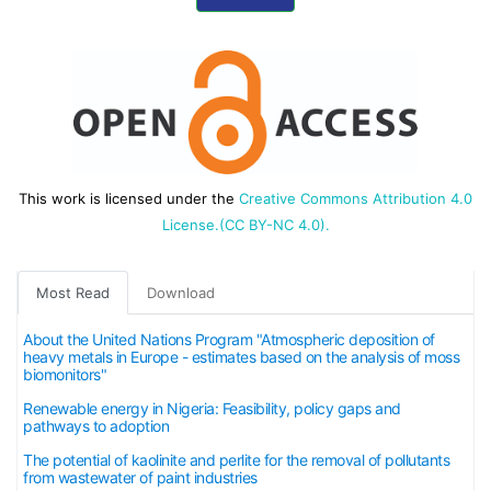
This work is licensed under the
Creative Commons Attribution 4.0
License.(CC BY-NC 4.0).
Most Read
Download
About the United Nations Program "Atmospheric deposition of
heavy metals in Europe - estimates based on the analysis of moss
biomonitors"
Renewable energy in Nigeria: Feasibility, policy gaps and
pathways to adoption
The potential of kaolinite and perlite for the removal of pollutants
from wastewater of paint industries