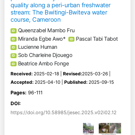
quality along a peri-urban freshwater
stream: The Bwitingi-Bwiteva water
course, Cameroon
Queenzabel Mambo Fru
ID
Miranda Egbe Awo*
Pascal Tabi Tabot
ID
ID
Lucienne Human
ID
Sob Charleine Djouego
ID
Beatrice Ambo Fonge
ID
Received:
2025-02-18 |
Revised:
2025-03-26 |
Accepted:
2025-04-10 |
Published:
2025-09-15
Pages:
96-111
DOI:
https://doi.org/10.58985/jesec.2025.v02i02.12