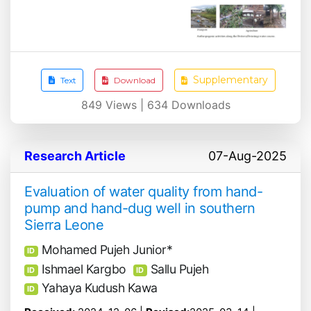
Supplementary
Text
Download
849
Views |
634
Downloads
Research Article
07-Aug-2025
Evaluation of water quality from hand-
pump and hand-dug well in southern
Sierra Leone
Mohamed Pujeh Junior*
ID
Ishmael Kargbo
Sallu Pujeh
ID
ID
Yahaya Kudush Kawa
ID