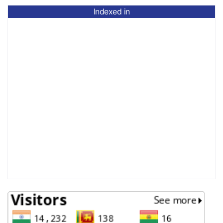
Indexed in