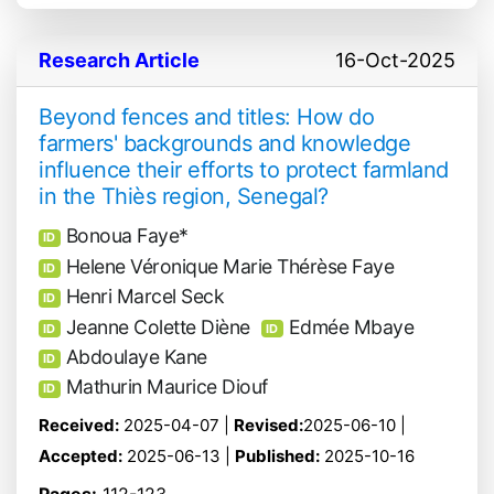
Research Article
16-Oct-2025
Beyond fences and titles: How do
farmers' backgrounds and knowledge
influence their efforts to protect farmland
in the Thiès region, Senegal?
Bonoua Faye*
ID
Helene Véronique Marie Thérèse Faye
ID
Henri Marcel Seck
ID
Jeanne Colette Diène
Edmée Mbaye
ID
ID
Abdoulaye Kane
ID
Mathurin Maurice Diouf
ID
Received:
2025-04-07 |
Revised:
2025-06-10 |
Accepted:
2025-06-13 |
Published:
2025-10-16
Pages:
112-123