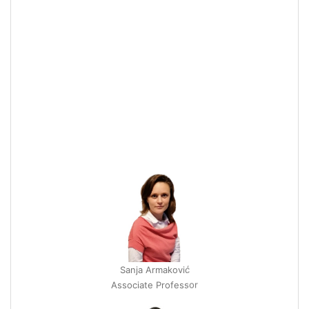
Sanja Armaković
Associate Professor