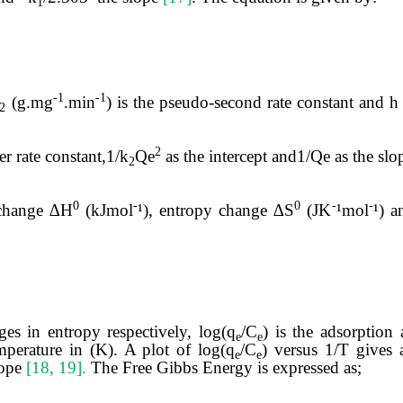
1
-1
-1
(g.mg
.min
) is the pseudo-second rate constant and 
2
2
r rate constant,1/k
Qe
as the intercept and1/Qe
as the sl
2
0
-
0
-
-
change
∆H
(kJmol
¹), entropy change ∆S
(JK
¹mol
¹) 
es in entropy respectively, log(q
/C
) is the adsorption 
e
e
mperature in (K). A plot of log(q
/C
) versus 1/T gives 
e
e
lope
[18, 19].
The Free Gibbs Energy is expressed as;