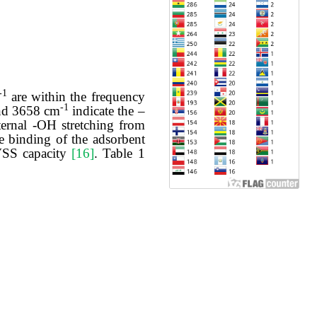
-1
are within the frequency
-1
d 3658 cm
indicate the –
ternal -OH stretching from
e binding of the adsorbent
 VSS capacity
[16]
. Table 1