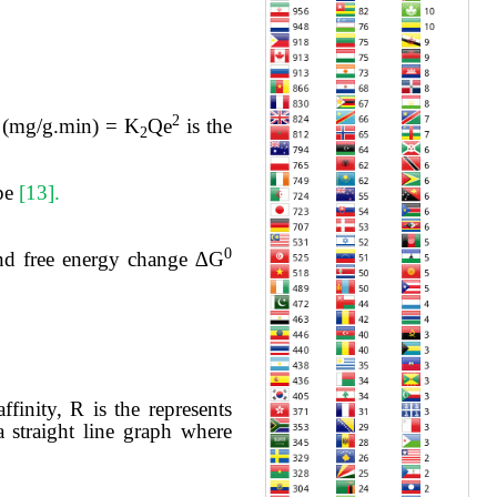
2
h (mg/g.min) = K
Qe
is the
2
ope
[13].
0
and free energy change ∆G
affinity, R is the represents
a straight line graph where