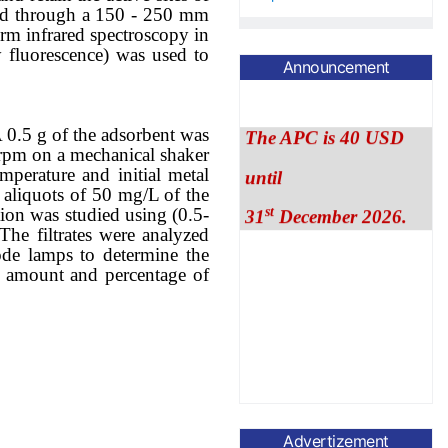
ed
through
a
150 - 250
mm
orm infrared spectroscopy in
fluorescence)
was used to
Announcement
The APC is 40 USD
until
A 0.5 g of the adsorbent was
0 rpm on a mechanical shaker
st
31
December 2026.
mperature and initial metal
 aliquots of 50 mg/L of the
ion was studied using (0.5-
The filtrates were analyzed
ode lamps to determine the
 amount and percentage of
Advertizement