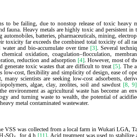
 to be failing, due to nonstop release of toxic heavy m
 and fauna. Heavy metals are highly toxic and persistent i
g automobiles, batteries, pharmaceuticals, mining, electrop
eir toxicity far exceeds the combined total toxicity of all 
d water and bio-accumulate over time
[3]
. Several techni
chemical oxidation, coagulation–flocculation, membrane 
oration, reduction and adsorption
[4]
. However, most of th
d generate toxic wastes that are difficult to treat
[5]
. The 
low-cost, flexibility and simplicity of design, ease of oper
t, many scientists are seeking low-cost adsorbents, deriv
biopolymers, algae, clay, zeolites, soil and sawdust
[8, 9]
he environment as agricultural waste has become an en
ogy and turning waste to wealth, the potential of acidifi
f heavy metal contaminated wastewater.
The VSS was collected from a local farm in Wukari LGA, Tar
H
SO
for
4
h
[11]
.
Acid treatment
was used to
stabilize
a