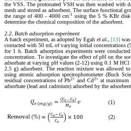
the VSS.
The
protonated VSH was
then
washed
with
d
mesh and stored
as adsorbent
. The
surface functional gr
-1
the range of 400 - 4000 cm
using the 5 % KBr disk
determine the chemical composition of the adsorbent
.
2.2. Batch adsorption experiment
A batch experiment, as adopted by Egah
et al.,
[13]
was 
contacted with 50 mL of varying initial concentrations (
for 1 h. Batch adsorption experiments were conducted t
concentration. To investigate the effect of pH on the s
adsorbate at varying pH values (2-12) using 0.1 M HCl 
2.5 g) adsorbent. The reaction mixture was allowed to 
using atomic adsorption spectrophotometer (Buck Scie
2+
2+
residual concentrations of Pb
and Cd
at maximum w
adsorbate (lead and cadmium) adsorbed by the adsorben