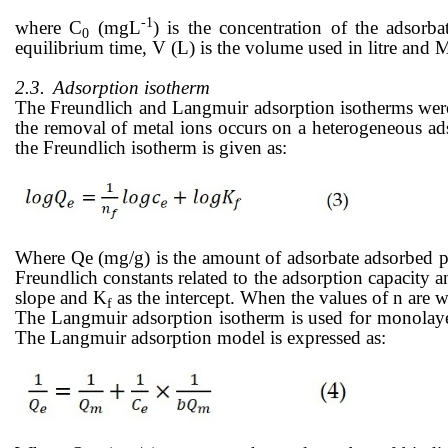
-1
where C
(mgL
) is the concentration of the adsorba
0
equilibrium time, V (L) is the volume
used in litre
and 
2.3.
Adsorption isotherm
The Freundlich and Langmuir adsorption isotherms were 
the removal of metal ions occurs on a heterogeneous ads
the Freundlich isotherm is given as:
Where Qe (mg/g) is the amount of adsorbate adsorbed pe
Freundlich constants related to the adsorption capacity a
slope and K
as the intercept. When the values of n are w
f
The Langmuir adsorption isotherm is used for monolayer 
The Langmuir adsorption model is expressed as: