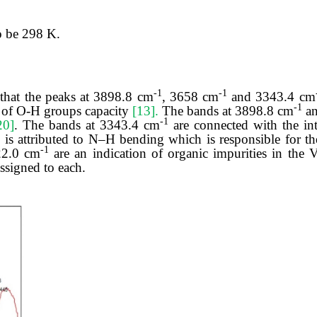
o be 298 K.
-1
-1
 that the peaks at 3898.8 cm
, 3658 cm
and 3343.4 cm
-1
ns of O-H groups capacity
[13].
The bands at 3898.8 cm
an
-1
20]
. The bands at 3343.4 cm
are connected with the in
1
is attributed to N–H bending which is responsible for th
-1
22.0 cm
are an indication of organic impurities in the
ssigned to each.