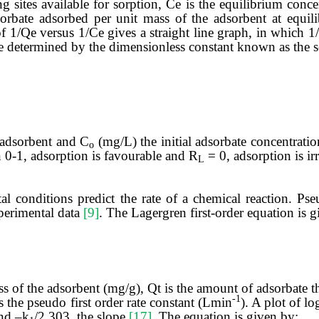
sites available for sorption, Ce is the equilibrium concen
orbate adsorbed per unit mass of the adsorbent at equil
of 1/Qe versus 1/Ce
gives a straight line graph, in which 
re determined by the dimensionless constant known as the s
-adsorbent and C
(mg/L) the initial adsorbate concentratio
o
0-1, adsorption is favourable and R
= 0, adsorption is ir
L
l conditions predict the rate of a chemical reaction. Pse
perimental data
[9]
. The Lagergren first-order equation is g
 of the adsorbent (mg/g), Qt is the amount of adsorbate t
-1
s the pseudo first order rate constant (Lmin
). A plot of lo
and ‒k
/2.303
the slope
[17]
. The equation is given by: