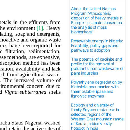
About the United Nations
Program "Atmospheric
deposition of heavy metals in
etals in the effluents from
Europe - estimates based on
the analysis of moss
n the environment
[1].
Heavy
biomonitors"
lating, soap and detergents,
radioactive and organic waste
Renewable energy in Nigeria:
ques have been reported for
Feasibility, policy gaps and
pathways to adoption
filtration, sedimentation,
ese methods, are expensive,
The potential of kaolinite and
adsorption method has been
perlite for the removal of
ation, availability and lack
pollutants from wastewater of
paint industries
ed from agricultural waste,
. The increased volume of
Polyethylene degradation by
vironmental concern due to
Klebsiella pneumoniae with
thermostable lipase and
ed
Vigna
subterranea
shells
lignolytic enzymes
Ecology and diversity of
family Scytonemataceae in
selected regions of the
Western Ghat mountain range
aba State, Nigeria,
washed
of Kerala, a biodiversity
nd retain the active sites of
hotspot in India