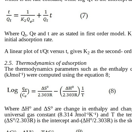
Where Q
, Qe and t are as stated in first order model. K
t
initial adsorption rate.
A linear plot of t/Qt versus t, gives K
as the second- orde
2
2.5.
Thermodynamics of adsorption
The thermodynamics parameters such as the enthalpy 
-
(kJmol
¹) were computed using the equation 8;
o
o
Where ∆H
and ∆S
are change in enthalpy and chang
-
-
universal gas constant (8.314 Jmol
¹K
¹) and T the te
ο
ο
(∆S
/2.303R) is the intercept and-(∆H
/2.303R) is the s