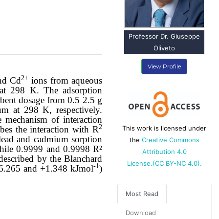
Professor Dr. Giuseppe
Oliveto
View Profile
2+
nd Cd
ions from aqueous
 at 298 K. The adsorption
rbent dosage from 0.5 2.5 g
m at 298 K, respectively.
he mechanism of interaction
2
bes the interaction with R
This work is licensed under
 lead and cadmium sorption
the
Creative Commons
while
0.9999
and
0.9998
R²
Attribution 4.0
 described by the Blanchard
License.(CC BY-NC 4.0).
-1
6.265 and +1.348 kJmol
)
Most Read
Download