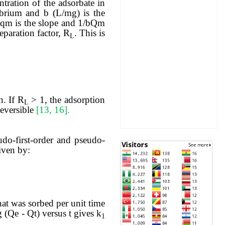
tration of the adsorbate in
ibrium and b (L/mg) is the
1/qm is the slope and 1/bQm
eparation factor, R
. This is
L
n. If R
> 1, the adsorption
L
reversible
[13, 16].
udo-first-order and pseudo-
iven by:
hat was sorbed per unit time
g (Qe - Qt) versus t gives k
1