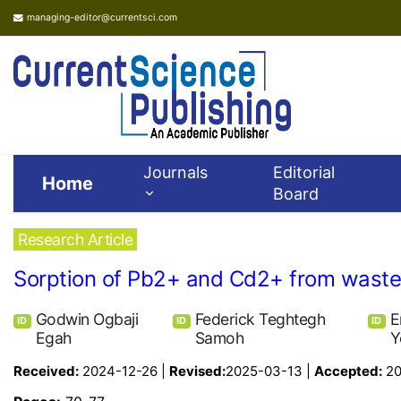
managing-editor@currentsci.com
Journals
Editorial
Home
Board
Research Article
Sorption of Pb2+ and Cd2+ from wastew
Godwin Ogbaji
Federick Teghtegh
E
ID
ID
ID
Egah
Samoh
Y
Received:
2024-12-26 |
Revised:
2025-03-13 |
Accepted:
20