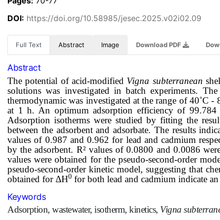
Pages:
70-77
DOI:
https://doi.org/10.58985/jesec.2025.v02i02.09
Full Text
Abstract
Image
Download PDF
Dow
Abstract
The potential of acid-modified
Vigna subterranean
shel
solutions was investigated in batch experiments. T
thermodynamic was investigated at the range of 40˚C - 
at 1 h. An o
ptimum adsorption efficiency of 99.78
Adsorption isotherms were studied by fitting the resul
between the adsorbent and adsorbate. The results indic
values of 0.987 and 0.962 for lead and cadmium respec
by the adsorbent.
R² values of
0.0800
and
0.0086
were 
values were obtained for the pseudo-second-order model
pseudo-second-order kinetic model, suggesting that che
0
obtained
for ΔH
for both lead and cadmium indicate an
Keywords
Adsorption, wastewater, isotherm, kinetics,
Vigna subterra