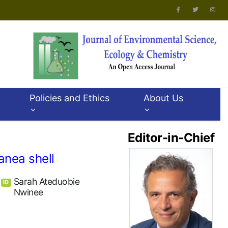
Policies and Ethics
About Us
Editor-in-Chief
anea shell
Sarah Ateduobie
ID
Nwinee