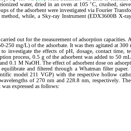
2
4
◦
eionized water,
dried
in
an
oven
at
105
C, crushed, siev
oups of the adsorbent were investigated via Fourier Transf
 method, while, a
Sky-ray Instrument (EDX3600B X-ray 
carried out for the measurement of adsorption capacities. 
50-250 mg/L) of the adsorbate. It was then agitated at 30
o investigate the effects of pH, dosage, contact time, te
orption process, 0.5 g of the adsorbent was added to 50 mL
and 0.1 M NaOH. The effect of adsorbent dose on adsorpt
equilibrate and filtered through a Whatman filter paper. 
ntific model 211 VGP) with the respective hollow cath
avelengths of 270 nm and 228.8 nm, respectively. The
t was expressed as
follows: