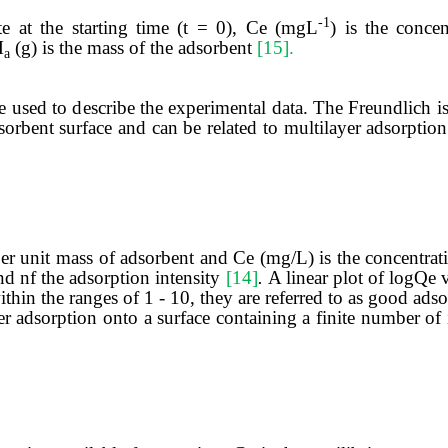
-1
te at the starting time (t = 0), Ce (mgL
) is the concen
M
(g) is the mass of the adsorbent
[15].
a
used to describe the experimental data. The Freundlich 
orbent surface and can be related to multilayer adsorptio
r unit mass of adsorbent and Ce (mg/L) is the concentrati
nd nf the adsorption intensity
[14]
.
A linear plot of logQe 
ithin the ranges of 1 - 10, they are referred to as good ads
adsorption onto a surface containing a finite number of i