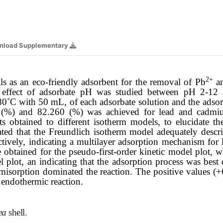
nload Supplementary
2+
ls as an eco-friendly adsorbent for the removal of Pb
a
he effect of adsorbate pH was studied between pH 2-12
80˚C with 50 mL, of each adsorbate solution and the adso
4
(%) and 82.260 (%) was achieved for lead and cadmiu
ts obtained to different isotherm models, to elucidate t
ated that the Freundlich isotherm model adequately descri
tively, indicating a multilayer adsorption mechanism for
obtained for the pseudo-first-order kinetic model plot, 
 plot, an indicating that the adsorption process was best
misorption dominated the reaction
.
The positive values
(+
 endothermic reaction.
nea
shell
.