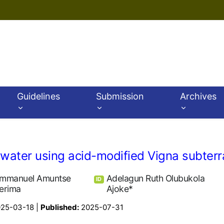
Guidelines
Submission
Archives
ater using acid-modified Vigna subterr
mmanuel Amuntse
Adelagun Ruth Olubukola
ID
erima
Ajoke*
25-03-18 |
Published:
2025-07-31