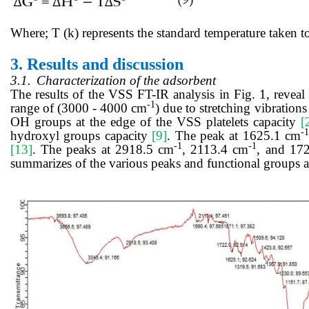
Where; T (k) represents the standard temperature taken t
3.
Results and discussion
3.1.
Characterization of the adsorbent
The results of the VSS FT-IR analysis in Fig. 1, reveal
-1
range of (3000 - 4000 cm
) due to stretching vibratio
OH groups at the edge of the VSS platelets capacity
[
-
hydroxyl groups capacity
[9]
. The peak at 1625.1 cm
-1
-1
[13]
. The peaks at 2918.5 cm
, 2113.4 cm
, and 17
summarizes of the various peaks and functional groups a