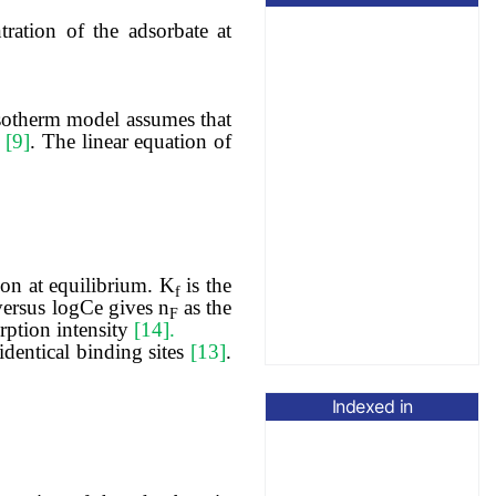
tration of the adsorbate at
isotherm model assumes that
n
[9]
. The linear equation of
on at equilibrium. K
is the
f
versus logCe gives n
as the
F
orption intensity
[14].
dentical binding sites
[13]
.
Indexed in