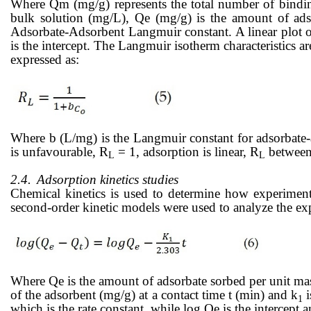
Where Qm (mg/g) represents the total number of binding 
bulk solution (mg/L), Qe (mg/g) is the amount of ads
Adsorbate-Adsorbent Langmuir constant. A linear plot 
is
the intercept. The Langmuir isotherm characteristics a
expressed as:
Where b (L/mg) is the Langmuir constant for adsorbate
is unfavourable, R
= 1, adsorption is linear, R
between 
L
L
2.4.
Adsorption kinetics studies
Chemical kinetics is used to determine how experimenta
second-order kinetic models were used to analyze the ex
Where Qe is the amount of adsorbate sorbed per unit mass
of the adsorbent (mg/g) at a contact time t (min) and k
i
1
which is the rate constant, while log Qe is the intercept 