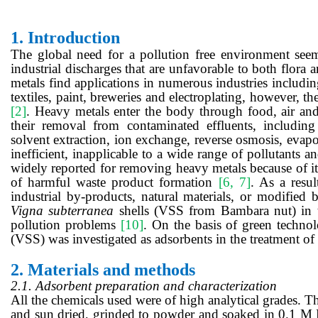
1.
Introduction
The global need for a pollution free environment seems
industrial discharges that are unfavorable to both flora
metals find applications in numerous industries includin
textiles, paint, breweries and electroplating, however, th
[2]
. Heavy metals enter the body through food, air an
their removal from contaminated effluents, including 
solvent extraction, ion exchange, reverse osmosis, evap
inefficient, inapplicable to a wide range of pollutants an
widely reported for removing heavy metals because of its 
of harmful waste product formation
[6, 7]
. As a resul
industrial by-products, natural materials, or modified 
Vigna
subterranea
shells (VSS from Bambara nut) in t
pollution problems
[10]
. On the basis of green technol
(VSS) was investigated as adsorbents in the treatment o
2.
Materials and methods
2.1. Adsorbent preparation and characterization
All the chemicals used were of high analytical grades. 
and
sun
dried, grinded to powder and soaked
in
0.1
M 