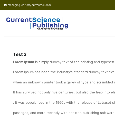
managing-editor@currentsci.com
Test 3
Lorem Ipsum
is simply dummy text of the printing and typesett
Lorem Ipsum has been the industry's standard dummy text ever
when an unknown printer took a galley of type and scrambled 
It has survived not only five centuries, but also the leap into 
. It was popularised in the 1960s with the release of Letraset
passages, and more recently with desktop publishing software