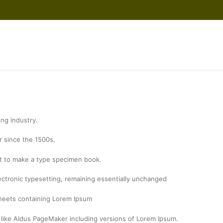
ing industry.
 since the 1500s,
it to make a type specimen book.
electronic typesetting, remaining essentially unchanged
 sheets containing Lorem Ipsum
 like Aldus PageMaker including versions of Lorem Ipsum.