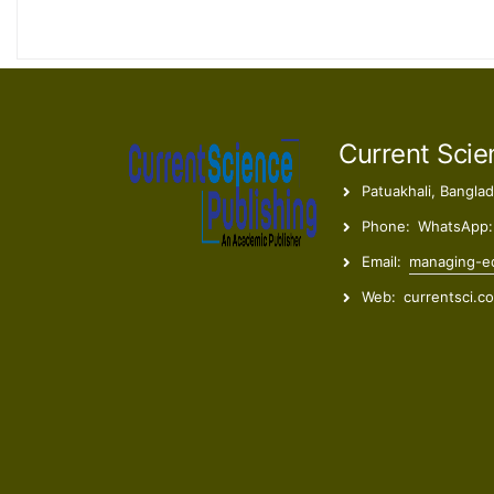
Current Scie
Patuakhali, Bangla
Phone:
WhatsApp:
Email:
managing-ed
Web:
currentsci.c