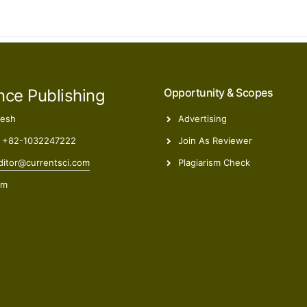
nce Publishing
Opportunity & Scopes
desh
Advertising
 +82-1032247222
Join As Reviewer
itor@currentsci.com
Plagiarism Check
om