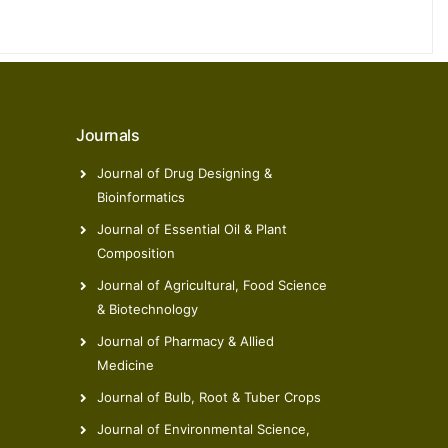
Journals
Journal of Drug Designing &
Bioinformatics
Journal of Essential Oil & Plant
Composition
Journal of Agricultural, Food Science
& Biotechnology
Journal of Pharmacy & Allied
Medicine
Journal of Bulb, Root & Tuber Crops
Journal of Environmental Science,