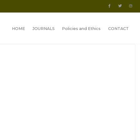
HOME
JOURNALS
Policies and Ethics
CONTACT