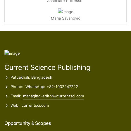
Maria Savanović
Research Associate
Ece Ümmü Deveci
Professor
Zelal Isik
Current Science Publishing
Postdoctoral Researcher
Patuakhali, Bangladesh
Phone:
WhatsApp: +82-1032247222
Email:
managing-editor@currentsci.com
Web:
currentsci.com
Opportunity & Scopes