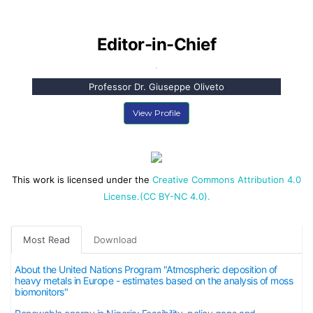
Editor-in-Chief
Professor Dr. Giuseppe Oliveto
View Profile
This work is licensed under the
Creative Commons Attribution 4.0
License.(CC BY-NC 4.0).
Most Read
Download
About the United Nations Program "Atmospheric deposition of
heavy metals in Europe - estimates based on the analysis of moss
biomonitors"