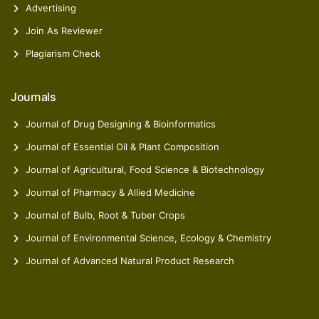
Advertising
Join As Reviewer
Plagiarism Check
Journals
Journal of Drug Designing & Bioinformatics
Journal of Essential Oil & Plant Composition
Journal of Agricultural, Food Science & Biotechnology
Journal of Pharmacy & Allied Medicine
Journal of Bulb, Root & Tuber Crops
Journal of Environmental Science, Ecology & Chemistry
Journal of Advanced Natural Product Research