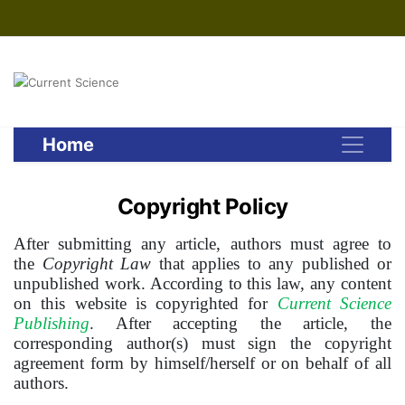
Home
Copyright Policy
After submitting any article, authors must agree to
the
Copyright Law
that applies to any published or
unpublished work. According to this law, any content
on this website is copyrighted for
Current Science
Publishing
. After accepting the article, the
corresponding author(s) must sign the copyright
agreement form by himself/herself or on behalf of all
authors.