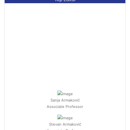
Sanja Armaković
Associate Professor
Stevan Armaković
Associate Professor