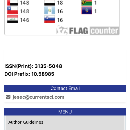
ISSN(Print): 3135-5048
DOI Prefix: 10.58985
Contact Email
jesec@currentsci.com
MENU
Author Guidelines