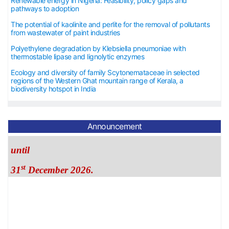
Renewable energy in Nigeria: Feasibility, policy gaps and
pathways to adoption
The potential of kaolinite and perlite for the removal of pollutants
from wastewater of paint industries
Polyethylene degradation by Klebsiella pneumoniae with
thermostable lipase and lignolytic enzymes
Ecology and diversity of family Scytonemataceae in selected
regions of the Western Ghat mountain range of Kerala, a
biodiversity hotspot in India
The APC is 40 USD
Announcement
until
st
31
December 2026.