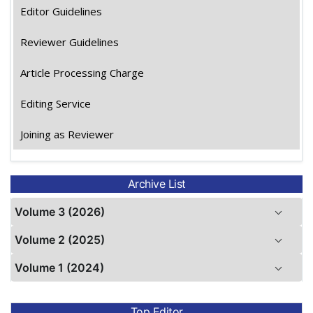
Editor Guidelines
Reviewer Guidelines
Article Processing Charge
Editing Service
Joining as Reviewer
Archive List
Volume 3 (2026)
Volume 2 (2025)
Volume 1 (2024)
Top Editor