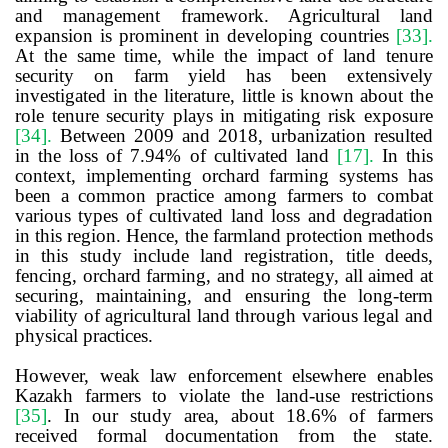
and management framework. Agricultural land
expansion is prominent in developing countries
[33]
.
At the same time, while the impact of land tenure
security on farm yield has been extensively
investigated in the literature, little is known about the
role tenure security plays in mitigating risk exposure
[34]
.
Between 2009 and 2018, urbanization resulted
in the loss of 7.94% of cultivated land
[17]
.
In this
context, implementing orchard farming systems has
been a common practice among farmers to combat
various types of cultivated land loss and degradation
in this region.
Hence, the farmland protection methods
in this study include land registration, title deeds,
fencing, orchard farming, and no strategy, all aimed at
securing, maintaining, and ensuring the long-term
viability of agricultural land through various legal and
physical practices.
However, weak law enforcement elsewhere
enables
Kazakh farmers to violate the land-use restrictions
[35]
. In our study area, about
18.6% of farmers
received formal documentation from the state.