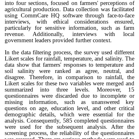
into four sections, focused on farmers' perceptions of
agricultural production. Data collection was facilitated
using CommCare HQ software through face-to-face
interviews, with ethical considerations ensured,
particularly for sensitive information, such as farm
revenue. Additionally, interviews with local
government leaders provided further context.
In the data filtering process, the survey used different
Likert scales for rainfall, temperature, and salinity. The
data show that farmers' responses to temperature and
soil salinity were ranked as agree, neutral, and
disagree. Therefore, in comparison to rainfall, the
Likert scales for these two variables were merged and
summarized into three levels. Moreover, 15
questionnaires were discarded due to incomplete or
missing information, such as unanswered key
questions on age, education level, and other critical
demographic details, which were essential for the
analysis. Consequently, 585 completed questionnaires
were used for the subsequent analysis. After the
screening process, the reliability of the questionnaires