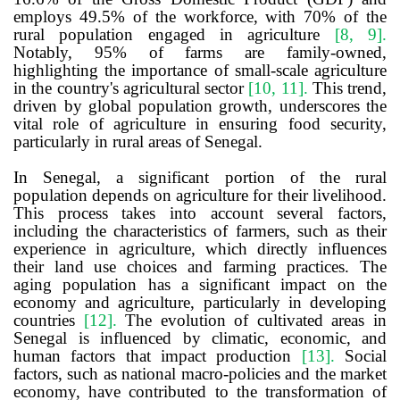
employs 49.5% of the workforce, with 70% of the
rural population engaged in agriculture
[8, 9]
.
Notably, 95% of farms are family-owned,
highlighting the importance of small-scale agriculture
in the country's agricultural sector
[10, 11]
.
This trend,
driven by global population growth, underscores the
vital role of agriculture in ensuring food security,
particularly in rural areas of Senegal.
In Senegal, a significant portion of the rural
population depends on agriculture for their livelihood
.
This process takes into account several factors,
including the characteristics of farmers, such as their
experience in agriculture, which directly influences
their land use choices and farming practices. The
aging population has a significant impact on the
economy and agriculture, particularly in developing
countries
[12]
.
The evolution of cultivated areas in
Senegal is influenced by climatic, economic, and
human factors that impact production
[13]
.
Social
factors, such as national macro-policies and the market
economy, have contributed to the transformation of