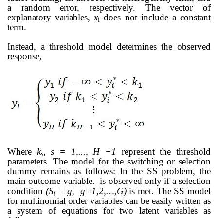
a random error, respectively.
The vector of
explanatory variables,
x
does not include a constant
i
term.
Instead, a threshold model determines the observed
response,
Where
k
, s = 1,..., H −1
represent the threshold
s
parameters. The model for the switching
or selection
dummy remains as follows:
In the SS problem, the
main outcome variable.
is observed only if a selection
condition
(
S
= g, g=1,2,…,G)
is met. The SS model
i
for multinomial order variables can be easily written as
a system of equations
for two latent variables as