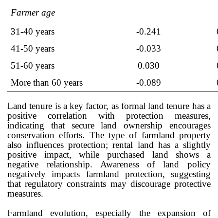
Farmer age
31-40 years
-0.241
41-50 years
-0.033
51-60 years
0.030
More than 60 years
-0.089
Land tenure is a key factor, as formal land tenure has a
positive correlation with protection measures,
indicating that secure land ownership encourages
conservation efforts. The type of farmland property
also influences protection; rental land has a slightly
positive impact, while purchased land shows a
negative relationship. Awareness of land policy
negatively impacts farmland protection, suggesting
that regulatory constraints may discourage protective
measures.
Farmland evolution, especially the expansion of