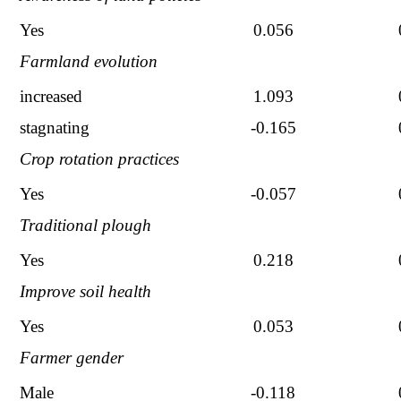
Yes
0.056
Farmland evolution
increased
1.093
stagnating
-0.165
Crop rotation practices
Yes
-0.057
Traditional plough
Yes
0.218
Improve soil health
Yes
0.053
Farmer gender
Male
-0.118