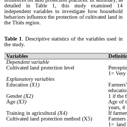
detailed in Table 1, this study examined 14
independent variables to investigate how household
behaviors influence the protection of cultivated land in
the Thiès region.
Table
1
. Descriptive statistics of the variables used in
the study.
Variables
Definiti
Dependent variable
Cultivated land protection level
Percepti
1= Very
Explanatory variables
Education
(X1)
Farmers’
educatio
Gender
(X2)
1 if the
Age
(X3)
Age of 
years, 4
Training in agricultural
(X4)
If farme
Cultivated land protection method (X5)
Farmers 
1= land 