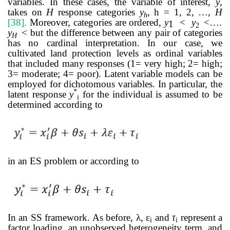
variables. In these cases, the variable of interest,
y
,
takes on
H
response categories
y
, h = 1, 2, …,
H
h
[38]
.
Moreover, categories are ordered,
y
<
y
<….
1
2
y
< but the difference between any pair of categories
H
has no cardinal interpretation. In our case, we
cultivated land protection levels as ordinal variables
that included many responses (1= very high; 2= high;
3= moderate; 4= poor).
Latent variable models can be
employed for dichotomous variables. In particular,
the
*
latent response
y
for the individual is assumed to be
i
determined according to
in an ES problem or according to
In an SS framework. As before, λ, ε
and
τ
represent a
i
i
factor loading, an unobserved
heterogeneity term, and