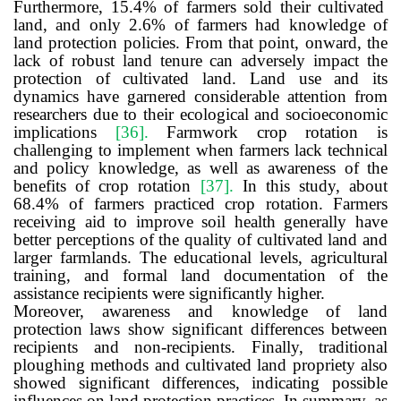
Furthermore, 15.4% of farmers sold their cultivated
land, and only 2.6% of farmers had knowledge of
land protection policies. From that point, onward, the
lack of robust land tenure can adversely impact the
protection of cultivated land.
L
and use and its
dynamics have garnered considerable attention from
researchers due to their ecological and socioeconomic
implications
[36]
.
Farmwork crop rotation is
challenging to implement when farmers lack technical
and policy knowledge, as well as awareness of the
benefits of crop rotation
[37]
.
In this study, about
68.4% of farmers practiced crop rotation.
Farmers
receiving aid to improve soil health generally have
better perceptions of the quality of cultivated land and
larger farmlands. The educational levels, agricultural
training, and formal land documentation of the
assistance recipients were significantly higher.
Moreover, awareness and knowledge of land
protection laws show significant differences between
recipients and non-recipients. Finally, traditional
ploughing methods and cultivated land propriety also
showed significant differences, indicating possible
influences on land protection practices. In summary, as