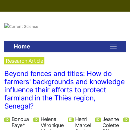
Home
Research Article
Beyond fences and titles: How do
farmers' backgrounds and knowledge
influence their efforts to protect
farmland in the Thiès region,
Senegal?
Bonoua
Helene
Henri
Jeanne
ID
ID
ID
ID
ID
Faye*
Véronique
Marcel
Colette