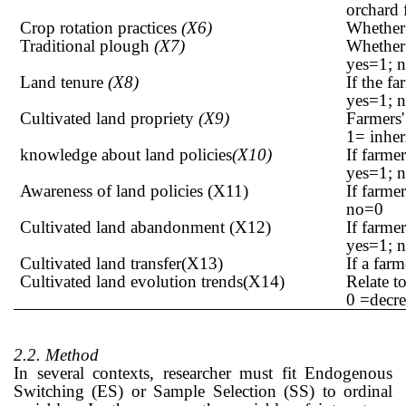
orchard 
Crop rotation practices
(X6)
Whether 
Traditional plough
(X7)
Whether 
yes=1; 
Land tenure
(X8)
If the f
yes=1; 
Cultivated land propriety
(X9)
Farmers'
1= inher
knowledge about land policies
(X10)
If farme
yes=1; 
Awareness of land policies (X11)
If farme
no=0
Cultivated land abandonment (X12)
If farme
yes=1; 
Cultivated land transfer(X13)
If a far
Cultivated land evolution trends(X14)
Relate t
0 =decre
2.2. Method
In several contexts, researcher must fit Endogenous
Switching (ES) or Sample Selection (SS) to ordinal