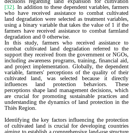
decisions regarding land expansion for cultivation
[32]
.
In addition to these dependent variables, farmers
who have received assistance to combat cultivated
land degradation were selected as treatment variables,
using a binary variable that takes the value of 1 if the
farmers have received assistance to combat farmland
degradation and 0 otherwise.
In this study, farmers who received assistance to
combat cultivated land degradation referred to the
support they received from the government or NGOs,
including awareness programs, training, financial aid,
and project implementation. Globally, the dependent
variable, farmers' perceptions of the quality of their
cultivated land, was selected because it directly
influences land protection behaviors. These
perceptions shape land management decisions, which
are crucial for promoting sustainable practices and
understanding the dynamics of land protection in the
Thiès Region.
Identifying the key factors influencing the protection
of cultivated land is crucial for developing countries
aiming to establish a comprehensive land-use structure