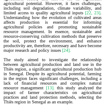
agricultural potential. However, it faces challenges,
including soil degradation, climate variability, and
limited access to quality agricultural inputs
[22, 23]
.
Understanding how the evolution of cultivated areas
affects production is essential for informing
agricultural policies and promoting sustainable
resource management. In essence, sustainable and
resource-conserving cultivation methods that preserve
the soil, protect the environment, and enhance
productivity are, therefore, necessary and have become
major research and policy issues
[24]
.
The study aimed to investigate the relationship
between agricultural production and land use in the
Thiès region, a significant agricultural production hub
in Senegal. Despite its agricultural potential, farming
in the region faces significant challenges, including a
lack of financial resources and complex natural
resource management
[13]
.
this study analyzed the
i
mpact of
f
armer
c
haracteristics on
a
gricultural
p
ractices and
l
and
p
rotection
m
ethods,
selecting the
Thiès region in Senegal as an example.