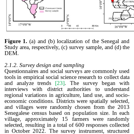
Figure
1
.
(a) and (b) localization of the Senegal and
Study area, respectively, (c) survey sample, and (d) the
DEM.
2.1.2. Survey design and sampling
Questionnaires and social surveys are commonly used
tools in empirical social science research to collect data
and analyze trends
[23]
. The survey began with
interviews with district authorities to understand
regional variations in agriculture, land use, and socio-
economic conditions. Districts were spatially selected,
and villages were randomly chosen from the 2013
Senegalese census based on population size. In each
village, approximately 15 farmers were randomly
selected, resulting in a total of 600 responses collected
in October 2022. The survey instrument, structured