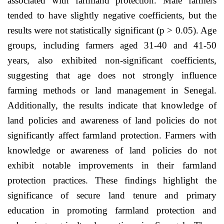
associated with farmland protection. Male farmers
tended to have slightly negative coefficients, but the
results were not statistically significant (p > 0.05). Age
groups, including farmers aged 31-40 and 41-50
years, also exhibited non-significant coefficients,
suggesting that age does not strongly influence
farming methods or land management in Senegal.
Additionally, the results indicate that knowledge of
land policies and awareness of land policies do not
significantly affect farmland protection. Farmers with
knowledge or awareness of land policies do not
exhibit notable improvements in their farmland
protection practices. These findings highlight the
significance of secure land tenure and primary
education in promoting farmland protection and