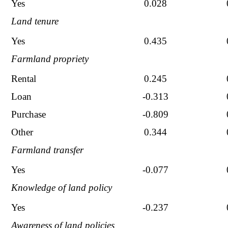
Yes
0.028
Land tenure
Yes
0.435
Farmland propriety
Rental
0.245
Loan
-0.313
Purchase
-0.809
Other
0.344
Farmland transfer
Yes
-0.077
Knowledge of land policy
Yes
-0.237
Awareness of land policies