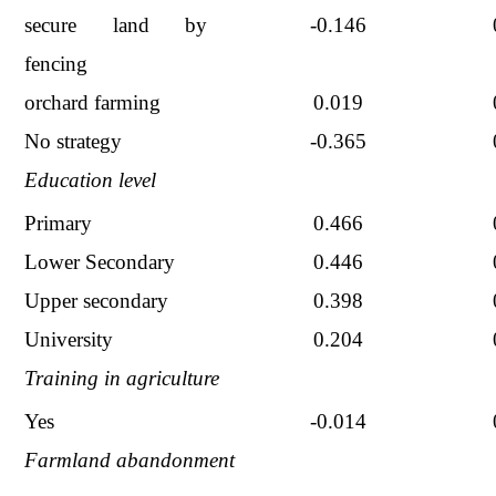
secure land by
-0.146
fencing
orchard farming
0.019
No strategy
-0.365
Education level
Primary
0.466
Lower Secondary
0.446
Upper secondary
0.398
University
0.204
Training in agriculture
Yes
-0.014
Farmland abandonment