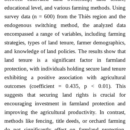
educational level, and various farming methods. Using
survey data (n = 600) from the Thiès region and the
endogenous switching method, the analyzed data
encompassed a range of variables, including farming
strategies, types of land tenure, farmer demographics,
and knowledge of land policies. The results show that
land tenure is a significant factor in farmland
protection, with individuals holding secure land tenure
exhibiting a positive association with agricultural
outcomes (coefficient = 0.435, p < 0.01). This
suggests that securing land rights is crucial for
encouraging investment in farmland protection and
improving the agricultural productivity. In contrast,
methods like fencing, title deeds, or orchard farming
do not significantly effect on farmland protection.