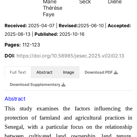
Marie
Seck
Diène
Thérèse
Faye
Received:
2025-04-07 |
Revised:
2025-06-10 |
Accepted:
2025-06-13 |
Published:
2025-10-16
Pages:
112-123
DOI:
https://doi.org/10.58985/jesec.2025.v02i02.13
Full Text
Abstract
Image
Download PDF
Download Supplementary
Abstract
This study examines the factors influencing the
protection of farmland and agricultural practices in
Senegal, with a particular focus on the relationship
between cultivated land ownership, land tenure,