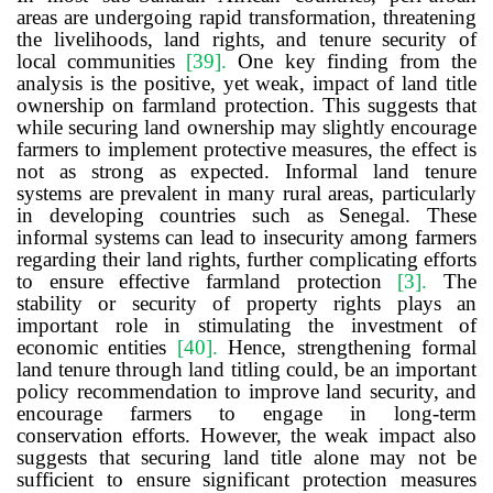
areas are undergoing rapid transformation, threatening
the livelihoods, land rights, and tenure security of
local communities
[39]
.
One key finding from the
analysis is the positive, yet weak, impact of land title
ownership on farmland protection. This suggests that
while securing land ownership may slightly encourage
farmers to implement protective measures, the effect is
not as strong as expected. Informal land tenure
systems are prevalent in many rural areas, particularly
in developing countries such as Senegal. These
informal systems can lead to insecurity among farmers
regarding their land rights, further complicating efforts
to ensure effective farmland protection
[3]
.
The
stability or security of property rights plays an
important role in stimulating the investment of
economic entities
[40]
.
Hence, strengthening formal
land tenure through land titling could, be an important
policy recommendation to improve land security, and
encourage farmers to engage in long-term
conservation efforts. However, the weak impact also
suggests that securing land title alone may not be
sufficient to ensure significant protection measures