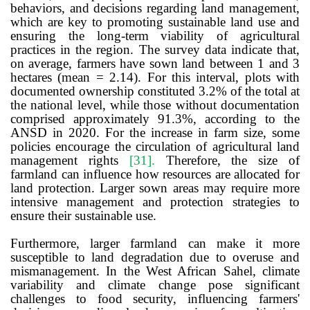
behaviors, and decisions regarding land management,
which are key to promoting sustainable land use and
ensuring the long-term viability of agricultural
practices in the region.
The survey data indicate that,
on average, farmers have sown land between 1 and
3
hectares (mean = 2.14). For this interval, plots with
documented ownership constituted 3.2% of the total at
the national level, while those without documentation
comprised approximately 91.3%, according to the
ANSD in 2020. For the increase in farm size, some
policies encourage the circulation of agricultural land
management rights
[31]
.
Therefore, t
he size of
farmland can influence how resources are allocated for
land protection
.
Larger sown areas may require more
intensive management and protection strategies to
ensure their sustainable use.
Furthermore, larger farmland can make it more
susceptible to land degradation due to overuse and
mismanagement. In the West African Sahel, climate
variability and climate change pose significant
challenges to food security, influencing farmers'