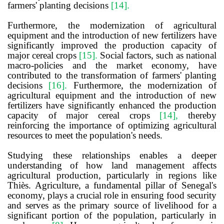
farmers' planting decisions
[14]
.
Furthermore, the modernization of agricultural
equipment and the introduction of new fertilizers have
significantly improved the production capacity of
major cereal crops
[15]
.
Social factors, such as national
macro-policies and the market economy, have
contributed to the transformation of farmers' planting
decisions
[16]
.
Furthermore, the modernization of
agricultural equipment and the introduction of new
fertilizers have significantly enhanced the production
capacity of major cereal crops
[14],
thereby
reinforcing the importance of optimizing agricultural
resources to meet the population's needs.
Studying these relationships enables a deeper
understanding of how land management affects
agricultural production, particularly in regions like
Thiès. Agriculture, a fundamental pillar of Senegal's
economy, plays a crucial role in ensuring food security
and serves as the primary source of livelihood for a
significant portion of the population, particularly in