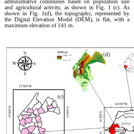
administrative communes based on population size
and agricultural activity, as shown in Fig. 1 (c). As
shown in Fig. 1(d), the topography, represented by
the Digital Elevation Model (DEM), is flat, with a
maximum elevation of 141 m.