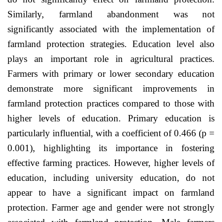
Similarly, farmland abandonment was not
significantly associated with the implementation of
farmland protection strategies. Education level also
plays an important role in agricultural practices.
Farmers with primary or lower secondary education
demonstrate more significant improvements in
farmland protection practices compared to those with
higher levels of education. Primary education is
particularly influential, with a coefficient of 0.466 (p =
0.001), highlighting its importance in fostering
effective farming practices. However, higher levels of
education, including university education, do not
appear to have a significant impact on farmland
protection. Farmer age and gender were not strongly