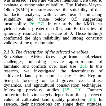
was assessed. There are various methods were used to
evaluate questionnaire reliability. The Kaiser–Meyer–
Olkin (KMO) measure assesses the suitability of data
for factor analysis, with values near 1 indicating
suitability and those below 0.5 suggesting
unsuitability
[26, 27]
. In our study, the KMO test
yielded values greater than 0.6, and Bartlett's test of
sphericity resulted in a p-value of 0. These findings
confirmed the high reliability and strong construct
validity of the questionnaire.
2.1.3. The description of the selected variables
Sub-Saharan Africa faces significant land-related
challenges, including private appropriation of
farmland and conflicts over land use
[28]
.
In this
research, we investigated the determinants of
cultivated land protection in the Thiès Region,
Senegal, focusing on land governance, land-use
dynamics, and agricultural conservation techniques,
following previous studies
[15, 29]
. Farmers'
protection behavior largely depends on their perceived
value of cultivated land quality protection
[30]
.
In
essence
, their perception
s can
shape their attitudes,