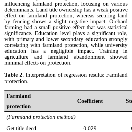
influencing farmland protection, focusing on various
determinants. Land title ownership has a weak positive
effect on farmland protection, whereas securing land
by fencing shows a slight negative impact. Orchard
farming had a small positive effect that was statistical
significance. Education level plays a significant role,
with primary and lower secondary education strongly
correlating with farmland protection, while university
education has a negligible impact. Training in
agriculture and farmland abandonment showed
minimal effects on protection.
Table 2.
Interpretation of regression results: Farmland
protection.
Farmland
Coefficient
St
protection
(Farmland protection method)
Get title deed
0.029