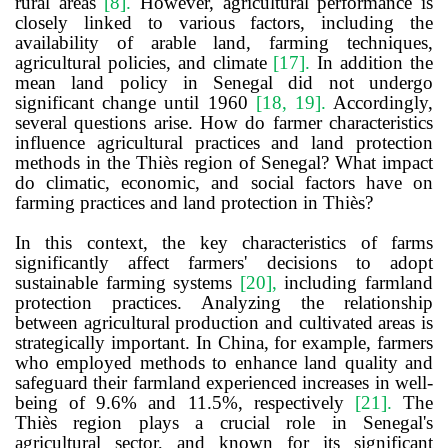
rural areas
[8]
.
However, agricultural performance is
closely linked to various factors, including the
availability of arable land, farming techniques,
agricultural policies, and climate
[17]
.
In addition the
mean land policy in Senegal did not undergo
significant change until 1960
[18, 19]
.
Accordingly,
several questions arise. How do farmer characteristics
influence agricultural practices and land protection
methods in the Thiès region of Senegal? What impact
do climatic, economic, and social factors have on
farming practices and land protection in Thiès?
In this context,
the
key characteristics of farms
significantly affect farmers' decisions to adopt
sustainable farming systems
[20]
,
including farmland
protection practices. Analyzing the relationship
between agricultural production and cultivated areas is
strategically important. In China, for example, farmers
who employed methods to enhance land quality and
safeguard their farmland experienced increases in well-
being of 9.6% and 11.5%, respectively
[21]
.
The
Thiès region plays a crucial role in Senegal's
agricultural sector, and known for its significant