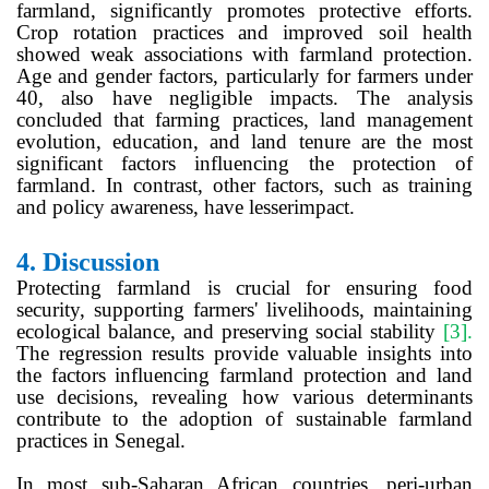
farmland, significantly promotes protective efforts.
Crop rotation practices and improved soil health
showed weak associations with farmland protection.
Age and gender factors, particularly for farmers under
40, also have negligible impacts. The analysis
concluded that farming practices, land management
evolution, education, and land tenure are the most
significant factors influencing the protection of
farmland. In contrast, other factors, such as training
and policy awareness, have lesserimpact.
4.
Discussion
Protecting farmland is crucial for ensuring food
security, supporting farmers' livelihoods, maintaining
ecological balance, and preserving social stability
[3]
.
The regression results provide valuable insights into
the factors influencing farmland protection and land
use decisions, revealing how various determinants
contribute to the adoption of sustainable farmland
practices in Senegal.
In most sub-Saharan African countries, peri-urban