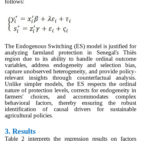
follows:
The Endogenous Switching (ES) model is justified for
analyzing farmland protection in Senegal's Thiès
region due to its ability to handle ordinal outcome
variables, address endogeneity and selection bias,
capture unobserved heterogeneity, and provide policy-
relevant insights through counterfactual analysis.
Unlike simpler models, the ES respects the ordinal
nature of protection levels, corrects for endogeneity in
farmers' choices, and accommodates complex
behavioral factors, thereby ensuring the robust
identification of causal drivers for sustainable
agricultural policies.
3.
Results
Table 2 interprets the regression results on factors