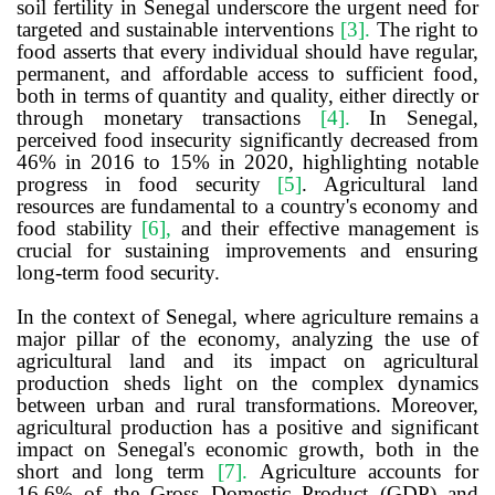
soil fertility in Senegal underscore the urgent need for
targeted and sustainable interventions
[3]
.
The right to
food asserts that every individual should have regular,
permanent, and affordable access to sufficient food,
both in terms of quantity and quality, either directly or
through monetary transactions
[4]
.
In Senegal,
perceived food insecurity significantly decreased from
46% in 2016 to 15% in 2020, highlighting notable
progress in food security
[5]
. Agricultural land
resources are fundamental to a country's economy and
food stability
[6]
,
and their effective management is
crucial for sustaining improvements and ensuring
long-term food security.
In the context of Senegal, where agriculture remains a
major pillar of the economy, analyzing the use of
agricultural land and its impact on agricultural
production sheds light on the complex dynamics
between urban and rural transformations. Moreover,
agricultural production has a positive and significant
impact on Senegal's economic growth, both in the
short and long term
[7]
.
Agriculture accounts for
16.6% of the Gross Domestic Product (GDP) and