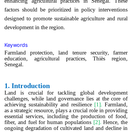
enhancing agricultural practices in Senegal. These
factors should be prioritized in policy interventions
designed to promote sustainable agriculture and rural
development in the region.
Keywords
Farmland protection,
land tenure security,
farmer
education,
agricultural practices, Thiès region,
Senegal.
1.
Introduction
Land is crucial for tackling global development
challenges, while land governance lies at the core of
achieving sustainability and resilience
[1]
.
Farmland,
as a strategic resource, plays a crucial role in providing
essential services, including the production of food,
fiber, and fuel for human populations
[2]
.
Hence, the
ongoing degradation of cultivated land and decline in