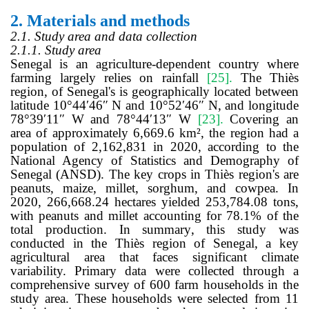
2.
Materials and methods
2.1. Study area and data collection
2.1.1. Study area
Senegal is an agriculture-dependent country where
farming largely relies on rainfall
[25]
.
The Thiès
region, of Senegal's is geographically located between
latitude 10°44′46″ N and 10°52′46″ N, and longitude
78°39′11″ W and 78°44′13″ W
[23]
.
Covering an
area of approximately 6,669.6 km², the region had a
population of 2,162,831 in 2020, according to the
National Agency of Statistics and Demography of
Senegal (ANSD). The key crops in Thiès region's are
peanuts, maize, millet, sorghum, and cowpea. In
2020, 266,668.24 hectares yielded 253,784.08 tons,
with peanuts and millet accounting for 78.1% of the
total production. In summary, this study was
conducted in the Thiès region of Senegal, a key
agricultural area that faces significant climate
variability. Primary data were collected through a
comprehensive survey of 600 farm households in the
study area. These households were selected from 11