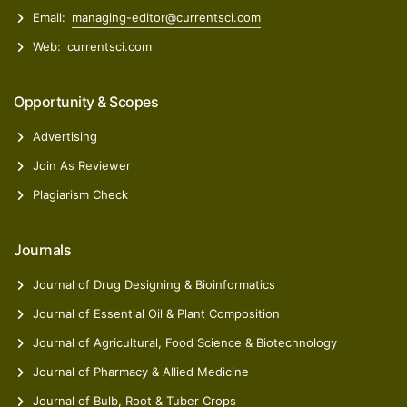
Email:
managing-editor@currentsci.com
Web:
currentsci.com
Opportunity & Scopes
Advertising
Join As Reviewer
Plagiarism Check
Journals
Journal of Drug Designing & Bioinformatics
Journal of Essential Oil & Plant Composition
Journal of Agricultural, Food Science & Biotechnology
Journal of Pharmacy & Allied Medicine
Journal of Bulb, Root & Tuber Crops