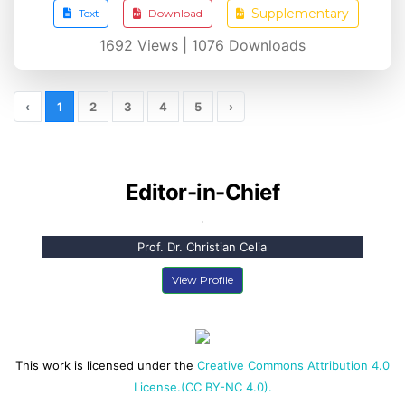
Supplementary
Text
Download
1692
Views |
1076
Downloads
‹
1
2
3
4
5
›
Editor-in-Chief
Prof. Dr. Christian Celia
View Profile
This work is licensed under the
Creative Commons Attribution 4.0
License.(CC BY-NC 4.0).