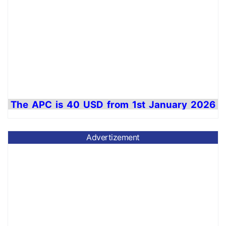
The APC is 40 USD from 1
st
January 2026
to
31st December
2026 for journal
maintenance cost.
Advertizement