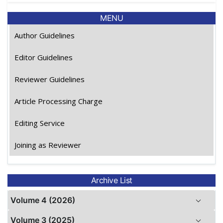
MENU
Author Guidelines
Editor Guidelines
Reviewer Guidelines
Article Processing Charge
Editing Service
Joining as Reviewer
Archive List
Volume 4 (2026)
Volume 3 (2025)