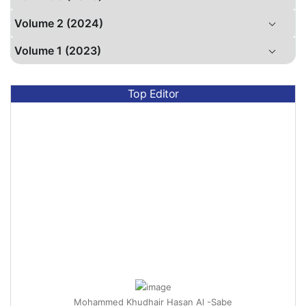
Volume 2 (2024)
Volume 1 (2023)
Top Editor
Mohammed Khudhair Hasan Al -Sabe
Assistant Professor