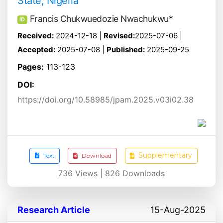
State, Nigeria
Francis Chukwuedozie Nwachukwu*
ID
Received:
2024-12-18 |
Revised:
2025-07-06 |
Accepted:
2025-07-08 |
Published:
2025-09-25
Pages:
113-123
DOI:
https://doi.org/10.58985/jpam.2025.v03i02.38
Supplementary
Text
Download
736
Views |
826
Downloads
Research Article
15-Aug-2025