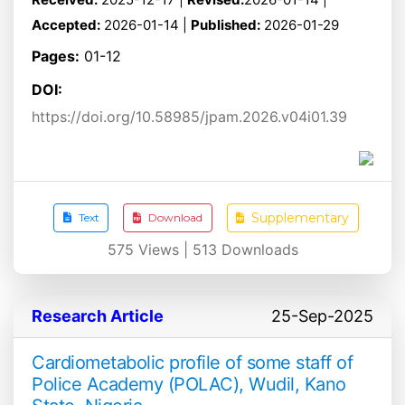
Accepted:
2026-01-14 |
Published:
2026-01-29
Pages:
01-12
DOI:
https://doi.org/10.58985/jpam.2026.v04i01.39
Supplementary
Text
Download
575
Views |
513
Downloads
Research Article
25-Sep-2025
Cardiometabolic profile of some staff of
Police Academy (POLAC), Wudil, Kano