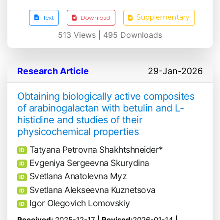
Supplementary
Text
Download
513
Views |
495
Downloads
Research Article
29-Jan-2026
Obtaining biologically active composites
of arabinogalactan with betulin and L-
histidine and studies of their
physicochemical properties
Tatyana Petrovna Shakhtshneider*
ID
Evgeniya Sergeevna Skurydina
ID
Svetlana Anatolevna Myz
ID
Svetlana Alekseevna Kuznetsova
ID
Igor Olegovich Lomovskiy
ID
Received:
2025-12-17 |
Revised:
2026-01-14 |