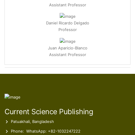
Daniel Ricardo Delgado
Professor
Juan Aparicio-Blanco
Assistant Professor
Marisa Rodrigues Machado
Director of ESSVA-IPSN-CESPU Pharmacy Coordinator
Furkan Coban
Assistant Professor
Current Science Publishing
Patuakhali, Bangladesh
Phone:
WhatsApp: +82-1032247222