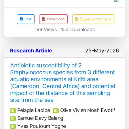
Supplementary
Text
Download
199
Views |
154
Downloads
Research Article
25-May-2026
Antibiotic susceptibility of 2
Staphylococcus species from 3 different
aquatic environments at Kribi area
(Cameroon, Central Africa) and potential
impact of the distance of this sampling
site from the sea
Pélagie Ladibé
Olive Vivien Noah Ewoti*
ID
ID
Samuel Davy Baleng
ID
Yves Poutoum Yogne
ID