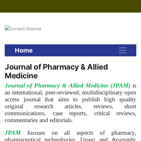
Home
Journal of Pharmacy & Allied
Medicine
Journal of Pharmacy & Allied Medicine (JPAM)
is
an international, peer-reviewed, multidisciplinary open
access journal that aims to publish high quality
original research articles, reviews, short
communications, case reports, critical reviews,
commentaries and editorials.
JPAM
focuses on all aspects of pharmacy,
pharmaceutical technologies, Unani and Ayurvedic