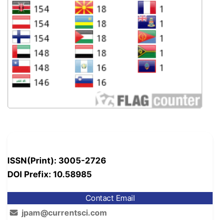
ISSN(Print): 3005-2726
DOI Prefix: 10.58985
Contact Email
jpam@currentsci.com