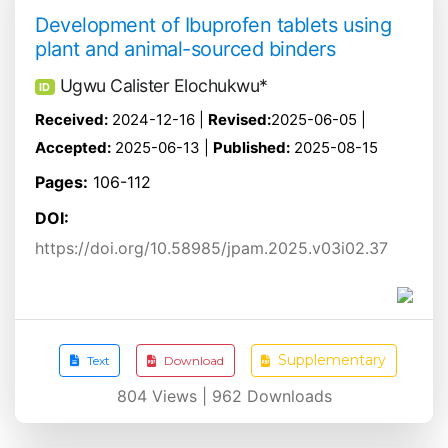
Development of Ibuprofen tablets using
plant and animal-sourced binders
Ugwu Calister Elochukwu*
ID
Received:
2024-12-16 |
Revised:
2025-06-05 |
Accepted:
2025-06-13 |
Published:
2025-08-15
Pages:
106-112
DOI:
https://doi.org/10.58985/jpam.2025.v03i02.37
Supplementary
Text
Download
804
Views |
962
Downloads