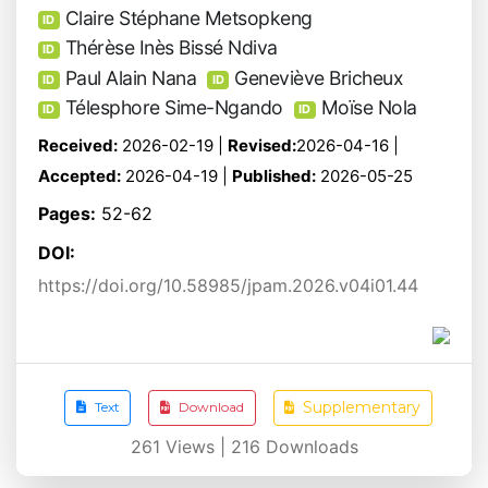
Claire Stéphane Metsopkeng
ID
Thérèse Inès Bissé Ndiva
ID
Paul Alain Nana
Geneviève Bricheux
ID
ID
Télesphore Sime-Ngando
Moïse Nola
ID
ID
Received:
2026-02-19 |
Revised:
2026-04-16 |
Accepted:
2026-04-19 |
Published:
2026-05-25
Pages:
52-62
DOI:
https://doi.org/10.58985/jpam.2026.v04i01.44
Supplementary
Text
Download
261
Views |
216
Downloads