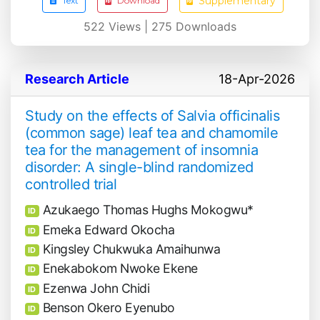
Supplementary
Text
Download
522
Views |
275
Downloads
Research Article
18-Apr-2026
Study on the effects of Salvia officinalis
(common sage) leaf tea and chamomile
tea for the management of insomnia
disorder: A single-blind randomized
controlled trial
Azukaego Thomas Hughs Mokogwu*
ID
Emeka Edward Okocha
ID
Kingsley Chukwuka Amaihunwa
ID
Enekabokom Nwoke Ekene
ID
Ezenwa John Chidi
ID
Benson Okero Eyenubo
ID