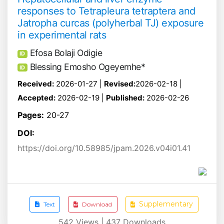
responses to Tetrapleura tetraptera and
Jatropha curcas (polyherbal TJ) exposure
in experimental rats
Efosa Bolaji Odigie
ID
Blessing Emosho Ogeyemhe*
ID
Received:
2026-01-27 |
Revised:
2026-02-18 |
Accepted:
2026-02-19 |
Published:
2026-02-26
Pages:
20-27
DOI:
https://doi.org/10.58985/jpam.2026.v04i01.41
Supplementary
Text
Download
542
Views |
437
Downloads