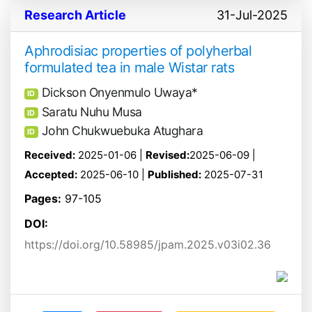
Research Article
31-Jul-2025
Aphrodisiac properties of polyherbal
formulated tea in male Wistar rats
Dickson Onyenmulo Uwaya*
ID
Saratu Nuhu Musa
ID
John Chukwuebuka Atughara
ID
Received:
2025-01-06 |
Revised:
2025-06-09 |
Accepted:
2025-06-10 |
Published:
2025-07-31
Pages:
97-105
DOI:
https://doi.org/10.58985/jpam.2025.v03i02.36