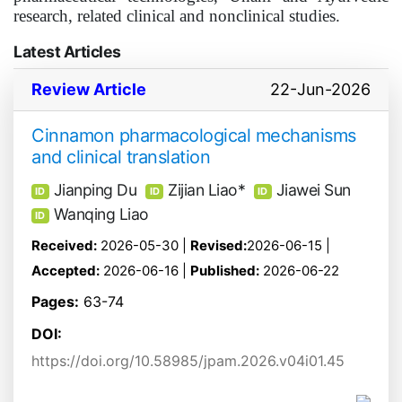
research, related clinical and nonclinical studies.
Latest Articles
Review Article
22-Jun-2026
Cinnamon pharmacological mechanisms
and clinical translation
Jianping Du
Zijian Liao*
Jiawei Sun
ID
ID
ID
Wanqing Liao
ID
Received:
2026-05-30 |
Revised:
2026-06-15 |
Accepted:
2026-06-16 |
Published:
2026-06-22
Pages:
63-74
DOI:
https://doi.org/10.58985/jpam.2026.v04i01.45