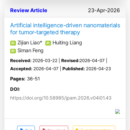
Review Article
23-Apr-2026
Artificial intelligence-driven nanomaterials
for tumor-targeted therapy
Zijian Liao*
Huiting Liang
ID
ID
Siman Feng
ID
Received:
2026-03-22 |
Revised:
2026-04-07 |
Accepted:
2026-04-07 |
Published:
2026-04-23
Pages:
36-51
DOI:
https://doi.org/10.58985/jpam.2026.v04i01.43