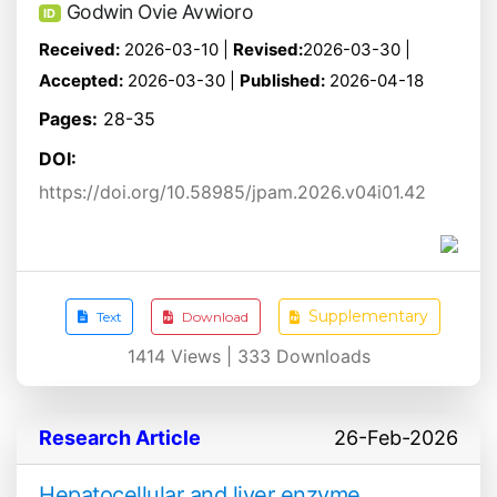
Godwin Ovie Avwioro
ID
Received:
2026-03-10 |
Revised:
2026-03-30 |
Accepted:
2026-03-30 |
Published:
2026-04-18
Pages:
28-35
DOI:
https://doi.org/10.58985/jpam.2026.v04i01.42
Supplementary
Text
Download
1414
Views |
333
Downloads
Research Article
26-Feb-2026
Hepatocellular and liver enzyme