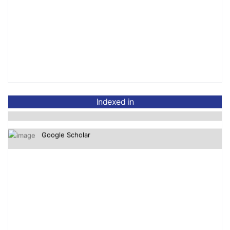
OpenAlex
Crossref-DOI
Indexed in
Google Scholar