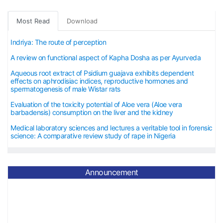
Most Read
Download
Indriya: The route of perception
A review on functional aspect of Kapha Dosha as per Ayurveda
Aqueous root extract of Psidium guajava exhibits dependent
effects on aphrodisiac indices, reproductive hormones and
spermatogenesis of male Wistar rats
Evaluation of the toxicity potential of Aloe vera (Aloe vera
barbadensis) consumption on the liver and the kidney
Medical laboratory sciences and lectures a veritable tool in forensic
science: A comparative review study of rape in Nigeria
Announcement