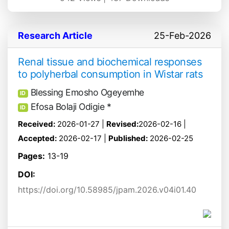
Research Article
25-Feb-2026
Renal tissue and biochemical responses
to polyherbal consumption in Wistar rats
Blessing Emosho Ogeyemhe
ID
Efosa Bolaji Odigie *
ID
Received:
2026-01-27 |
Revised:
2026-02-16 |
Accepted:
2026-02-17 |
Published:
2026-02-25
Pages:
13-19
DOI:
https://doi.org/10.58985/jpam.2026.v04i01.40