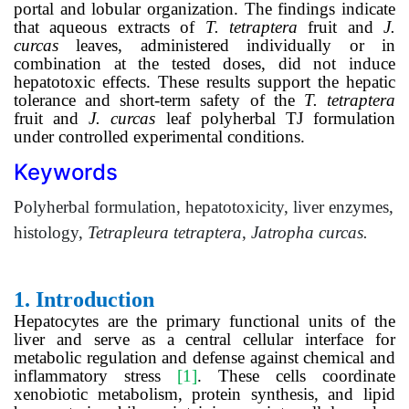
portal and lobular organization. The findings indicate
that aqueous extracts of
T. tetraptera
fruit and
J.
curcas
leaves, administered individually or in
combination at the tested doses, did not induce
hepatotoxic effects. These results support the hepatic
tolerance and short-term safety of the
T. tetraptera
fruit and
J. curcas
leaf polyherbal TJ formulation
under controlled experimental conditions.
Keywords
Polyherbal formulation, hepatotoxicity, liver enzymes,
histology,
Tetrapleura tetraptera
,
Jatropha curcas.
1.
Introduction
Hepatocytes are the primary functional units of the
liver and serve as a central cellular interface for
metabolic regulation and defense against chemical and
inflammatory stress
[1]
. These cells coordinate
xenobiotic metabolism, protein synthesis, and lipid