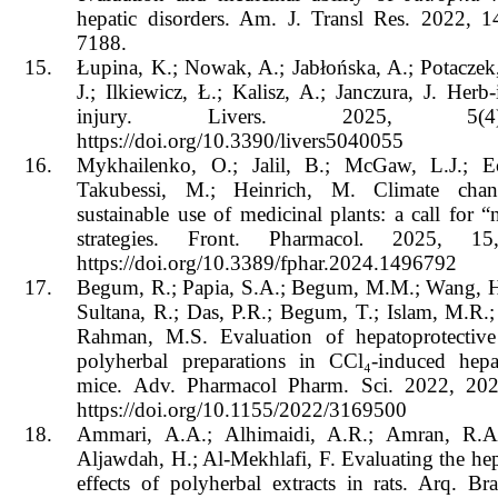
hepatic disorders. Am. J. Transl Res. 2022, 
7188.
15.
Łupina, K.; Nowak, A.; Jabłońska, A.; Potaczek,
J.; Ilkiewicz, Ł.; Kalisz, A.; Janczura, J. Herb
injury. Livers. 2025, 5(
https://doi.org/10.3390/livers5040055
16.
Mykhailenko, O.; Jalil, B.; McGaw, L.J.; Ech
Takubessi, M.; Heinrich, M. Climate cha
sustainable use of medicinal plants: a call for 
strategies. Front. Pharmacol
.
2025, 15,
https://doi.org/10.3389/fphar.2024.1496792
17.
Begum, R.; Papia, S.A.; Begum, M.M.; Wang, H
Sultana, R.; Das, P.R.; Begum, T.; Islam, M.R.
Rahman, M.S. Evaluation of hepatoprotective 
polyherbal preparations in CCl₄-induced hepa
mice. Adv. Pharmacol Pharm. Sci. 2022, 20
https://doi.org/10.1155/2022/3169500
18.
Ammari, A.A.; Alhimaidi, A.R.; Amran, R.A
Aljawdah, H.; Al-Mekhlafi, F. Evaluating the hep
effects of polyherbal extracts in rats. Arq. Br