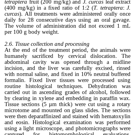
tetraptera
fruit (200 mg/kg) and
J. curcas
leaf extract
(400 mg/kg) in a fixed ratio of 1:2 (
T. tetraptera
:
J.
curcas
). All treatments were administered orally once
daily for 28 consecutive days using an oral gavage.
The volume of administration did not exceed 1 mL
per 100 g body weight.
2.6. Tissue collection and processing
At the end of the treatment period, the animals were
humanely sacrificed by cervical dislocation. The
abdominal cavity was opened through a midline
incision, and the liver was carefully excised, rinsed
with normal saline, and fixed in 10% neutral buffered
formalin. Fixed liver tissues were processed using
routine histological techniques. Dehydration was
carried out in ascending grades of alcohol, followed
by clearing in xylene and embedding in paraffin wax.
Tissue sections (5 µm thick) were cut using a rotary
microtome and mounted on glass slides. The sections
were then deparaffinized and stained with hematoxylin
and eosin. Histological examination was performed
using a light microscope, and photomicrographs were
captured for histomorphological evaluations.