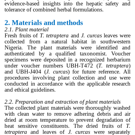
evidence-based insights into the hepatic safety and
tolerance of combined herbal formulations.
2.
Materials and methods
2.1. Plant material
Fresh fruits of
T. tetraptera
and
J. curcas
leaves were
collected from a natural habitat in southwestern
Nigeria. The plant materials were identified and
authenticated by a qualified taxonomist. Voucher
specimens were deposited in a recognized herbarium
under voucher numbers UBH-T472 (
T. tetraptera
)
and UBH-J404 (
J. curcas
) for future reference. All
procedures involving plant collection and use were
conducted in accordance with the applicable research
and ethical guidelines.
2.2. Preparation and extraction of plant materials
The collected plant materials were thoroughly washed
with clean water to remove adhering debris and air
dried at room temperature to prevent degradation of
heat sensitive constituents. The dried fruits of
T.
tetraptera
and leaves of
J. curcas
were separately