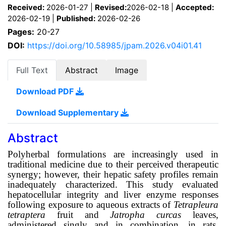
Received:
2026-01-27 |
Revised:
2026-02-18 |
Accepted:
2026-02-19 |
Published:
2026-02-26
Pages:
20-27
DOI:
https://doi.org/10.58985/jpam.2026.v04i01.41
Full Text
Abstract
Image
Download PDF
Download Supplementary
Abstract
Polyherbal formulations are increasingly used in
traditional medicine due to their perceived therapeutic
synergy; however, their hepatic safety profiles remain
inadequately characterized. This study evaluated
hepatocellular integrity and liver enzyme responses
following exposure to aqueous extracts of
Tetrapleura
tetraptera
fruit and
Jatropha curcas
leaves,
administered singly and in combination, in rats.