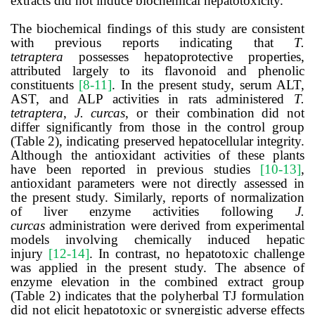
extracts did not induce biochemical hepatotoxicity.
The biochemical findings of this study are consistent
with previous reports indicating that
T.
tetraptera
possesses hepatoprotective properties,
attributed largely to its flavonoid and phenolic
constituents
[8-11]
. In the present study, serum ALT,
AST, and ALP activities in rats administered
T.
tetraptera
,
J. curcas
, or their combination did not
differ significantly from those in the control group
(Table 2), indicating preserved hepatocellular integrity.
Although the antioxidant activities of these plants
have been reported in previous studies
[10-13]
,
antioxidant parameters were not directly assessed in
the present study. Similarly, reports of normalization
of liver enzyme activities following
J.
curcas
administration were derived from experimental
models involving chemically induced hepatic
injury
[12-14]
. In contrast, no hepatotoxic challenge
was applied in the present study. The absence of
enzyme elevation in the combined extract group
(Table 2) indicates that the polyherbal TJ formulation
did not elicit hepatotoxic or synergistic adverse effects