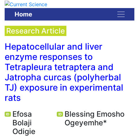
Home
Research Article
Hepatocellular and liver
enzyme responses to
Tetrapleura tetraptera and
Jatropha curcas (polyherbal
TJ) exposure in experimental
rats
Efosa
Blessing Emosho
ID
ID
Bolaji
Ogeyemhe*
Odigie