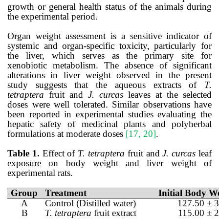
growth or general health status of the animals during
the experimental period.
Organ weight assessment is a sensitive indicator of
systemic and organ-specific toxicity, particularly for
the liver, which serves as the primary site for
xenobiotic metabolism. The absence of significant
alterations in liver weight observed in the present
study suggests that the aqueous extracts of
T.
tetraptera
fruit and
J. curcas
leaves at the selected
doses were well tolerated. Similar observations have
been reported in experimental studies evaluating the
hepatic safety of medicinal plants and polyherbal
formulations at moderate doses
[17, 20]
.
Table 1.
Effect of
T. tetraptera
fruit and
J. curcas
leaf
exposure on body weight and liver weight of
experimental rats.
Group
Treatment
Initial Body We
A
Control (Distilled water)
127.50 ± 3
B
T. tetraptera
fruit extract
115.00 ± 2