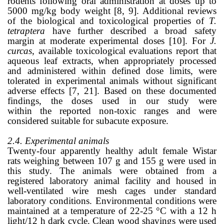
rodents following oral administration at doses up to
5000 mg/kg body weight [8, 9]. Additional reviews
of the biological and toxicological properties of
T.
tetraptera
have further described a broad safety
margin at moderate experimental doses [10]. For
J.
curcas
, available toxicological evaluations report that
aqueous leaf extracts, when appropriately processed
and administered within defined dose limits, were
tolerated in experimental animals without significant
adverse effects [7, 21]. Based on these documented
findings, the doses used in our study were
within the reported non-toxic ranges and were
considered suitable for subacute exposure.
2.4. Experimental animals
Twenty-four apparently healthy adult female Wistar
rats weighing between 107 g and 155 g were used in
this study. The animals were obtained from a
registered laboratory animal facility and housed in
well-ventilated wire mesh cages under standard
laboratory conditions. Environmental conditions were
maintained at a temperature of 22-25 °C with a 12 h
light/12 h dark cycle. Clean wood shavings were used