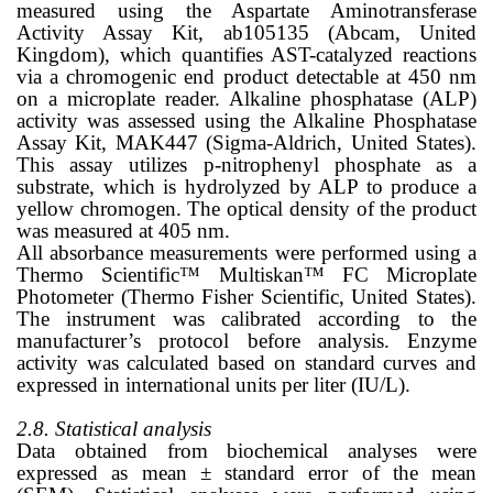
measured using the Aspartate Aminotransferase
Activity Assay Kit, ab105135 (Abcam, United
Kingdom), which quantifies AST-catalyzed reactions
via a chromogenic end product detectable at 450 nm
on a microplate reader. Alkaline phosphatase (ALP)
activity was assessed using the Alkaline Phosphatase
Assay Kit, MAK447 (Sigma-Aldrich, United States).
This assay utilizes p-nitrophenyl phosphate as a
substrate, which is hydrolyzed by ALP to produce a
yellow chromogen. The optical density of the product
was measured at 405 nm.
All absorbance measurements were performed using a
Thermo Scientific™ Multiskan™ FC Microplate
Photometer (Thermo Fisher Scientific, United States).
The instrument was calibrated according to the
manufacturer’s protocol before analysis. Enzyme
activity was calculated based on standard curves and
expressed in international units per liter (IU/L).
2.8. Statistical analysis
Data obtained from biochemical analyses were
expressed as mean ± standard error of the mean