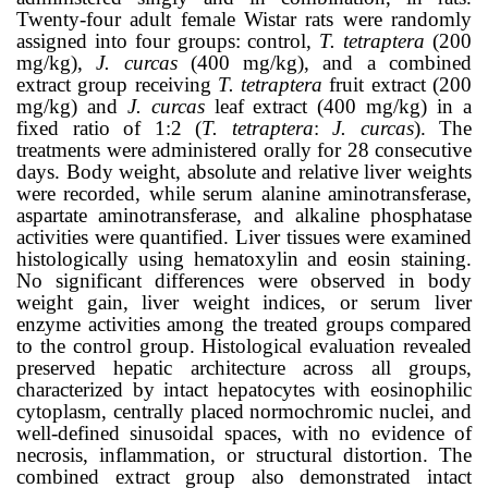
Twenty-four adult female Wistar rats were randomly
assigned into four groups: control,
T. tetraptera
(200
mg/kg),
J. curcas
(400 mg/kg), and a combined
extract group receiving
T. tetraptera
fruit extract (200
mg/kg) and
J. curcas
leaf extract (400 mg/kg) in a
fixed ratio of 1:2 (
T. tetraptera
:
J. curcas
). The
treatments were administered orally for 28 consecutive
days. Body weight, absolute and relative liver weights
were recorded, while serum alanine aminotransferase,
aspartate aminotransferase, and alkaline phosphatase
activities were quantified. Liver tissues were examined
histologically using hematoxylin and eosin staining.
No significant differences were observed in body
weight gain, liver weight indices, or serum liver
enzyme activities among the treated groups compared
to the control group. Histological evaluation revealed
preserved hepatic architecture across all groups,
characterized by intact hepatocytes with eosinophilic
cytoplasm, centrally placed normochromic nuclei, and
well-defined sinusoidal spaces, with no evidence of
necrosis, inflammation, or structural distortion. The
combined extract group also demonstrated intact