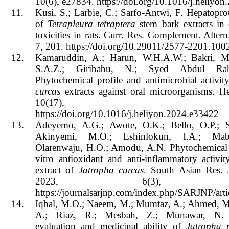
10(6), e27834. https://doi.org/10.1016/j.heliyo
11.
Kusi, S.; Larbie, C.; Sarfo-Antwi, F. Hepatoprot
of
Tetrapleura tetraptera
stem bark extracts in
toxicities in rats. Curr. Res. Complement. Alter
7, 201. https://doi.org/10.29011/2577-2201.100
12.
Kamaruddin, A.; Harun, W.H.A.W.; Bakri, M
S.A.Z.; Giribabu, N.; Syed Abdul Ra
Phytochemical profile and antimicrobial activi
curcas
extracts against oral microorganisms. H
10(17), e33
https://doi.org/10.1016/j.heliyon.2024.e33422
13.
Adeyemo, A.G.; Awote, O.K.; Bello, O.P.; S
Akinyemi, M.O.; Eshinlokun, I.A.; Mab
Olarenwaju, H.O.; Amodu, A.N. Phytochemical 
vitro antioxidant and anti-inflammatory activi
extract of
Jatropha curcas
. South Asian Res. 
2023, 6(3), 239
https://journalsarjnp.com/index.php/SARJNP/arti
14.
Iqbal, M.O.; Naeem, M.; Mumtaz, A.; Ahmed, 
A.; Riaz, R.; Mesbah, Z.; Munawar, N. 
evaluation and medicinal ability of
Jatropha 