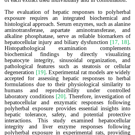
The evaluation of hepatic responses to polyherbal
exposure requires an integrated biochemical and
histological approach. Serum enzymes, such as alanine
aminotransferase, aspartate aminotransferase, and
alkaline phosphatase, serve as reliable biomarkers of
hepatocellular injury and biliary dysfunction
[17, 18]
.
Histopathological examination complements
biochemical findings by directly visualizing
hepatocyte integrity, sinusoidal organization, and
pathological features such as steatosis or cellular
degeneration
[19]
. Experimental rat models are widely
accepted for assessing hepatic responses to herbal
formulations due to their physiological similarity to
humans and reproducibility under controlled
laboratory conditions
[20]
. Therefore, investigation of
hepatocellular and enzymatic responses following
polyherbal exposure provides essential insights into
hepatic tolerance, safety, and potential protective
interactions. This study examined hepatocellular
integrity and liver enzyme responses following
polyherbal exposure in experimental rats, providing