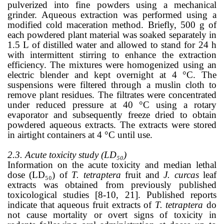
pulverized into fine powders using a mechanical
grinder. Aqueous extraction was performed using a
modified cold maceration method. Briefly, 500 g of
each powdered plant material was soaked separately in
1.5 L of distilled water and allowed to stand for 24 h
with intermittent stirring to enhance the extraction
efficiency. The mixtures were homogenized using an
electric blender and kept overnight at 4 °C. The
suspensions were filtered through a muslin cloth to
remove plant residues. The filtrates were concentrated
under reduced pressure at 40 °C using a rotary
evaporator and subsequently freeze dried to obtain
powdered aqueous extracts. The extracts were stored
in airtight containers at 4 °C until use.
2.3. Acute toxicity study (LD₅₀)
Information on the acute toxicity and median lethal
dose (LD₅₀) of
T. tetraptera
fruit and
J. curcas
leaf
extracts was obtained from previously published
toxicological studies
[8-10, 21]. Published reports
indicate that aqueous fruit extracts of
T. tetraptera
do
not cause mortality or overt signs of toxicity in