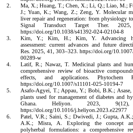
2.
Ma, X.; Huang, T.; Chen, X.; Li, Q.; Liao, M.; F
J.; Yuan, K.; Wang, Z.; Zeng, Y. Molecular m
liver repair and regeneration: from physiology to
Signal Transduct Target Ther. 202
https://doi.org/10.1038/s41392-024-02104-8
3.
Kim, Y.; Kim, H.; Kim, Y. Advancing hep
assessment: current advances and future direct
Res
.
2025, 41, 303–323. https://doi.org/10.100
00289-w
4.
Latif, R.; Nawaz, T. Medicinal plants and hu
comprehensive review of bioactive compounds,
effects, and applications. Phytochem 
https://doi.org/10.1007/s11101-025-10194-7
5.
Asafo-Agyei, T.; Appau, Y.; Bobi, B.K.; Asase,
plants used for management of diabetes and hy
Ghana. Heliyon. 2023, 9(12),
https://doi.org/10.1016/j.heliyon.2023.e22977
6.
Patel, V.R.; Saini, S.; Dwivedi, J.; Gupta, A.K.
A.K.; Misra, A. Exploring the concept a
polyherbal formulations: a comprehensive rev