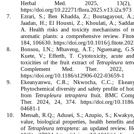
Herbal Med
.
2025, 13(2), 
https://doi.org/10.22271/flora.2025.v13.i2a.973
7.
Ezrari, S.; Ben Khadda, Z.; Boutagayout, A.;
Jaadan, H.; El Housni, Z.; Khoulati, A.; Saddar
A. Health risks and toxicity mechanisms of m
aromatic plants: a comprehensive review. Fitot
184, 106630. https://doi.org/10.1016/j.fitote.2
8.
Bonsou, I.N.; Mbaveng, A.T.; Nguenang, G.S.
Kuete, V.; Efferth, T. Cytotoxicity, acute an
toxicities of the fruit extract of
Tetrapleura tetr
Complement Med. Ther
.
2022, 2
https://doi.org/10.1186/s12906-022-03659-1
9.
Ekeanyanwu, C.R.; Nkwocha, C.C.; Ekean
Phytochemical diversity and safety profile of hot
from
Tetrapleura tetraptera
fruit. BMC Comp
Ther. 2024, 24, 374. https://doi.org/10.1186
04681-1
10.
Mensah, R.Q.; Adusei, S.; Azupio, S.; Kwakye,
value, biological properties, health benefits an
of
Tetrapleura tetraptera
: an updated review. H