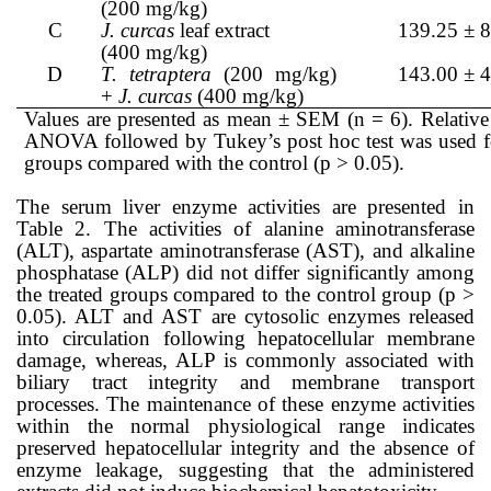
(200 mg/kg)
C
J. curcas
leaf extract
139.25 ± 8
(400 mg/kg)
D
T. tetraptera
(200 mg/kg)
143.00 ± 4
+
J. curcas
(400 mg/kg)
Values are presented as mean ± SEM (n = 6). Relative 
ANOVA followed by Tukey’s post hoc test was used for 
groups compared with the control (p > 0.05).
The serum liver enzyme activities are presented in
Table 2. The activities of alanine aminotransferase
(ALT), aspartate aminotransferase (AST), and alkaline
phosphatase (ALP) did not differ significantly among
the treated groups compared to the control group (p >
0.05). ALT and AST are cytosolic enzymes released
into circulation following hepatocellular membrane
damage, whereas, ALP is commonly associated with
biliary tract integrity and membrane transport
processes. The maintenance of these enzyme activities
within the normal physiological range indicates
preserved hepatocellular integrity and the absence of
enzyme leakage, suggesting that the administered