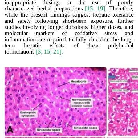
inappropriate dosing, or the use of poorly
characterized herbal preparations
[15, 19]
. Therefore,
while the present findings suggest hepatic tolerance
and safety following short-term exposure, further
studies involving longer durations, higher doses, and
molecular markers of oxidative stress and
inflammation are required to fully elucidate the long-
term hepatic effects of these polyherbal
formulations
[3, 15, 21]
.