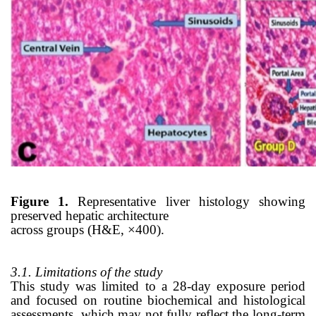
Figure 1.
Representative liver histology showing
preserved hepatic architecture
across groups (H&E, ×400).
3.1. Limitations of the study
This study was limited to a 28-day exposure period
and focused on routine biochemical and histological
assessments, which may not fully reflect the long-term