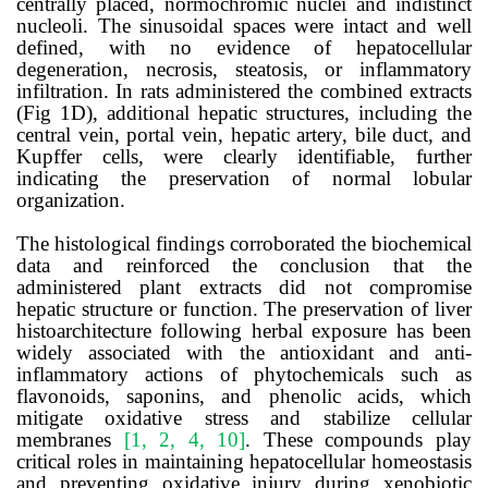
centrally placed, normochromic nuclei and indistinct
nucleoli. The sinusoidal spaces were intact and well
defined, with no evidence of hepatocellular
degeneration, necrosis, steatosis, or inflammatory
infiltration. In rats administered the combined extracts
(Fig 1D), additional hepatic structures, including the
central vein, portal vein, hepatic artery, bile duct, and
Kupffer cells, were clearly identifiable, further
indicating the preservation of normal lobular
organization.
The histological findings corroborated the biochemical
data and reinforced the conclusion that the
administered plant extracts did not compromise
hepatic structure or function. The preservation of liver
histoarchitecture following herbal exposure has been
widely associated with the antioxidant and anti-
inflammatory actions of phytochemicals such as
flavonoids, saponins, and phenolic acids, which
mitigate oxidative stress and stabilize cellular
membranes
[1, 2, 4, 10]
. These compounds play
critical roles in maintaining hepatocellular homeostasis
and preventing oxidative injury during xenobiotic