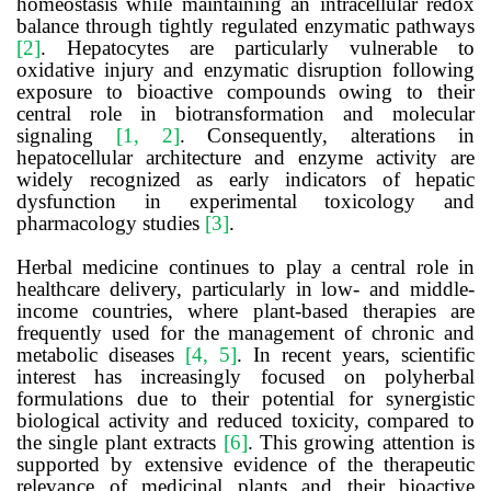
homeostasis while maintaining an intracellular redox
balance through tightly regulated enzymatic pathways
[2]
. Hepatocytes are particularly vulnerable to
oxidative injury and enzymatic disruption following
exposure to bioactive compounds owing to their
central role in biotransformation and molecular
signaling
[1, 2]
. Consequently, alterations in
hepatocellular architecture and enzyme activity are
widely recognized as early indicators of hepatic
dysfunction in experimental toxicology and
pharmacology studies
[3]
.
Herbal medicine continues to play a central role in
healthcare delivery, particularly in low- and middle-
income countries, where plant-based therapies are
frequently used for the management of chronic and
metabolic diseases
[4, 5]
. In recent years, scientific
interest has increasingly focused on polyherbal
formulations due to their potential for synergistic
biological activity and reduced toxicity, compared to
the single plant extracts
[6]
. This growing attention is
supported by extensive evidence of the therapeutic
relevance of medicinal plants and their bioactive