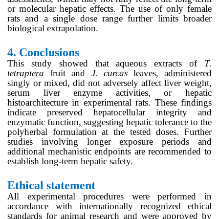
or molecular hepatic effects. The use of only female
rats and a single dose range further limits broader
biological extrapolation.
4.
Conclusions
This study showed that aqueous extracts of
T.
tetraptera
fruit and
J. curcas
leaves, administered
singly or mixed, did not adversely affect liver weight,
serum liver enzyme activities, or hepatic
histoarchitecture in experimental rats. These findings
indicate preserved hepatocellular integrity and
enzymatic function, suggesting hepatic tolerance to the
polyherbal formulation at the tested doses. Further
studies involving longer exposure periods and
additional mechanistic endpoints are recommended to
establish long-term hepatic safety.
Ethical statement
All experimental procedures were performed in
accordance with internationally recognized ethical
standards for animal research and were approved by