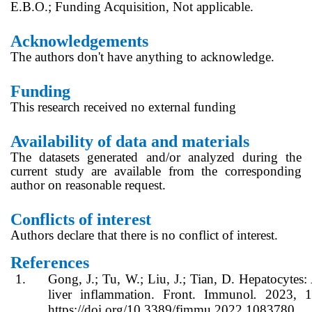
E.B.O.; Funding Acquisition, Not applicable.
Acknowledgements
The authors don't have anything to acknowledge.
Funding
This research received no external funding
Availability of data and materials
The datasets generated and/or analyzed during the
current study are available from the corresponding
author on reasonable request.
Conflicts of interest
Authors declare that there is no conflict of interest.
References
1.
Gong, J.; Tu, W.; Liu, J.; Tian, D. Hepatocytes:
liver inflammation. Front. Immunol
.
2023, 1
https://doi.org/10.3389/fimmu.2022.1083780