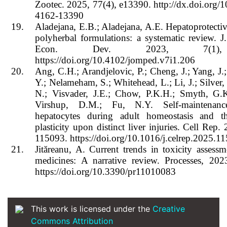
Zootec. 2025, 77(4), e13390. http://dx.doi.org/
4162-13390
19.
Aladejana, E.B.; Aladejana, A.E. Hepatoprotective
polyherbal formulations: a systematic review. J
Econ. Dev. 2023, 7(1),
https://doi.org/10.4102/jomped.v7i1.206
20.
Ang, C.H.; Arandjelovic, P.; Cheng, J.; Yang, J.
Y.; Nelameham, S.; Whitehead, L.; Li, J.; Silver,
N.; Visvader, J.E.; Chow, P.K.H.; Smyth, G.K
Virshup, D.M.; Fu, N.Y. Self-maintenan
hepatocytes during adult homeostasis and t
plasticity upon distinct liver injuries. Cell Rep.
115093. https://doi.org/10.1016/j.celrep.2025.1
21.
Jităreanu, A. Current trends in toxicity assessm
medicines: A narrative review. Processes, 202
https://doi.org/10.3390/pr11010083
This work is licensed under the
Creative
Commons Attribution