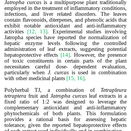
Jatropha curcas
is a multipurpose plant traditionally
employed in the treatment of inflammatory conditions,
infections, and liver related disorders. The leaves
contain flavonoids, diterpenes, and phenolic acids that
exhibit notable antioxidant and anti-inflammatory
activities
[12, 13]
. Experimental studies involving
Jatropha species have reported the normalization of
hepatic enzyme levels following the controlled
administration of leaf extracts, suggesting potential
hepatoprotective effects
[14]
. However, the presence
of toxic constituents in certain parts of the plant
necessitates careful dose- dependent evaluation,
particularly when
J. curcas
is used in combination
with other medicinal plants
[15, 16]
.
Polyherbal TJ, a combination of
Tetrapleura
tetraptera
fruit and
Jatropha curcas
leaf extracts in a
fixed ratio of 1:2 was designed to leverage the
complementary antioxidant and anti-inflammatory
phytochemicals of both plants. This formulation
provides a rational basis for assessing hepatic
tolerance, given the reported hepatoprotective effects
of each extract used individually and in combination.