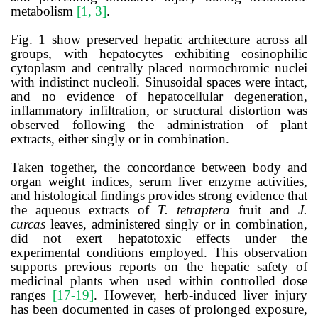
metabolism
[1, 3]
.
Fig. 1 show preserved hepatic architecture across all
groups, with hepatocytes exhibiting eosinophilic
cytoplasm and centrally placed normochromic nuclei
with indistinct nucleoli. Sinusoidal spaces were intact,
and no evidence of hepatocellular degeneration,
inflammatory infiltration, or structural distortion was
observed following the administration of plant
extracts, either singly or in combination.
Taken together, the concordance between body and
organ weight indices, serum liver enzyme activities,
and histological findings provides strong evidence that
the aqueous extracts of
T. tetraptera
fruit and
J.
curcas
leaves, administered singly or in combination,
did not exert hepatotoxic effects under the
experimental conditions employed. This observation
supports previous reports on the hepatic safety of
medicinal plants when used within controlled dose
ranges
[17-19]
. However, herb-induced liver injury
has been documented in cases of prolonged exposure,