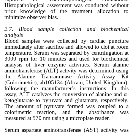
Histopathological assessment was conducted without
prior knowledge of the treatment allocation to
minimize observer bias.
2.7. Blood sample collection and biochemical
analysis
Blood samples were collected by cardiac puncture
immediately after sacrifice and allowed to clot at room
temperature. Serum was separated by centrifugation at
3000 rpm for 10 minutes and used for biochemical
analysis of liver enzyme activities. Serum alanine
aminotransferase (ALT) activity was determined using
the Alanine Transaminase Activity Assay Kit
(Colorimetric), ab105134 (Abcam, United Kingdom),
following the manufacturer’s instructions. In this
assay, ALT catalyzes the conversion of alanine and α-
ketoglutarate to pyruvate and glutamate, respectively.
The amount of pyruvate formed was coupled to a
colorimetric reaction, and the absorbance was
measured at 570 nm using a microplate reader.
Serum aspartate aminotransferase (AST) activity was