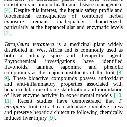
constituents in human health and disease management
[4]
. Despite this interest, the hepatic safety profile and
biochemical consequences of combined herbal
exposure remain inadequately characterized,
particularly at the hepatocellular and enzymatic levels
[7]
.
Tetrapleura tetraptera
is a medicinal plant widely
distributed in West Africa and is commonly used as
both a culinary spice and therapeutic agent.
Phytochemical investigations have identified
flavonoids, tannins, saponins, and phenolic
compounds as the major constituents of the fruit
[8,
9]
. These bioactive compounds possess antioxidant
and anti-inflammatory properties associated with
hepatocellular membrane stabilization and modulation
of liver enzyme activity in experimental models
[10,
11]
. Recent studies have demonstrated that
T.
tetraptera
fruit extract can attenuate oxidative stress
and preserve hepatic architecture following chemically
induced liver injury
[9]
.