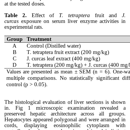
at the tested doses.
Table 2.
Effect of
T. tetraptera
fruit and
J.
curcas
exposure on serum liver enzyme activities in
experimental rats.
Group
Treatment
A
Control (Distilled water)
B
T. tetraptera fruit extract (200 mg/kg)
C
J. curcas leaf extract (400 mg/kg)
D
T. tetraptera (200 mg/kg) + J. curcas (400 mg/
Values are presented as mean ± SEM (n = 6). One-w
multiple comparisons. No statistically significant 
control (p > 0.05).
The histological evaluation of liver sections is shown
in. Fig 1 microscopic examination revealed a
preserved hepatic architecture across all groups.
Hepatocytes appeared polygonal and were arranged in
cords, displaying eosinophilic cytoplasm with