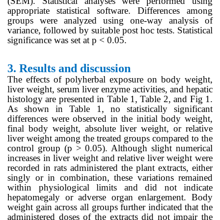
(SEM). Statistical analyses were performed using
appropriate statistical software. Differences among
groups were analyzed using one-way analysis of
variance, followed by suitable post hoc tests. Statistical
significance was set at p < 0.05.
3.
Results and discussion
The effects of polyherbal exposure on body weight,
liver weight, serum liver enzyme activities, and hepatic
histology are presented in Table 1, Table 2, and Fig 1.
As shown in Table 1, no statistically significant
differences were observed in the initial body weight,
final body weight, absolute liver weight, or relative
liver weight among the treated groups compared to the
control group (p > 0.05). Although slight numerical
increases in liver weight and relative liver weight were
recorded in rats administered the plant extracts, either
singly or in combination, these variations remained
within physiological limits and did not indicate
hepatomegaly or adverse organ enlargement. Body
weight gain across all groups further indicated that the
administered doses of the extracts did not impair the