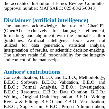
the accredited Institutional Ethics Review Committee
(approval number: MAFSAEC: 025-08/25/0043).
Disclaimer (artificial intelligence)
The authors acknowledge the use of ChatGPT
(OpenAI) exclusively for language refinement,
formatting, and alignment with the journal’s author
guidelines. Artificial intelligence tools were not
utilized for data generation, statistical analysis,
interpretation of results, or scientific decision-making.
The authors retain full responsibility for the integrity
and content of the manuscript.
Authors’ contributions
Conceptualization, B.E.O. and E.B.O.; Methodology,
B.E.O.; Software, B.E.O.; Validation, B.E.O. and
E.B.O.; Formal Analysis, B.E.O.; Investigation,
B.E.O.; Resources, E.B.O.; Data Curation, B.E.O.;
Writing - Original Draft Preparation, B.E.O.; Writing
Review & Editing, B.E.O. and E.B.O.; Visualization,
B.E.O.; Supervision, E.B.O.; Project Administration,