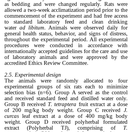
as bedding and were changed regularly. Rats were
allowed a two-week acclimatization period prior to the
commencement of the experiment and had free access
to standard laboratory feed and clean drinking
water
ad libitum
. Animals were observed daily for
general health status, behavior, and signs of distress,
throughout the experimental period. All experimental
procedures were conducted in accordance with
internationally accepted guidelines for the care and use
of laboratory animals and were approved by the
accredited Ethics Review Committee.
2.5. Experimental design
The animals were randomly allocated to four
experimental groups of six rats each to minimize
selection bias (n=6). Group A served as the control
and received standard feed and distilled water only.
Group B received
T. tetraptera
fruit extract at a dose
of 200 mg/kg body weight. Group C received
J.
curcas
leaf extract at a dose of 400 mg/kg body
weight. Group D received polyherbal formulated
extract (Polyherbal TJ), comprising of
T.