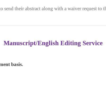
to send their abstract along with a waiver request to 
Manuscript/English Editing Service
yment basis.