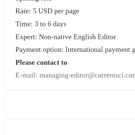
Rate: 5 USD per page
Time: 3 to 6 days
Expert: Non-native English Editor
Payment option: International payment 
Please contact to
E-mail: managing-editor@currentsci.co