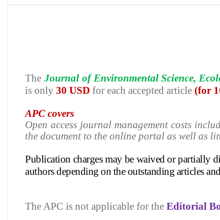
The
Journal of Environmental Science, Eco
is only
30 USD
for each accepted article
(for 
APC covers
Open access journal management costs inclu
the document to the online portal as well as li
Publication charges may be waived or partially 
authors depending on
the outstanding articles an
The APC is not applicable for the
Editorial 