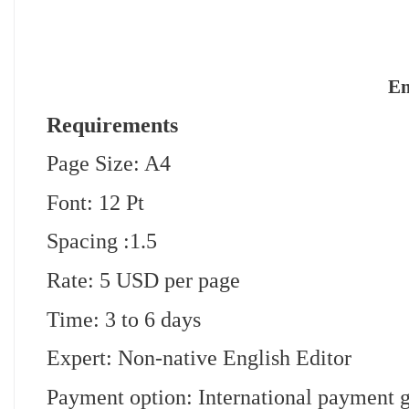
En
Requirements
Page Size: A4
Font: 12 Pt
Spacing :1.5
Rate: 5 USD per page
Time: 3 to 6 days
Expert: Non-native English Editor
Payment option: International payment 