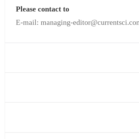
Please contact to
E-mail: managing-editor@currentsci.co