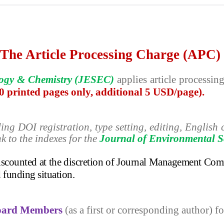
The Article Processing Charge (APC)
logy & Chemistry (JESEC)
applies
article processi
10 printed pages only, additional 5 USD/page).
ding
DOI registration, type setting, editing, Englis
nk to the indexes for the
Journal of Environmental S
discounted at the discretion of Journal Management Com
d funding situation.
Board Members
(as a first or corresponding author) fo