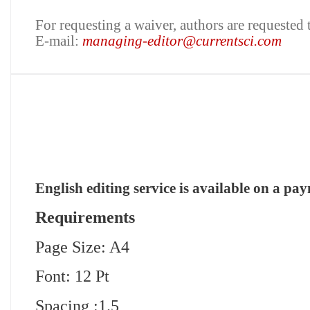
For requesting a waiver, authors are requested 
E-mail:
managing-editor@currentsci.com
English editing service is available on a pa
Requirements
Page Size: A4
Font: 12 Pt
Spacing :1.5