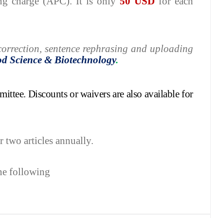
ing charge (APC). It is only
50 USD
for each
h correction, sentence rephrasing and uploading
od Science
&
Biotechnology
.
mittee.
Discounts or waivers are also available for
r two articles annually.
the following