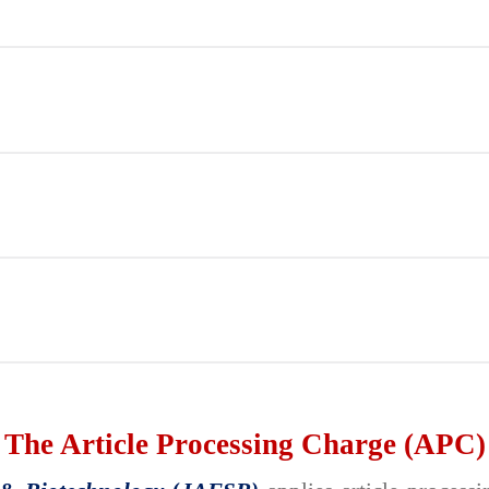
The Article Processing Charge (APC)