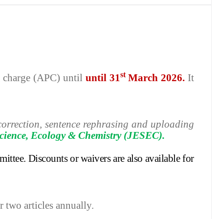
st
ng charge (APC) until
until 31
March 2026.
It
h correction, sentence rephrasing and uploading
cience, Ecology & Chemistry
(JESEC).
mittee.
Discounts or waivers are also available for
r two articles annually.