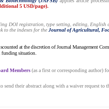
&
Biotechnology
(
JAFSB)
applies
article process
additional 5 USD/page).
ding
DOI registration, type setting, editing, Englis
nk to the indexes for the
Journal of
Agricultural, Fo
discounted at the discretion of Journal Management Com
d funding situation.
Board Members
(as a first or corresponding author) fo
to send their abstract along with a waiver request to 