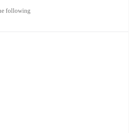
the following