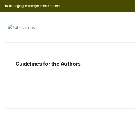
managing-editor@currentsci.com
Guidelines for the Authors