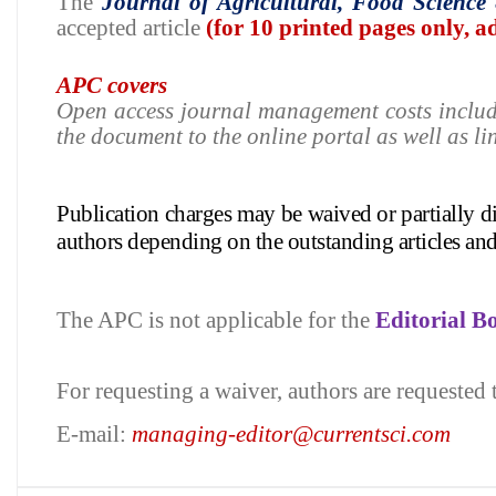
The
Journal of
Agricultural, Food Science
accepted article
(for 10 printed pages only, 
APC covers
Open access journal management costs inclu
the document to the online portal as well as li
Publication charges may be waived or partially 
authors depending on
the outstanding articles an
The APC is not applicable for the
Editorial 
For requesting a waiver, authors are requested 
E-mail:
managing-editor@currentsci.com