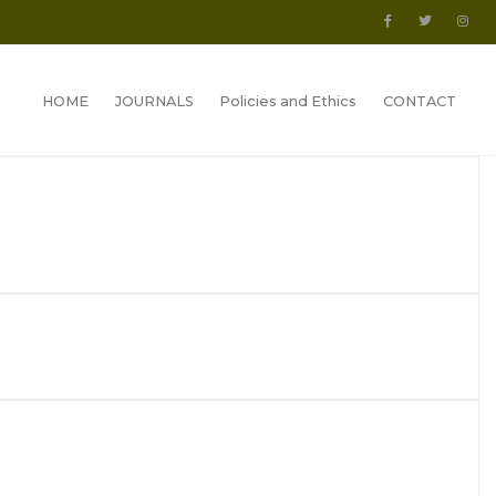
HOME
JOURNALS
Policies and Ethics
CONTACT