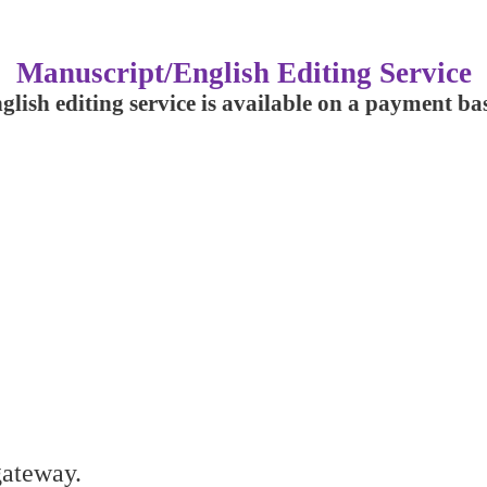
Manuscript/English Editing Service
glish editing service is available on a payment bas
gateway.