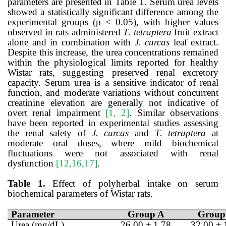
parameters are presented in Table 1.
Serum urea levels
showed a statistically significant difference among the
experimental groups (p < 0.05), with higher values
observed in rats administered
T. tetraptera
fruit extract
alone and in combination with
J. curcas
leaf extract.
Despite this increase, the urea concentrations remained
within the physiological limits reported for healthy
Wistar rats, suggesting preserved renal excretory
capacity. Serum urea is a sensitive indicator of renal
function, and moderate variations without concurrent
creatinine elevation are generally not indicative of
overt renal impairment
[1, 2]
. Similar observations
have been reported in experimental studies assessing
the renal safety of
J. curcas
and
T. tetraptera
at
moderate oral doses, where mild biochemical
fluctuations were not associated with renal
dysfunction
[12,16,17]
.
Table 1.
Effect of polyherbal intake on serum
biochemical parameters of Wistar rats.
Parameter
Group A
Group
Urea (mg/dL)
26.00 ± 1.78
32.00 ± 