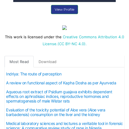
View Profile
This work is licensed under the
Creative Commons Attribution 4.0
License.(CC BY-NC 4.0).
Most Read
Download
Indriya: The route of perception
A review on functional aspect of Kapha Dosha as per Ayurveda
Aqueous root extract of Psidium guajava exhibits dependent
effects on aphrodisiac indices, reproductive hormones and
spermatogenesis of male Wistar rats
Evaluation of the toxicity potential of Aloe vera (Aloe vera
barbadensis) consumption on the liver and the kidney
Medical laboratory sciences and lectures a veritable tool in forensic
science: A comparative review study of rape in Nigeria