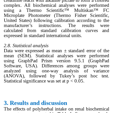
creatinine reacts with alkaline picrate to form a colored
complex. All biochemical analyses were performed
using a Thermo Scientific™ Multiskan™ FC
Microplate Photometer (Thermo Fisher Scientific,
United States) following calibration according to the
manufacturer’s instructions. The results were
calculated from standard calibration curves and
expressed in standard international units.
2.8. Statistical analysis
Data were expressed as mean ± standard error of the
mean (SEM). Statistical analyses were performed
using GraphPad Prism version 9.5.1 (GraphPad
Software, USA). Differences among groups were
analyzed using one-way analysis of variance
(ANOVA), followed by Tukey’s post hoc test.
Statistical significance was set at p < 0.05.
3.
Results and discussion
The effects of polyherbal intake on renal biochemical