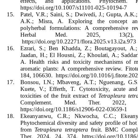
effects, and applications. Phytochem. 
https://doi.org/10.1007/s11101-025-10194-7
15.
Patel, V.R.; Saini, S.; Dwivedi, J.; Gupta, A.K.;
A.K.; Misra, A. Exploring the concept a
polyherbal formulations: A comprehensive rev
Herbal Med. 2025, 13(2),
https://doi.org/10.22271/flora.2025.v13.i2a.973
16.
Ezrari, S.; Ben Khadda, Z.; Boutagayout, A.;
Jaadan, H.; El Housni, Z.; Khoulati, A.; Saddar
A. Health risks and toxicity mechanisms of m
aromatic plants: A comprehensive review. Fitot
184, 106630. https://doi.org/10.1016/j.fitote.2
17.
Bonsou, I.N.; Mbaveng, A.T.; Nguenang, G.S.
Kuete, V.; Efferth, T. Cytotoxicity, acute and
toxicities of the fruit extract of
Tetrapleura tetr
Complement. Med. Ther. 2022, 
https://doi.org/10.1186/s12906-022-03659-1
18.
Ekeanyanwu, C.R.; Nkwocha, C.C.; Ekean
Phytochemical diversity and safety profile of hot 
from
Tetrapleura tetraptera
fruit. BMC Compl
Ther. 2024, 24, 374. https://doi.org/10.1186