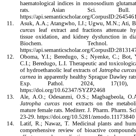
haematological indices in monosodium glutamate
rats. Asian Sci. Bull.
https://api.semanticscholar.org/CorpusID:264546
11.
Asuk, A.A.; Atangwho, I.J.; Ugwu, M.N.; Ati, 
curcas
leaf extract and fractions attenuate hy
tissue oxidation, and kidney dysfunction in diab
Biochem. Technol. 
https://api.semanticscholar.org/CorpusID:281314
12.
Oboma, Y.I.; Beredugo, S.; Nyenke, C.; Bot, Y
C.I.; Beredugo, L.I. Therapeutic and toxicologic
of hydroethanolic leaf extracts of
Jatropha curca
carnea
in apparently healthy Sprague Dawley rats. 
Exp. Pathol. 2024, 17(10), 
https://doi.org/10.62347/SYZP2468
13.
Ale, A.O.; Odesanmi, O.S.; Magbagbeola, O.A
Jatropha curcas
root extracts on the metaboli
mature female rats. Mediterr. J. Pharm. Pharm. Sci
23-29. https://doi.org/10.5281/zenodo.11173840
14.
Latif, R.; Nawaz, T. Medicinal plants and hum
comprehensive review of bioactive compounds,