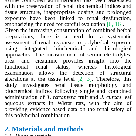
with the preservation of renal biochemical indices and
tissue structure, inappropriate dosing and prolonged
exposure have been linked to renal dysfunction,
emphasizing the need for careful evaluation
[6, 16]
.
Given the increasing consumption of combined herbal
preparations, there is a need for a systematic
assessment of renal responses to polyherbal exposure
using integrated biochemical and histological
approaches. The measurement of serum electrolytes,
urea, and creatinine provides insight into the
functional renal status, whereas histological
examination allows the detection of structural
alterations at the tissue level
[2, 3]
. Therefore, this
study investigates renal tissue morphology and
biochemical indices following single and combined
administration of
T. tetraptera
fruit and
J. curcas
leaf
aqueous extracts in Wistar rats, with the aim of
providing evidence-based data on the renal safety of
this polyherbal combination.
2.
Materials and methods