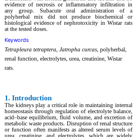
evidence of necrosis or inflammatory infiltration in
any group. Subacute oral administration of a
polyherbal mix did not produce biochemical or
histological evidence of nephrotoxicity in Wistar rats
at the tested doses.
Keywords
Tetrapleura tetraptera
,
Jatropha curcas
, polyherbal,
renal function, electrolytes, urea, creatinine, Wistar
rats.
1.
Introduction
The kidneys play a critical role in maintaining internal
homeostasis through regulation of electrolyte balance,
acid–base equilibrium, fluid volume, and excretion of
metabolic waste products. Disruption of renal structure
or function often manifests as altered serum levels of
urea, creatinine, and electrolytes, which are widely