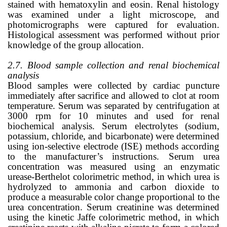
stained with hematoxylin and eosin. Renal histology
was examined under a light microscope, and
photomicrographs were captured for evaluation.
Histological assessment was performed without prior
knowledge of the group allocation.
2.7. Blood sample collection and renal biochemical
analysis
Blood samples were collected by cardiac puncture
immediately after sacrifice and allowed to clot at room
temperature. Serum was separated by centrifugation at
3000 rpm for 10 minutes and used for renal
biochemical analysis. Serum electrolytes (sodium,
potassium, chloride, and bicarbonate) were determined
using ion-selective electrode (ISE) methods according
to the manufacturer’s instructions. Serum urea
concentration was measured using an enzymatic
urease-Berthelot colorimetric method, in which urea is
hydrolyzed to ammonia and carbon dioxide to
produce a measurable color change proportional to the
urea concentration. Serum creatinine was determined
using the kinetic Jaffe colorimetric method, in which