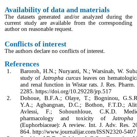
Availability of data and materials
The datasets generated and/or analyzed during the
current study are available from the corresponding
author on reasonable request.
Conflicts of interest
The authors declare no conflicts of interest.
References
1.
Baroroh, H.N.; Nuryanti, N.; Warsinah, W. Suba
study of
Jatropha curcas
leaves on hematologica
and renal function in Wistar rats. J. Res. Pharm.
2285. https://doi.org/10.29228/jrp.517
2.
Dohoue, B.F.A.; Olaye, T.; Bogninou, G.S.R
Y.A.; Agbangnan, D.C.; Bothon, F.T.D.; Ali
Avlessi, F.; Sohounhloue, C.K.D. Medic
pharmacology and toxicity of
Jatropha
(Euphorbiaceae): A review. Int. J. Adv. Res. 2
864. http://www.journalijar.com/ISSN2320-5407