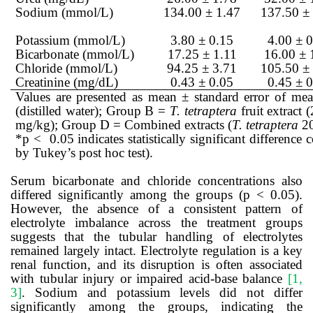
Sodium (mmol/L)
134.00 ± 1.47
137.50 ±
Potassium (mmol/L)
3.80 ± 0.15
4.00 ± 
Bicarbonate (mmol/L)
17.25 ± 1.11
16.00 ± 
Chloride (mmol/L)
94.25 ± 3.71
105.50 ±
Creatinine (mg/dL)
0.43 ± 0.05
0.45 ± 
Values are presented as mean ± standard error of m
(distilled water); Group B =
T. tetraptera
fruit extract
mg/kg); Group D = Combined extracts (
T. tetraptera
20
*p < 0.05 indicates statistically significant differe
by Tukey’s post hoc test).
Serum bicarbonate and chloride concentrations also
differed significantly among the groups (p < 0.05).
However, the absence of a consistent pattern of
electrolyte imbalance across the treatment groups
suggests that the tubular handling of electrolytes
remained largely intact. Electrolyte regulation is a key
renal function, and its disruption is often associated
with tubular injury or impaired acid-base balance
[1,
3]
. Sodium and potassium levels did not differ
significantly among the groups, indicating the