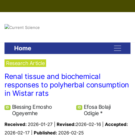
Home
Research Article
Renal tissue and biochemical
responses to polyherbal consumption
in Wistar rats
Blessing Emosho
Efosa Bolaji
ID
ID
Ogeyemhe
Odigie *
Received:
2026-01-27 |
Revised:
2026-02-16 |
Accepted:
2026-02-17 |
Published:
2026-02-25