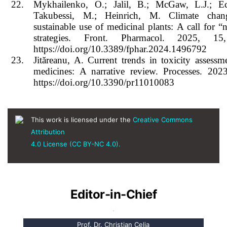
22.
Mykhailenko, O.; Jalil, B.; McGaw, L.J.; Ech
Takubessi, M.; Heinrich, M. Climate cha
sustainable use of medicinal plants: A call for “
strategies. Front. Pharmacol. 2025, 15
https://doi.org/10.3389/fphar.2024.1496792
23.
Jităreanu, A. Current trends in toxicity assessm
medicines: A narrative review. Processes. 2023
https://doi.org/10.3390/pr11010083
This work is licensed under the
Creative Commons
Attribution
4.0 License (CC BY-NC 4.0).
Editor-in-Chief
Prof. Dr. Christian Celia