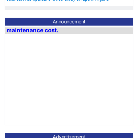
Announcement
The APC is 40 USD from 1
st
January 2026
to
31st December
2026 for journal
maintenance cost.
Advertizement