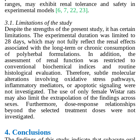
ranges, may exhibit renal tolerance and safety in
experimental models
[6, 7, 22, 23]
.
3.1. Limitations of the study
Despite the strengths of the present study, it has certain
limitations. The experimental duration was limited to
28 days, which may not fully reflect the renal effects
associated with the long-term or chronic consumption
of polyherbal formulations. In addition, the
assessment of renal function was restricted to
conventional biochemical indices and routine
histological evaluation. Therefore, subtle molecular
alterations involving oxidative stress pathways,
inflammatory mediators, or apoptotic signaling were
not investigated. The use of only female Wistar rats
may also limit the extrapolation of the findings across
sexes. Furthermore, dose-response relationships
beyond the selected treatment doses were not
investigated.
4.
Conclusions
The findings of this study indicate that subacute oral