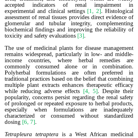
accepted indicators of renal impairment in
experimental and clinical settings
[1, 2]
. Histological
assessment of renal tissues provides direct evidence of
glomerular and tubular integrity, complementing
biochemical findings and improving the reliability of
toxicity and safety evaluations
[3]
.
The use of medicinal plants for disease management
remains widespread, particularly in low- and middle-
income countries, where herbal remedies are
commonly consumed alone or in combination.
Polyherbal formulations are often preferred in
traditional practices based on the belief that combining
multiple plant extracts enhances therapeutic efficacy
while reducing adverse effects
[4, 5]
. Despite their
popularity, concerns persist regarding the renal safety
of prolonged or repeated exposure to herbal products,
especially when formulations are inadequately
characterized or consumed without standardized
dosing
[6, 7]
.
Tetrapleura tetraptera
is a West African medicinal