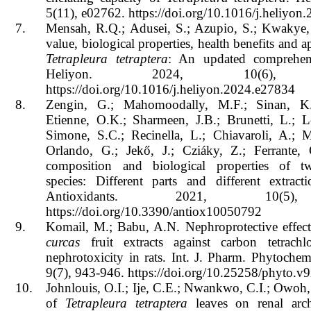
5(11), e02762. https://doi.org/10.1016/j.heliyo
7.
Mensah, R.Q.; Adusei, S.; Azupio, S.; Kwakye, 
value, biological properties, health benefits and a
Tetrapleura tetraptera
: An updated comprehen
Heliyon. 2024, 10(6), e
https://doi.org/10.1016/j.heliyon.2024.e27834
8.
Zengin, G.; Mahomoodally, M.F.; Sinan, K.
Etienne, O.K.; Sharmeen, J.B.; Brunetti, L.; L
Simone, S.C.; Recinella, L.; Chiavaroli, A.; M
Orlando, G.; Jekő, J.; Cziáky, Z.; Ferrante,
composition and biological properties of
species: Different parts and different extract
Antioxidants. 2021, 10(5
https://doi.org/10.3390/antiox10050792
9.
Komail, M.; Babu, A.N. Nephroprotective effec
curcas
fruit extracts against carbon tetrachlo
nephrotoxicity in rats. Int. J. Pharm. Phytoche
9(7), 943-946.
https://doi.org/10.25258/phyto.v
10.
Johnlouis, O.I.; Ije, C.E.; Nwankwo, C.I.; Owoh,
of
Tetrapleura tetraptera
leaves on renal arch