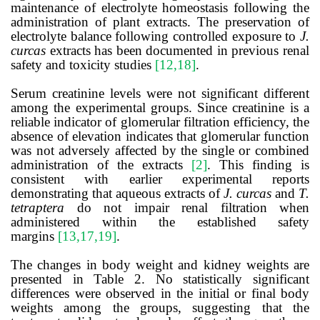
maintenance of electrolyte homeostasis following the
administration of plant extracts. The preservation of
electrolyte balance following controlled exposure to
J.
curcas
extracts has been documented in previous renal
safety and toxicity studies
[12,18]
.
Serum creatinine levels were not significant different
among the experimental groups. Since creatinine is a
reliable indicator of glomerular filtration efficiency, the
absence of elevation indicates that glomerular function
was not adversely affected by the single or combined
administration of the extracts
[2]
. This finding is
consistent with earlier experimental reports
demonstrating that aqueous extracts of
J. curcas
and
T.
tetraptera
do not impair renal filtration when
administered within the established safety
margins
[13,17,19]
.
The changes in body weight and kidney weights are
presented in Table 2. No statistically significant
differences were observed in the initial or final body
weights among the groups, suggesting that the