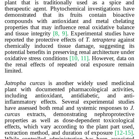
plant that is traditionally used as a spice and
therapeutic agent. Phytochemical investigations have
demonstrated that its fruits contain bioactive
compounds with antioxidant and metal chelating
properties that may influence renal oxidative balance
and tissue integrity
[8, 9]
. Experimental studies have
reported the protective effects of
T. tetraptera
against
chemically induced tissue damage, suggesting its
potential benefits in preserving renal architecture under
oxidative stress conditions
[10, 11]
. However, data on
the renal effects of repeated oral exposure remain
limited.
Jatropha curcas
is another widely used medicinal
plant with documented pharmacological activities,
including antioxidant, antidiabetic, and anti-
inflammatory effects. Several experimental studies
have assessed both renal and systemic responses to
J.
curcas
extracts, demonstrating nephroprotective
properties as well as dose-dependent toxicological
effects, which vary according to the plant part used,
extraction method, and duration of exposure
[12-15]
.
While controlled administration has been associated