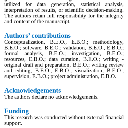
utilized for data generation, statistical analysis,
interpretation of results, or scientific decision-making.
The authors retain full responsibility for the integrity
and content of the manuscript.
Authors’ contributions
Conceptualization, B.E.O., E.B.O.; methodology,
B.E.O.; software, B.E.O.; validation, B.E.O., E.B.O.;
formal analysis, B.E.O.; investigation, B.E.O.;
resources, E.B.O.; data curation, B.E.O.; writing -
original draft and preparation, B.E.O.; writing review
and editing, B.E.O., E.B.O.; visualization, B.E.O.;
supervision, E.B.O.; project administration, E.B.O.
Acknowledgements
The authors declare no acknowledgements.
Funding
This research was conducted without external financial
support.