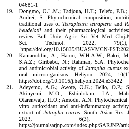
04681-1
19.
Dongmo, O.L.M.; Tadjoua, H.T.; Telefo, P.B.; 
Andrei, S. Phytochemical composition, nutriti
traditional uses of
Tetrapleura tetraptera
and
R
heudelotii
and their pharmacological activitie
review. Bull. Univ. Agric. Sci. Vet. Med. Cluj
Sci. Technol. 2022, 79(1)
https://doi.org/10.15835/BUASVMCN-FST:202
20.
Kamaruddin, A.; Harun, W.H.A.W.; Bakri, M.
S.A.Z.; Giribabu, N.; Rahman, S.A. Phytochem
and antimicrobial activity of
Jatropha curcas
ext
oral microorganisms. Heliyon. 2024, 10(1
https://doi.org/10.1016/j.heliyon.2024.e33422
21.
Adeyemo, A.G.; Awote, O.K.; Bello, O.P.; S
Akinyemi, M.O.; Eshinlokun, I.A.; Mab
Olarenwaju, H.O.; Amodu, A.N. Phytochemical s
vitro antioxidant and anti-inflammatory activi
extract of
Jatropha curcas
. South Asian Res. J
2023, 6(3), 239
https://journalsarjnp.com/index.php/SARJNP/arti