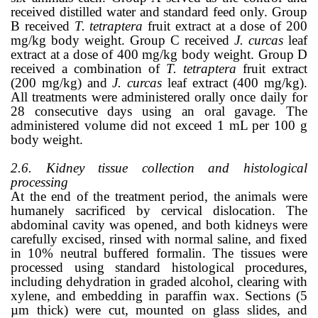
received distilled water and standard feed only. Group
B received
T. tetraptera
fruit extract at a dose of 200
mg/kg body weight. Group C received
J. curcas
leaf
extract at a dose of 400 mg/kg body weight. Group D
received a combination of
T. tetraptera
fruit extract
(200 mg/kg) and
J. curcas
leaf extract (400 mg/kg).
All treatments were administered orally once daily for
28 consecutive days using an oral gavage. The
administered volume did not exceed 1 mL per 100 g
body weight.
2.6. Kidney tissue collection and histological
processing
At the end of the treatment period, the animals were
humanely sacrificed by cervical dislocation. The
abdominal cavity was opened, and both kidneys were
carefully excised, rinsed with normal saline, and fixed
in 10% neutral buffered formalin. The tissues were
processed using standard histological procedures,
including dehydration in graded alcohol, clearing with
xylene, and embedding in paraffin wax. Sections (5
µm thick) were cut, mounted on glass slides, and