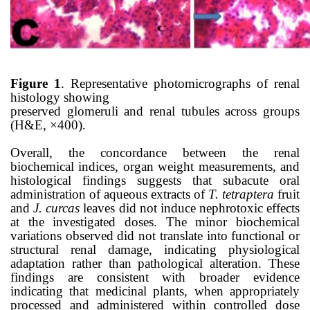
Figure 1
. Representative photomicrographs of renal
histology showing
preserved glomeruli and renal tubules across groups
(H&E, ×400).
Overall, the concordance between the renal
biochemical indices, organ weight measurements, and
histological findings suggests that subacute oral
administration of aqueous extracts of
T. tetraptera
fruit
and
J. curcas
leaves did not induce nephrotoxic effects
at the investigated doses. The minor biochemical
variations observed did not translate into functional or
structural renal damage, indicating physiological
adaptation rather than pathological alteration. These
findings are consistent with broader evidence
indicating that medicinal plants, when appropriately
processed and administered within controlled dose