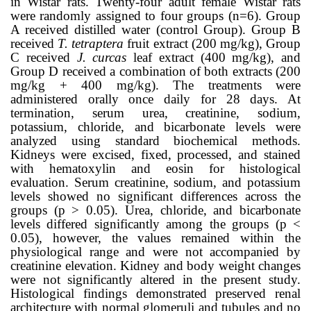
in Wistar rats. Twenty-four adult female Wistar rats
were randomly assigned to four groups (n=6). Group
A received distilled water (control Group). Group B
received
T. tetraptera
fruit extract (200 mg/kg), Group
C received
J. curcas
leaf extract (400 mg/kg), and
Group D received a combination of both extracts (200
mg/kg + 400 mg/kg). The treatments were
administered orally once daily for 28 days. At
termination, serum urea, creatinine, sodium,
potassium, chloride, and bicarbonate levels were
analyzed using standard biochemical methods.
Kidneys were excised, fixed, processed, and stained
with hematoxylin and eosin for histological
evaluation. Serum creatinine, sodium, and potassium
levels showed no significant differences across the
groups (p > 0.05). Urea, chloride, and bicarbonate
levels differed significantly among the groups (p <
0.05), however, the values remained within the
physiological range and were not accompanied by
creatinine elevation. Kidney and body weight changes
were not significantly altered in the present study.
Histological findings demonstrated preserved renal
architecture with normal glomeruli and tubules and no