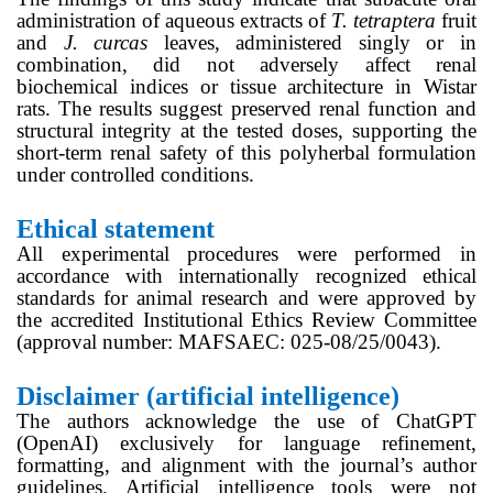
administration of aqueous extracts of
T. tetraptera
fruit
and
J. curcas
leaves, administered singly or in
combination, did not adversely affect renal
biochemical indices or tissue architecture in Wistar
rats. The results suggest preserved renal function and
structural integrity at the tested doses, supporting the
short-term renal safety of this polyherbal formulation
under controlled conditions.
Ethical statement
All experimental procedures were performed in
accordance with internationally recognized ethical
standards for animal research and were approved by
the accredited Institutional Ethics Review Committee
(approval number: MAFSAEC: 025-08/25/0043).
Disclaimer (artificial intelligence)
The authors acknowledge the use of ChatGPT
(OpenAI) exclusively for language refinement,
formatting, and alignment with the journal’s author
guidelines. Artificial intelligence tools were not