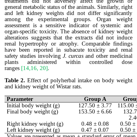
treatments did not adversely affect the growth or
general metabolic status of the animals. Similarly, right
and left kidney weights did not differ significantly
among the experimental groups. Organ weight
assessment is a sensitive indicator of systemic and
organ-specific toxicity. The absence of kidney weight
alterations suggests that the extracts did not induce
renal hypertrophy or atrophy. Comparable findings
have been reported in subacute toxicity and renal
safety studies involving
J. curcas
and other medicinal
plants administered within controlled dose
ranges
[14,16, 20]
.
Table 2.
Effect of polyherbal intake on body weight
and kidney weight of Wistar rats.
Parameter
Group A
Grou
Initial body weight (g)
127.50 ± 3.77
115.00 
Final body weight (g)
153.50 ± 6.66
132.7
2.4
Right kidney weight (g)
0.48 ± 0.08
0.50 ±
Left kidney weight (g)
0.47 ± 0.07
0.50 ±
Values are presented as mean ± standard error of mean 