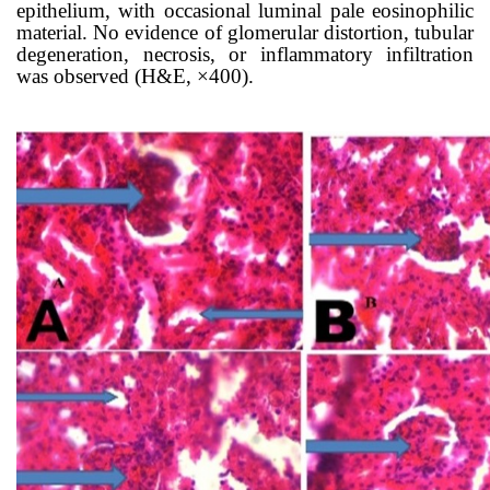
epithelium, with occasional luminal pale eosinophilic
material. No evidence of glomerular distortion, tubular
degeneration, necrosis, or inflammatory infiltration
was observed (H&E, ×400).