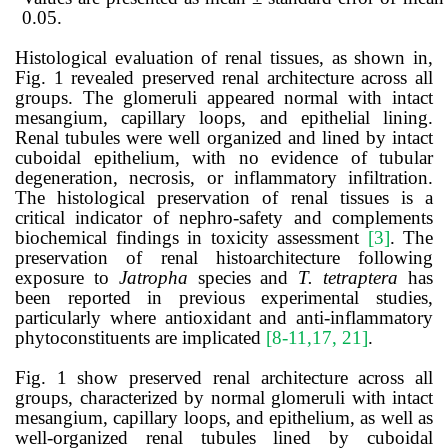
0.05.
Histological evaluation of renal tissues, as shown in,
Fig. 1 revealed preserved renal architecture across all
groups. The glomeruli appeared normal with intact
mesangium, capillary loops, and epithelial lining.
Renal tubules were well organized and lined by intact
cuboidal epithelium, with no evidence of tubular
degeneration, necrosis, or inflammatory infiltration.
The histological preservation of renal tissues is a
critical indicator of nephro-safety and complements
biochemical findings in toxicity assessment
[3]
. The
preservation of renal histoarchitecture following
exposure to
Jatropha
species and
T. tetraptera
has
been reported in previous experimental studies,
particularly where antioxidant and anti-inflammatory
phytoconstituents are implicated
[8-11,17, 21]
.
Fig. 1 show preserved renal architecture across all
groups, characterized by normal glomeruli with intact
mesangium, capillary loops, and epithelium, as well as
well-organized renal tubules lined by cuboidal