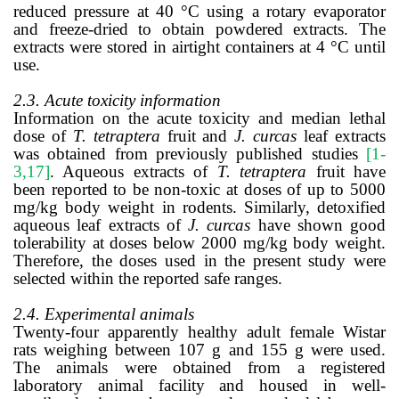
reduced pressure at 40 °C using a rotary evaporator
and freeze-dried to obtain powdered extracts. The
extracts were stored in airtight containers at 4 °C until
use.
2.3. Acute toxicity information
Information on the acute toxicity and median lethal
dose of
T. tetraptera
fruit and
J. curcas
leaf extracts
was obtained from previously published studies
[1-
3,17]
. Aqueous extracts of
T. tetraptera
fruit have
been reported to be non-toxic at doses of up to 5000
mg/kg body weight in rodents. Similarly, detoxified
aqueous leaf extracts of
J. curcas
have shown good
tolerability at doses below 2000 mg/kg body weight.
Therefore, the doses used in the present study were
selected within the reported safe ranges.
2.4. Experimental animals
Twenty-four apparently healthy adult female Wistar
rats weighing between 107 g and 155 g were used.
The animals were obtained from a registered
laboratory animal facility and housed in well-