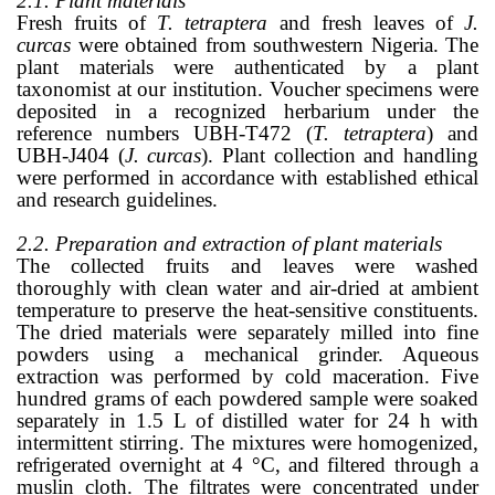
2.1. Plant materials
Fresh fruits of
T. tetraptera
and fresh leaves of
J.
curcas
were obtained from southwestern Nigeria. The
plant materials were authenticated by a plant
taxonomist at our institution. Voucher specimens were
deposited in a recognized herbarium under the
reference numbers UBH-T472 (
T. tetraptera
) and
UBH-J404 (
J. curcas
). Plant collection and handling
were performed in accordance with established ethical
and research guidelines.
2.2. Preparation and extraction of plant materials
The collected fruits and leaves were washed
thoroughly with clean water and air-dried at ambient
temperature to preserve the heat-sensitive constituents.
The dried materials were separately milled into fine
powders using a mechanical grinder. Aqueous
extraction was performed by cold maceration. Five
hundred grams of each powdered sample were soaked
separately in 1.5 L of distilled water for 24 h with
intermittent stirring. The mixtures were homogenized,
refrigerated overnight at 4 °C, and filtered through a
muslin cloth. The filtrates were concentrated under