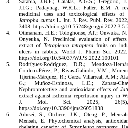
3.
Sarabia, J.B.F.; Calalas, A.G.S.; Gregorio, J.
J.I.G.; Padayhag, W.R.L.; Faller, E.M. A r
medicinal uses and toxicological effects of 
Jatropha curcas
L. Int. J. Res. Publ. Rev. 2022
3408. https://doi.org/10.55248/gengpi.2022.3.5.
4.
Otimanam, H.E.; Tologhonse, AT.; Onwuka, N.
Onyeuka, N. Preclinical evaluation of effect
extract of
Tetrapleura tetraptera
fruits on indu
ulcers in rabbits. World J. Pharm Sci. 2022,
https://doi.org/10.54037/WJPS.2022.100101
5.
Rodríguez-Rodríguez, D.R.; Mendoza-Herná
Cordero-Pérez, P.; Rivas-Galindo, V.M.; Moreno
Tijerina-Márquez, R.; Garza Villarreal, A.M.; Al
G.; Muñoz-Espinosa, L.E.; Zapata-Cha
Nephroprotective and antioxidant effects of
Jat
extract against ischemia–reperfusion injury in Wis
J. Mol. Sci. 2025, 26(5)
https://doi.org/10.3390/ijms26051838
6.
Adusei, S.; Otchere, J.K.; Oteng, P.; Mensah
Mensah, E. Phytochemical analysis, antioxida
chelating capacity of
Tetrapleura tetraptera
. He