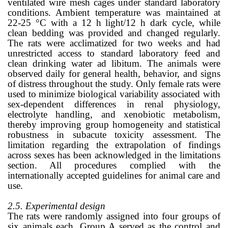
ventilated wire mesh cages under standard laboratory
conditions. Ambient temperature was maintained at
22-25 °C with a 12 h light/12 h dark cycle, while
clean bedding was provided and changed regularly.
The rats were acclimatized for two weeks and had
unrestricted access to standard laboratory feed and
clean drinking water ad libitum. The animals were
observed daily for general health, behavior, and signs
of distress throughout the study. Only female rats were
used to minimize biological variability associated with
sex-dependent differences in renal physiology,
electrolyte handling, and xenobiotic metabolism,
thereby improving group homogeneity and statistical
robustness in subacute toxicity assessment. The
limitation regarding the extrapolation of findings
across sexes has been acknowledged in the limitations
section. All procedures complied with the
internationally accepted guidelines for animal care and
use.
2.5. Experimental design
The rats were randomly assigned into four groups of
six animals each. Group A served as the control and