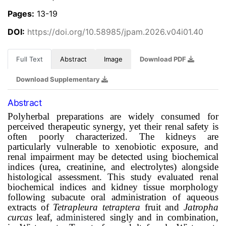
Pages:
13-19
DOI:
https://doi.org/10.58985/jpam.2026.v04i01.40
Full Text
Abstract
Image
Download PDF
Download Supplementary
Abstract
Polyherbal preparations are widely consumed for
perceived therapeutic synergy, yet their renal safety is
often poorly characterized. The kidneys are
particularly vulnerable to xenobiotic exposure, and
renal impairment may be detected using biochemical
indices (urea, creatinine, and electrolytes) alongside
histological assessment. This study evaluated renal
biochemical indices and kidney tissue morphology
following subacute oral administration of aqueous
extracts of
Tetrapleura tetraptera
fruit and
Jatropha
curcas
leaf,
administered
singly and in combination,