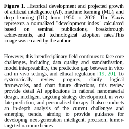
Figure 1.
Historical development and projected growth
of artificial intelligence (AI), machine learning (ML), and
deep learning (DL) from 1950 to 2026. The Y-axis
represents a normalized "development index" calculated
based on seminal publications, breakthrough
achievements, and technological adoption rates.This
image was created by the author.
However, this interdisciplinary field continues to face core
challenges, including data quality and standardisation,
model interpretability, the prediction gap between in vitro
and in vivo settings, and ethical regulation
[19, 20]
. To
systematically review progress, clarify logical
frameworks, and chart future directions, this review
provide detail AI applications in rational nanomaterial
design, intelligent targeting strategy development, in vivo
fate prediction, and personalised therapy. It also conducts
an in-depth analysis of the current challenges and
emerging trends, aiming to provide guidance for
developing next-generation intelligent, precision,
tumor
-
targeted nanomedicines.