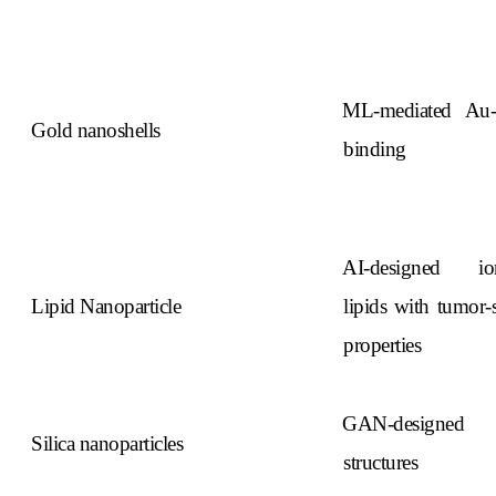
ML-mediated Au
Gold nanoshells
binding
AI-designed ion
Lipid Nanoparticle
lipids with tumor-s
properties
GAN-designed
Silica nanoparticles
structures