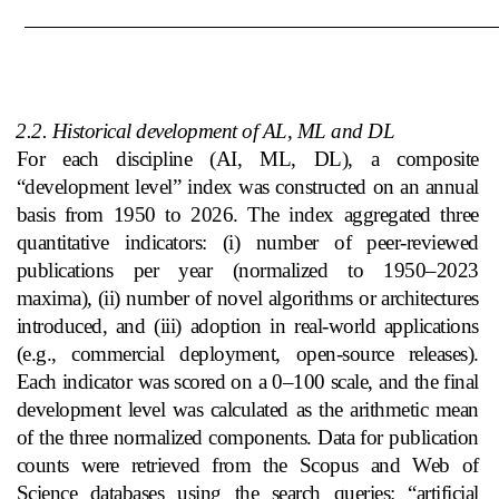
2.2. Historical development of AL, ML and DL
For each discipline (AI, ML, DL), a composite
“development level” index was constructed on an annual
basis from 1950 to 2026. The index aggregated three
quantitative indicators: (i) number of peer‑reviewed
publications per year (normalized to 1950–2023
maxima), (ii) number of novel algorithms or architectures
introduced, and (iii) adoption in real‑world applications
(e.g., commercial deployment, open‑source releases).
Each indicator was scored on a 0–100 scale, and the final
development level was calculated as the arithmetic mean
of the three normalized components. Data for publication
counts were retrieved from the Scopus and Web of
Science databases using the search queries: “artificial