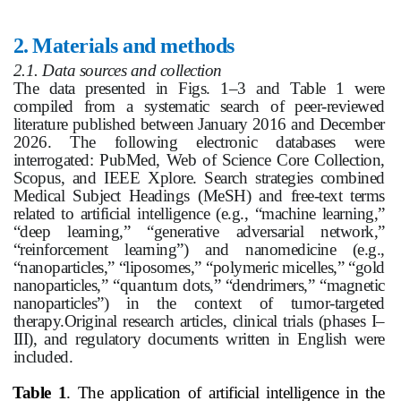
2.
Materials and methods
2.1. Data sources and collection
The data presented in Figs. 1–3 and Table 1 were
compiled from a systematic search of peer‑reviewed
literature published between January 2016 and December
2026. The following electronic databases were
interrogated: PubMed, Web of Science Core Collection,
Scopus, and IEEE Xplore. Search strategies combined
Medical Subject Headings (MeSH) and free‑text terms
related to artificial intelligence (e.g., “machine learning,”
“deep learning,” “generative adversarial network,”
“reinforcement learning”) and nanomedicine (e.g.,
“nanoparticles,” “liposomes,” “polymeric micelles,” “gold
nanoparticles,” “quantum dots,” “dendrimers,” “magnetic
nanoparticles”) in the context of tumor‑targeted
therapy.Original research articles, clinical trials (phases I–
III), and regulatory documents written in English were
included.
Table 1
. The application of artificial intelligence in the