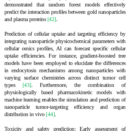
demonstrated that random forest models effectively
predict the interaction profiles between gold nanoparticles
and plasma proteins
[42]
.
Prediction of cellular uptake and targeting efficiency by
integrating nanoparticle physicochemical parameters with
cellular omics profiles, AI can forecast specific cellular
uptake efficiencies. For instance, gradient-boosted tree
models have been employed to elucidate the differences
in endocytosis mechanisms among nanoparticles with
varying surface chemistries across distinct tumor cell
types
[43]
. Furthermore, the combination of
physiologically based pharmacokinetic models with
machine learning enables the simulation and prediction of
nanoparticle tumor-targeting efficiency and organ
distribution in vivo
[44]
.
Toxicity and safety prediction: Early assessment of