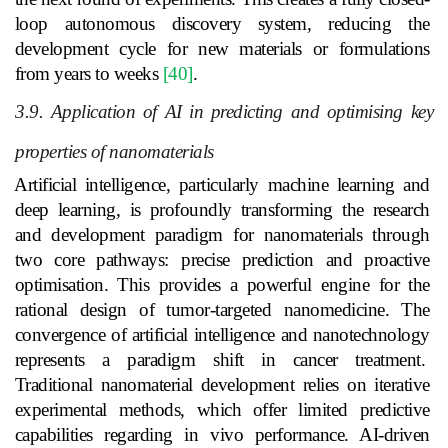
loop autonomous discovery system, reducing the
development cycle for new materials or formulations
from years to weeks
[40]
.
3.9. Application of AI in predicting and optimising key
properties of nanomaterials
Artificial intelligence, particularly machine learning and
deep learning, is profoundly transforming the research
and development paradigm for nanomaterials through
two core pathways: precise prediction and proactive
optimisation. This provides a powerful engine for the
rational design of tumor-targeted nanomedicine. The
convergence of artificial intelligence and nanotechnology
represents a paradigm shift in cancer treatment.
Traditional nanomaterial development relies on iterative
experimental methods, which offer limited predictive
capabilities regarding in vivo performance. AI-driven