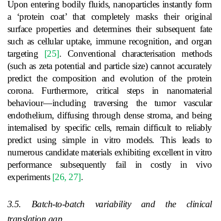
Upon entering bodily fluids, nanoparticles instantly form
a ‘protein coat’ that completely masks their original
surface properties and determines their subsequent fate
such as cellular uptake, immune recognition, and organ
targeting
[25]
. Conventional characterisation methods
(such as zeta potential and particle size) cannot accurately
predict the composition and evolution of the protein
corona. Furthermore, critical steps in nanomaterial
behaviour—including traversing the tumor vascular
endothelium, diffusing through dense stroma, and being
internalised by specific cells, remain difficult to reliably
predict using simple in vitro models. This leads to
numerous candidate materials exhibiting excellent in vitro
performance subsequently fail in costly in vivo
experiments
[26, 27]
.
3.5. Batch-to-batch variability and the clinical
translation gap