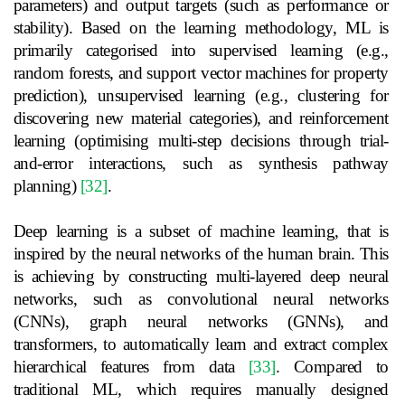
parameters) and output targets (such as performance or
stability). Based on the learning methodology, ML is
primarily categorised into supervised learning (e.g.,
random forests, and support vector machines for property
prediction), unsupervised learning (e.g., clustering for
discovering new material categories), and reinforcement
learning (optimising multi-step decisions through trial-
and-error interactions, such as synthesis pathway
planning)
[32]
.
Deep learning is a subset of machine learning, that is
inspired by the neural networks of the human brain. This
is achieving by constructing multi-layered deep neural
networks, such as convolutional neural networks
(CNNs), graph neural networks (GNNs), and
transformers, to automatically learn and extract complex
hierarchical features from data
[33]
. Compared to
traditional ML, which requires manually designed