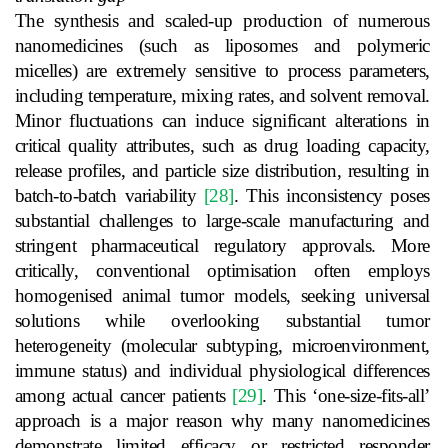
The synthesis and scaled-up production of numerous
nanomedicines (such as liposomes and polymeric
micelles) are extremely sensitive to process parameters,
including temperature, mixing rates, and solvent removal.
Minor fluctuations can induce significant alterations in
critical quality attributes, such as drug loading capacity,
release profiles, and particle size distribution, resulting in
batch-to-batch variability
[28]
. This inconsistency poses
substantial challenges to large-scale manufacturing and
stringent pharmaceutical regulatory approvals. More
critically, conventional optimisation often employs
homogenised animal tumor models, seeking universal
solutions while overlooking substantial tumor
heterogeneity (molecular subtyping, microenvironment,
immune status) and individual physiological differences
among actual cancer patients
[29]
. This ‘one-size-fits-all’
approach is a major reason why many nanomedicines
demonstrate limited efficacy or restricted responder