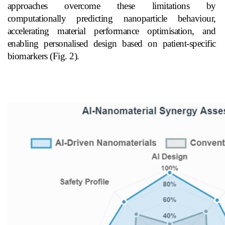
approaches overcome these limitations by
computationally predicting nanoparticle behaviour,
accelerating material performance optimisation, and
enabling personalised design based on patient-specific
biomarkers (Fig. 2).