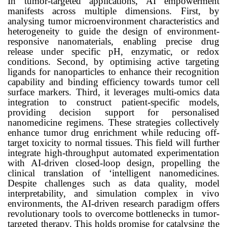
In
tumor
-targeted applications, AI empowerment
manifests across multiple dimensions. First, by
analysing
tumor
microenvironment characteristics and
heterogeneity to guide the design of environment-
responsive nanomaterials, enabling precise drug
release under specific pH, enzymatic, or redox
conditions. Second, by optimising active targeting
ligands for nanoparticles to enhance their recognition
capability and binding efficiency towards
tumor
cell
surface markers. Third, it leverages multi-omics data
integration to construct patient-specific models,
providing decision support for personalised
nanomedicine regimens. These strategies collectively
enhance
tumor
drug enrichment while reducing off-
target toxicity to normal tissues. This field will further
integrate high-throughput automated experimentation
with AI-driven closed-loop design, propelling the
clinical translation of ‘intelligent nanomedicines.
Despite challenges such as data quality, model
interpretability, and simulation complex in vivo
environments, the AI-driven research paradigm offers
revolutionary tools to overcome bottlenecks in
tumor
-
targeted therapy. This holds promise for catalysing the