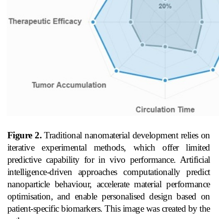
Figure 2.
Traditional nanomaterial development relies on
iterative experimental methods, which offer limited
predictive capability for in vivo performance. Artificial
intelligence-driven approaches computationally predict
nanoparticle behaviour, accelerate material performance
optimisation, and enable personalised design based on
patient-specific biomarkers. This image was created by the