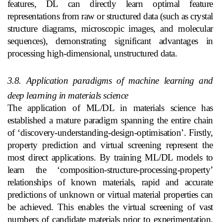
features, DL can directly learn optimal feature
representations from raw or structured data (such as crystal
structure diagrams, microscopic images, and molecular
sequences), demonstrating significant advantages in
processing high-dimensional, unstructured data.
3.8. Application paradigms of machine learning and
deep learning in materials science
The application of ML/DL in materials science has
established a mature paradigm spanning the entire chain
of ‘discovery-understanding-design-optimisation’. Firstly,
property prediction and virtual screening represent the
most direct applications. By training ML/DL models to
learn the ‘composition-structure-processing-property’
relationships of known materials, rapid and accurate
predictions of unknown or virtual material properties can
be achieved. This enables the virtual screening of vast
numbers of candidate materials prior to experimentation.