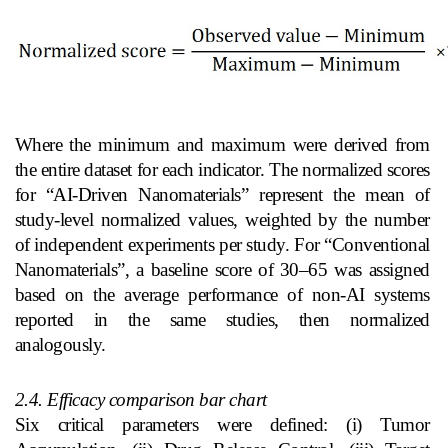
Where the minimum and maximum were derived from
the entire dataset for each indicator. The normalized scores
for “AI‑Driven Nanomaterials” represent the mean of
study‑level normalized values, weighted by the number
of independent experiments per study. For “Conventional
Nanomaterials”, a baseline score of 30–65 was assigned
based on the average performance of non‑AI systems
reported in the same studies, then normalized
analogously.
2.4. Efficacy comparison bar chart
Six critical parameters were defined: (i) Tumor