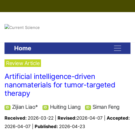
Home
Review Article
Artificial intelligence-driven
nanomaterials for tumor-targeted
therapy
Zijian Liao*
Huiting Liang
Siman Feng
ID
ID
ID
Received:
2026-03-22 |
Revised:
2026-04-07 |
Accepted:
2026-04-07 |
Published:
2026-04-23