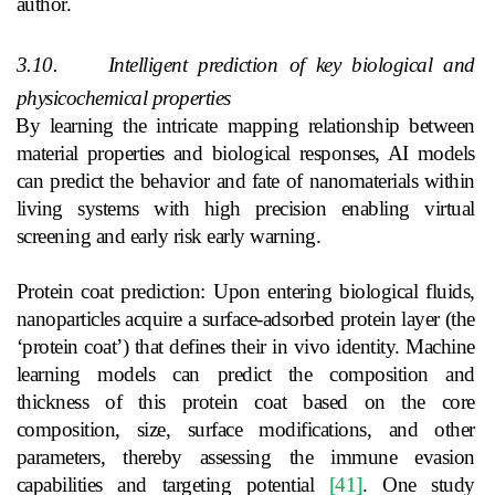
author.
3.10.
Intelligent prediction of key biological and
physicochemical properties
By learning the intricate mapping relationship between
material properties and biological responses, AI models
can predict the behavior and fate of nanomaterials within
living systems with high precision enabling virtual
screening and early risk early warning.
Protein coat prediction: Upon entering biological fluids,
nanoparticles acquire a surface-adsorbed protein layer (the
‘protein coat’) that defines their in vivo identity. Machine
learning models can predict the composition and
thickness of this protein coat based on the core
composition, size, surface modifications, and other
parameters, thereby assessing the immune evasion
capabilities and targeting potential
[41]
. One study