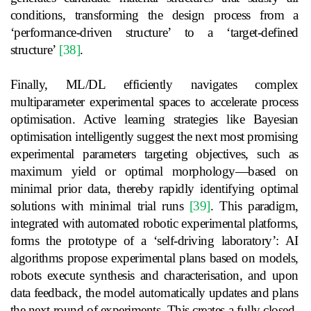
conditions, transforming the design process from a
‘performance-driven structure’ to a ‘target-defined
structure’
[38]
.
Finally, ML/DL efficiently navigates complex
multiparameter experimental spaces to accelerate process
optimisation. Active learning strategies like Bayesian
optimisation intelligently suggest the next most promising
experimental parameters targeting objectives, such as
maximum yield or optimal morphology—based on
minimal prior data, thereby rapidly identifying optimal
solutions with minimal trial runs
[39]
. This paradigm,
integrated with automated robotic experimental platforms,
forms the prototype of a ‘self-driving laboratory’: AI
algorithms propose experimental plans based on models,
robots execute synthesis and characterisation, and upon
data feedback, the model automatically updates and plans
the next round of experiments. This creates a fully closed-