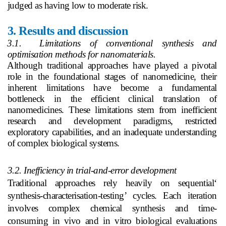
judged as having low to moderate risk.
3.
Results and discussion
3.1. Limitations of conventional synthesis and
optimisation methods for nanomaterials.
Although traditional approaches have played a pivotal
role in the foundational stages of nanomedicine, their
inherent limitations have become a fundamental
bottleneck in the efficient clinical translation of
nanomedicines. These limitations stem from inefficient
research and development paradigms, restricted
exploratory capabilities, and an inadequate understanding
of complex biological systems.
3.2. Inefficiency in trial-and-error development
Traditional approaches rely heavily on sequential‘
synthesis-characterisation-testing’ cycles. Each iteration
involves complex chemical synthesis and time-
consuming in vivo and in vitro biological evaluations