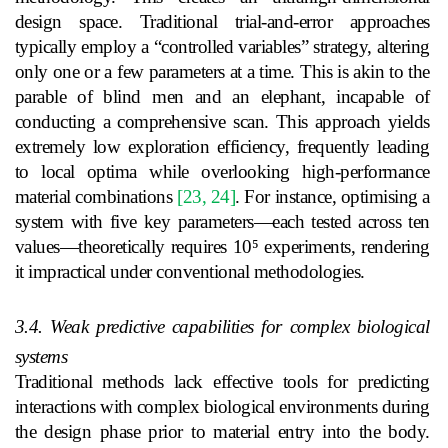
design space. Traditional trial-and-error approaches
typically employ a “controlled variables” strategy, altering
only one or a few parameters at a time. This is akin to the
parable of blind men and an elephant, incapable of
conducting a comprehensive scan. This approach yields
extremely low exploration efficiency, frequently leading
to local optima while overlooking high-performance
material combinations
[23, 24]
. For instance, optimising a
system with five key parameters—each tested across ten
values—theoretically requires 10⁵ experiments, rendering
it impractical under conventional methodologies.
3.4. Weak predictive capabilities for complex biological
systems
Traditional methods lack effective tools for predicting
interactions with complex biological environments during
the design phase prior to material entry into the body.