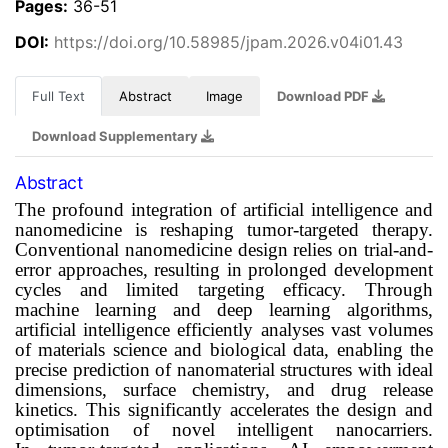
Pages:
36-51
DOI:
https://doi.org/10.58985/jpam.2026.v04i01.43
Full Text
Abstract
Image
Download PDF
Download Supplementary
Abstract
The profound integration of artificial intelligence and
nanomedicine is reshaping
tumor
-targeted therapy.
Conventional nanomedicine design relies on trial-and-
error approaches, resulting in prolonged development
cycles and limited targeting efficacy. Through
machine learning and deep learning algorithms,
artificial intelligence efficiently analyses vast volumes
of materials science and biological data, enabling the
precise prediction of nanomaterial structures with ideal
dimensions, surface chemistry, and drug release
kinetics. This significantly accelerates the design and
optimisation of novel intelligent nanocarriers.