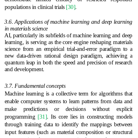
populations in clinical trials
[30]
.
3.6. Applications of machine learning and deep learning
in materials science
AI, particularly its subfields of machine learning and deep
learning, is serving as the core engine reshaping materials
science from an empirical trial-and-error paradigm to a
new data-driven rational design paradigm, achieving a
quantum leap in both the speed and precision of research
and development.
3.7. Fundamental concepts
Machine learning is a collective term for algorithms that
enable computer systems to learn patterns from data and
make predictions or decisions without explicit
programming
[31]
. Its core lies in constructing models
through training data to identify the mappings between
input features (such as material composition or structural