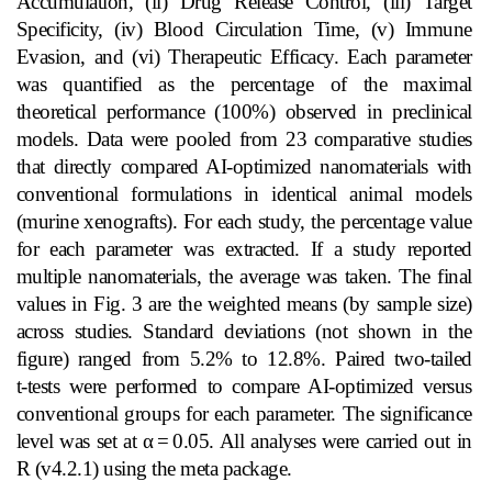
Accumulation, (ii) Drug Release Control, (iii) Target
Specificity, (iv) Blood Circulation Time, (v) Immune
Evasion, and (vi) Therapeutic Efficacy. Each parameter
was quantified as the percentage of the maximal
theoretical performance (100%) observed in preclinical
models. Data were pooled from 23 comparative studies
that directly compared AI‑optimized nanomaterials with
conventional formulations in identical animal models
(murine xenografts). For each study, the percentage value
for each parameter was extracted. If a study reported
multiple nanomaterials, the average was taken. The final
values in Fig. 3 are the weighted means (by sample size)
across studies. Standard deviations (not shown in the
figure) ranged from 5.2% to 12.8%. Paired two‑tailed
t‑tests were performed to compare AI‑optimized versus
conventional groups for each parameter. The significance
level was set at α
=
0.05. All analyses were carried out in
R (v4.2.1) using the meta package.