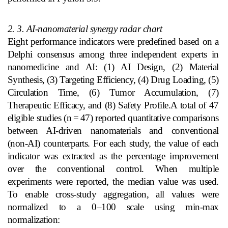
2. 3. AI‑nanomaterial synergy radar chart
Eight performance indicators were predefined based on a
Delphi consensus among three independent experts in
nanomedicine and AI: (1) AI Design, (2) Material
Synthesis, (3) Targeting Efficiency, (4) Drug Loading, (5)
Circulation Time, (6) Tumor Accumulation, (7)
Therapeutic Efficacy, and (8) Safety Profile.A total of 47
eligible studies (n
=
47) reported quantitative comparisons
between AI‑driven nanomaterials and conventional
(non‑AI) counterparts. For each study, the value of each
indicator was extracted as the percentage improvement
over the conventional control. When multiple
experiments were reported, the median value was used.
To enable cross‑study aggregation, all values were
normalized to a 0–100 scale using min‑max
normalization: