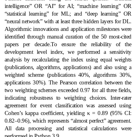
intelligence” OR “AI” for AI; “machine learning” OR
“statistical learning” for ML; and “deep learning” OR
“neural network” with at least three hidden layers for DL.
Algorithmic innovations and application milestones were
identified through manual curation of the 50 most‑cited
papers per decade.To ensure the reliability of the
development level index, we performed a sensitivity
analysis by recalculating the index using equal weights
(publications, algorithms, applications) and also using a
weighted scheme (publications 40%, algorithms 30%,
applications 30%). The Pearson correlation between the
two weighting schemes exceeded 0.97 for all three fields,
indicating robustness to weighting choices. Inter‑rater
agreement for event classification was assessed using
Cohen’s kappa coefficient, yielding κ = 0.89 (95% CI:
0.82–0.96), which represents “almost perfect” agreement.
All data processing and statistical calculations were
performed in Python 3.9.