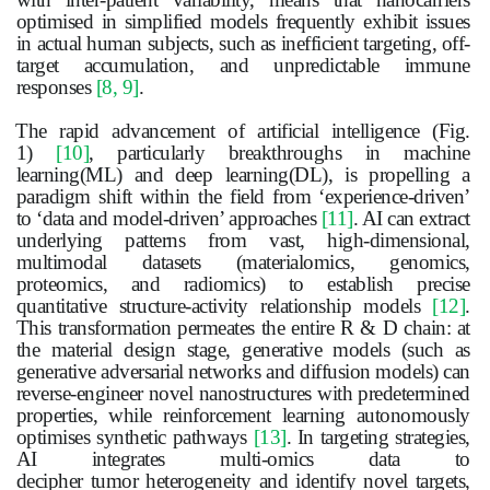
optimised in simplified models frequently exhibit issues
in actual human subjects, such as inefficient targeting, off-
target accumulation, and unpredictable immune
responses
[8, 9]
.
The rapid advancement of artificial intelligence (Fig.
1)
[10]
, particularly breakthroughs in machine
learning(ML) and deep learning(DL), is propelling a
paradigm shift within the field from ‘experience-driven’
to ‘data and model-driven’ approaches
[11]
. AI can extract
underlying patterns from vast, high-dimensional,
multimodal datasets (materialomics, genomics,
proteomics, and radiomics) to establish precise
quantitative structure-activity relationship models
[12]
.
This transformation permeates the entire R & D chain: at
the material design stage, generative models (such as
generative adversarial networks and diffusion models) can
reverse-engineer novel nanostructures with predetermined
properties, while reinforcement learning autonomously
optimises synthetic pathways
[13]
. In targeting strategies,
AI integrates multi-omics data to
decipher
tumor
heterogeneity and identify novel targets,