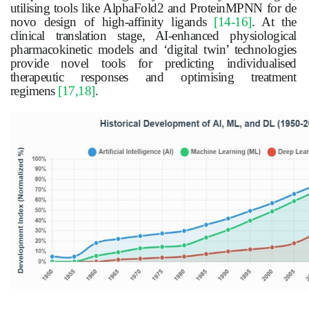
utilising tools like AlphaFold2 and ProteinMPNN for de
novo design of high-affinity ligands
[14-16]
. At the
clinical translation stage, AI-enhanced physiological
pharmacokinetic models and ‘digital twin’ technologies
provide novel tools for predicting individualised
therapeutic responses and optimising treatment
regimens
[17,18]
.