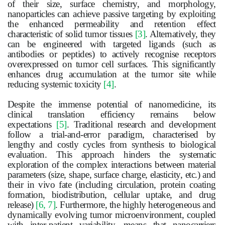
of their size, surface chemistry, and morphology,
nanoparticles can achieve passive targeting by exploiting
the enhanced permeability and retention effect
characteristic of solid
tumor
tissues
[3]
. Alternatively, they
can be engineered with targeted ligands (such as
antibodies or peptides) to actively recognise receptors
overexpressed on
tumor
cell surfaces. This significantly
enhances drug accumulation at the
tumor
site while
reducing systemic toxicity
[4]
.
Despite the immense potential of nanomedicine, its
clinical translation efficiency remains below
expectations
[5]
. Traditional research and development
follow a trial-and-error paradigm, characterised by
lengthy and costly cycles from synthesis to biological
evaluation. This approach hinders the systematic
exploration of the complex interactions between material
parameters (size, shape, surface charge, elasticity, etc.) and
their in vivo fate (including circulation, protein coating
formation, biodistribution, cellular uptake, and drug
release)
[6, 7]
. Furthermore, the highly heterogeneous and
dynamically evolving
tumor
microenvironment, coupled
with inter-patient variability, means that nanocarriers