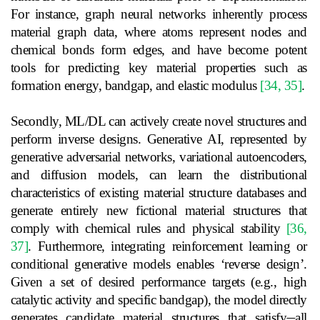
For instance, graph neural networks inherently process
material graph data, where atoms represent nodes and
chemical bonds form edges, and have become potent
tools for predicting key material properties such as
formation energy, bandgap, and elastic modulus
[34, 35]
.
Secondly, ML/DL can actively create novel structures and
perform inverse designs. Generative AI, represented by
generative adversarial networks, variational autoencoders,
and diffusion models, can learn the distributional
characteristics of existing material structure databases and
generate entirely new fictional material structures that
comply with chemical rules and physical stability
[36,
37]
. Furthermore, integrating reinforcement learning or
conditional generative models enables ‘reverse design’.
Given a set of desired performance targets (e.g., high
catalytic activity and specific bandgap), the model directly
generates candidate material structures that satisfy
all