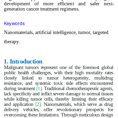
development of more efficient and safer next-
generation cancer treatment regimens.
Keywords
Nanomaterials, artificial intelligence, tumor, targeted
therapy.
1.
Introduction
Malignant
tumor
s represent one of the foremost global
public health challenges, with their high mortality rates
closely linked to
tumor
heterogeneity, multidrug
resistance, and systemic toxic side effects encountered
during treatment
[1]
. Traditional chemotherapeutic agents,
lack specificity and inflict severe damage to normal tissues
while killing
tumor
cells, thereby limiting their efficacy
and application
[2]
. Nanomaterials, which serve as drug
delivery vehicles, offer revolutionary prospects for
overcoming these limitations. Through meticulous design