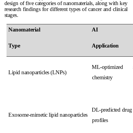
design of five categories of nanomaterials, along with key
research findings for different types of cancer and clinical
stages.
Nanomaterial
AI
Type
Application
ML-optimized s
Lipid nanoparticles (LNPs)
chemistry
DL-predicted drug 
Exosome-mimetic lipid nanoparticles
profiles