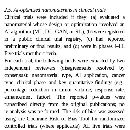
2.5. AI‑optimized nanomaterials in clinical trials
Clinical trials were included if they: (a) evaluated a
nanomaterial whose design or optimization involved an
AI algorithm (ML, DL, GAN, or RL), (b) were registered
in a public clinical trial registry, (c) had reported
preliminary or final results, and (d) were in phases I–III.
Five trials met the criteria.
For each trial, the following fields were extracted by two
independent reviewers (disagreements resolved by
consensus): nanomaterial type, AI application, cancer
type, clinical phase, and key quantitative findings (e.g.,
percentage reduction in tumor volume, response rate,
enhancement factor). The reported p‑values were
transcribed directly from the original publications; no
re‑analysis was performed. The risk of bias was assessed
using the Cochrane Risk of Bias Tool for randomized
controlled trials (where applicable). All five trials were