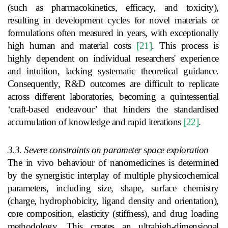
(such as pharmacokinetics, efficacy, and toxicity),
resulting in development cycles for novel materials or
formulations often measured in years, with exceptionally
high human and material costs
[21]
. This process is
highly dependent on individual researchers' experience
and intuition, lacking systematic theoretical guidance.
Consequently, R&D outcomes are difficult to replicate
across different laboratories, becoming a quintessential
‘craft-based endeavour’ that hinders the standardised
accumulation of knowledge and rapid iterations
[22]
.
3.3. Severe constraints on parameter space exploration
The in vivo behaviour of nanomedicines is determined
by the synergistic interplay of multiple physicochemical
parameters, including size, shape, surface chemistry
(charge, hydrophobicity, ligand density and orientation),
core composition, elasticity (stiffness), and drug loading
methodology. This creates an ultrahigh-dimensional