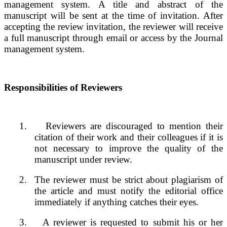
management system. A title and abstract of the
manuscript will be sent at the time of invitation. After
accepting the review invitation, the reviewer will receive
a full manuscript through email or access by the Journal
management system.
Responsibilities of Reviewers
1.
Reviewers are discouraged to mention their
citation of their work and their colleagues if it is
not necessary to improve the quality of the
manuscript under review.
2.
The reviewer must be strict about plagiarism of
the article and must notify the editorial office
immediately if anything catches their eyes.
3.
A reviewer is requested to submit his or her