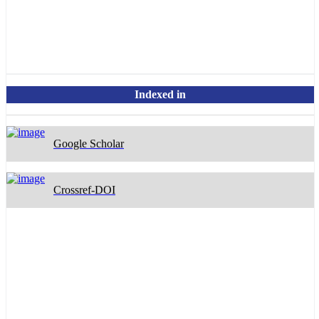
OpenAlex
Indexed in
Google Scholar
Crossref-DOI