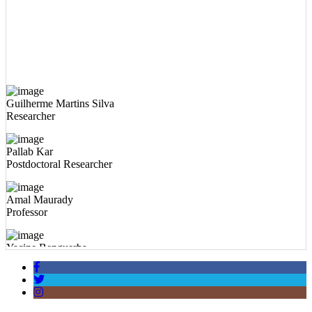
Guilherme Martins Silva
Researcher
Pallab Kar
Postdoctoral Researcher
Amal Maurady
Professor
Yacine Benguerba
Professor
Abdelkbir Errougui
Professor