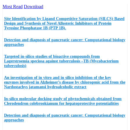
Most Read
Download
Site Identification by Ligand Competitive Saturation (SILCS) Based
Design and Synthesis of Novel Allosteric Inhibitors of Protein
Tyrosine Phosphatase 1B (PTP 1B).
Detection and diagnosis of pancreatic cancer: Computational biology
approaches
Targeted in-silico studies of bioactive compounds from
Lagerstroemia speciosa against tuberculosis –TB (Mycobacterium
tuberculosis)
An investigation of in vitro and in silico inhibition of the key
enzymes involved in Alzheimer’s disease by chlorogenic acid from the
Nardostachys jatamansi hydroalcoholic extract
In-silico molecular docking study of phytochemicals obtained from
Clerodendron colebrookianum for hepatoprotective potentialities
Detection and diagnosis of pancreatic cancer: Computational biology
approaches