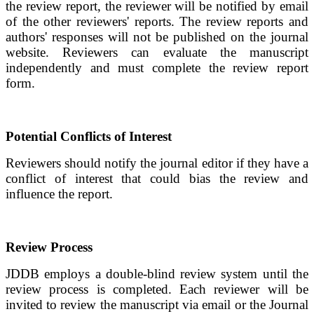
the review report, the reviewer will be notified by email
of the other reviewers' reports. The review reports and
authors' responses will not be published on the journal
website. Reviewers can evaluate the manuscript
independently and must complete the review report
form.
Potential Conflicts of Interest
Reviewers should notify the journal editor if they have a
conflict of interest that could bias the review and
influence the report.
Review Process
JDDB
employs a double-blind review system until the
review process is completed. Each reviewer will be
invited to review the manuscript via email or the Journal