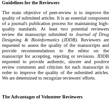
Guidelines for the Reviewers
The main objective of peer-review is to improve the
quality of submitted articles.
It is an essential component
of a journal's publication process for maintaining high-
quality standards. At least two potential reviewers
review the manuscript submitted to
Journal of Drug
Designing & Bioinformatics
(JDDB)
.
Reviewers are
requested to assess the quality of the manuscripts and
provide recommendations to the editor on the
manuscript for accepting, rejecting or revisions.
JDDB
requested to provide authentic, sincere and positive
review comments and criticism for each manuscript in
order to improve the quality of the submitted articles.
We are determined to recognize reviewers' efforts.
The Advantages of Volunteer Reviewers