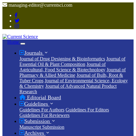
managing-editor@currentsci.com
Home
Journals
Journal of Drug Designing & Bioinformatics
Journal of
Essential Oil & Plant Composition
Journal of
Agricultural, Food Science & Biotechnology
Journal of
Pharmacy & Allied Medicine
Journal of Bulb, Root &
Tuber Crops
Journal of Environmental Science, Ecology
& Chemistry
Journal of Advanced Natural Product
Research
Editorial Board
Guidelines
Guidelines For Authors
Guidelines For Editors
Guidelines For Reviewers
Submission
Manuscript Submission
Archives