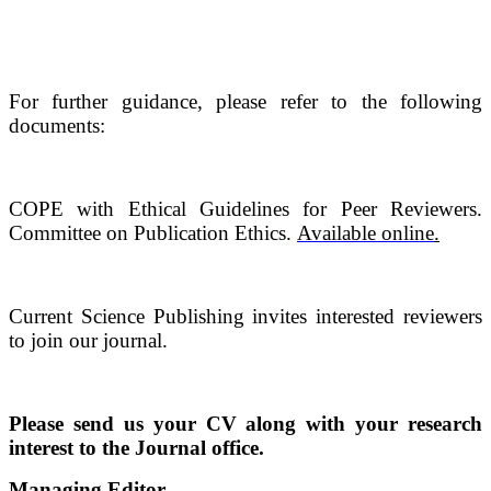
For further guidance, please refer to the following
documents:
COPE with Ethical Guidelines for Peer Reviewers.
Committee on Publication Ethics.
Available online
.
Current Science Publishing invites interested reviewers
to join our journal.
Please send us your CV along with your research
interest to the Journal office.
Managing Editor