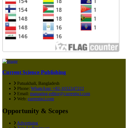
Current Science Publishing
Patuakhali, Bangladesh
Phone:
WhatsApp: +82-1032247222
Email:
managing-editor@currentsci.com
Web:
currentsci.com
Opportunity & Scopes
Advertising