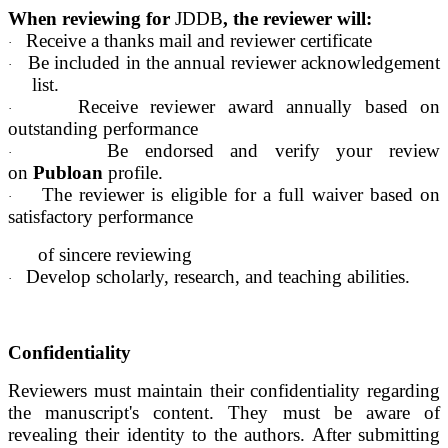
When reviewing for
JDDB
, the reviewer will:
Receive a thanks mail and reviewer certificate
·
Be included in the annual reviewer acknowledgement
·
list.
Receive reviewer award annually based on
·
outstanding performance
Be endorsed and verify your review
·
on
Publoan
profile.
The reviewer is eligible for a full waiver based on
·
satisfactory performance
of sincere reviewing
Develop scholarly, research, and teaching abilities.
·
Confidentiality
Reviewers must maintain their confidentiality regarding
the manuscript's content. They must be aware of
revealing their identity to the authors. After submitting