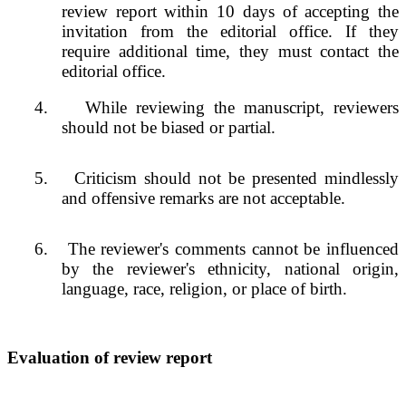
review report within 10 days of accepting the
invitation from the editorial office. If they
require additional time, they must contact the
editorial office.
4.
While reviewing the manuscript, reviewers
should not be biased or partial.
5.
Criticism should not be presented mindlessly
and offensive remarks are not acceptable.
6.
The reviewer's comments cannot be influenced
by the reviewer's ethnicity, national origin,
language, race, religion, or place of birth.
Evaluation of review report