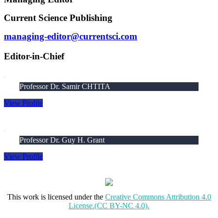
Current Science Publishing
managing-editor@currentsci.com
Editor-in-Chief
Professor Dr. Samir CHTITA
View Profile
Professor Dr. Guy H. Grant
View Profile
This work is licensed under the
Creative Commons Attribution 4.0
License.(CC BY-NC 4.0).