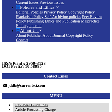
Current Issues
Previous Issues
Policies and Ethics
Editorial Policies
Privacy Policy
Copyright Policy
Plagiarism Policy
Self-Archiving policies
Peer Review
Policy
Publishing Ethics and Publication Malpractice
Embargo period
About Us
About Publisher
About Journal
Copyright Policy
Contact
ISSN(Print): 2959-3123
DOI Prefix: 10.58985
Contact Email
jddb@currentsci.com
MENU
Reviewer Guidelines
Article Processing Charge