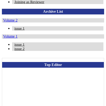
Joining as Reviewer
Archive List
Volume 2
issue 1
Volume 1
issue 1
issue 2
Top Editor