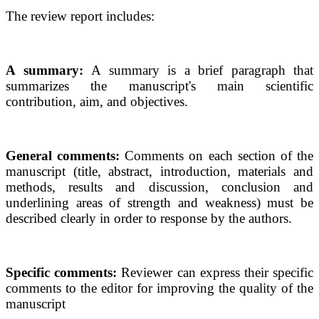
The review report includes:
A summary:
A summary is a brief paragraph that
summarizes the manuscript's main scientific
contribution, aim, and objectives.
General comments:
Comments on each section of the
manuscript (title, abstract, introduction, materials and
methods, results and discussion, conclusion and
underlining areas of strength and weakness) must be
described clearly in order to response by the authors.
Specific comments:
Reviewer can express their specific
comments to the editor for improving the quality of the
manuscript