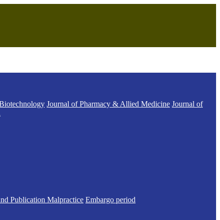
 Biotechnology
Journal of Pharmacy & Allied Medicine
Journal of
h
and Publication Malpractice
Embargo period