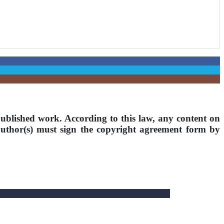
ublished work. According to this law, any content on
 author(s) must sign the copyright agreement form by