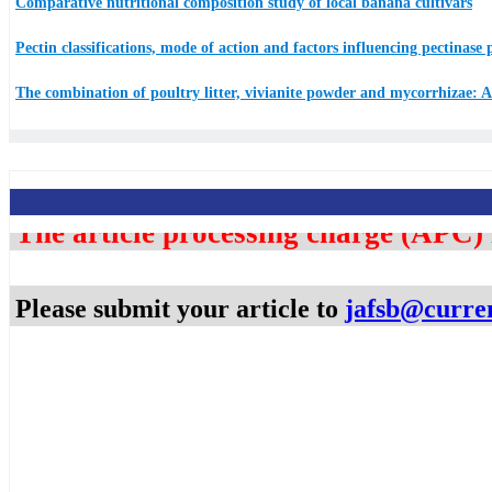
Comparative nutritional composition study of local banana cultivars
Pectin classifications, mode of action and factors influencing pectinase
The combination of poultry litter, vivianite powder and mycorrhizae: A 
The article processing charge (APC)
Please submit your article to ​
jafsb@curre