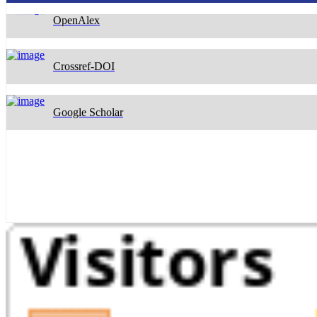
Crossref-DOI
Google Scholar