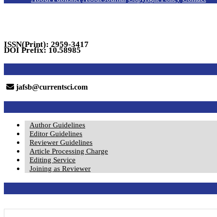
ISSN(Print): 2959-3417
DOI Prefix: 10.58985
jafsb@currentsci.com
Author Guidelines
Editor Guidelines
Reviewer Guidelines
Article Processing Charge
Editing Service
Joining as Reviewer