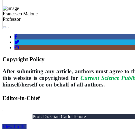
Francesco Maione
Professor
Vladimir Tomović
Professor
Biljana Bojovic
Professor
Copyright Policy
After submitting any article, authors must agree to 
this website is copyrighted for
Current Science Publi
himself/herself or on behalf of all authors.
Editor-in-Chief
Prof. Dr. Gian Carlo Tenore
View Profile