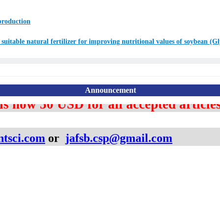
 production
suitable natural fertilizer for improving nutritional values of soybean (G
 is now
5
0 USD for
all accepted articles
Announcement
ntsci.com
or ​
jafsb
.csp@gmail.com