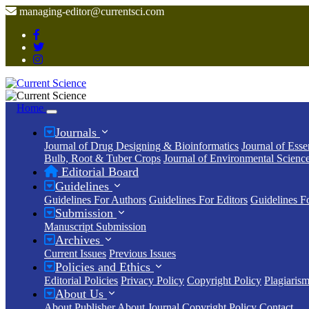
managing-editor@currentsci.com
Home
Journals
Journal of Drug Designing & Bioinformatics
Journal of Esse
Bulb, Root & Tuber Crops
Journal of Environmental Scienc
Editorial Board
Guidelines
Guidelines For Authors
Guidelines For Editors
Guidelines F
Submission
Manuscript Submission
Archives
Current Issues
Previous Issues
Policies and Ethics
Editorial Policies
Privacy Policy
Copyright Policy
Plagiarism
About Us
About Publisher
About Journal
Copyright Policy
Contact