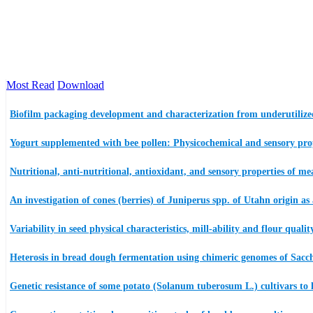
Most Read
Download
Biofilm packaging development and characterization from underutilized
Yogurt supplemented with bee pollen: Physicochemical and sensory proper
Nutritional, anti-nutritional, antioxidant, and sensory properties of 
An investigation of cones (berries) of Juniperus spp. of Utahn origin as 
Variability in seed physical characteristics, mill-ability and flour qual
Heterosis in bread dough fermentation using chimeric genomes of Sacc
Genetic resistance of some potato (Solanum tuberosum L.) cultivars to