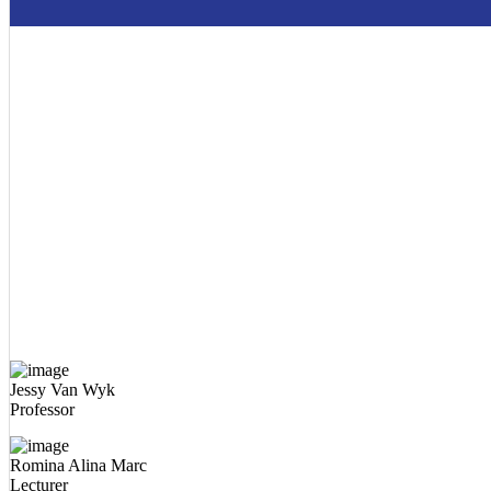
Jessy Van Wyk
Professor
Romina Alina Marc
Lecturer