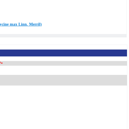
lycine max Linn. Merril)
.