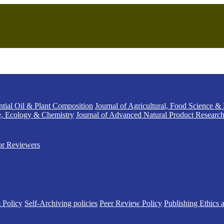
ntial Oil & Plant Composition
Journal of Agricultural, Food Science &
e, Ecology & Chemistry
Journal of Advanced Natural Product Researc
or Reviewers
 Policy
Self-Archiving policies
Peer Review Policy
Publishing Ethics 