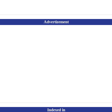
Advertizement
Indexed in