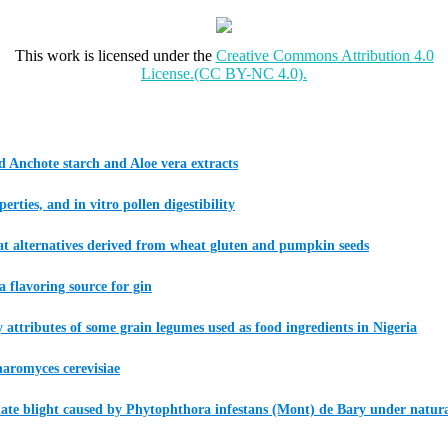
This work is licensed under the
Creative Commons Attribution 4.0
License.(CC BY-NC 4.0).
 Anchote starch and Aloe vera extracts
ties, and in vitro pollen digestibility
meat alternatives derived from wheat gluten and pumpkin seeds
a flavoring source for gin
ity attributes of some grain legumes used as food ingredients in Nigeria
haromyces cerevisiae
 late blight caused by Phytophthora infestans (Mont) de Bary under natura