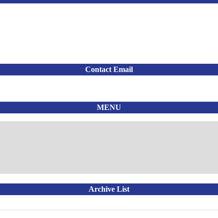
Contact Email
MENU
Archive List