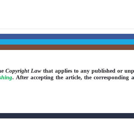
the
Copyright Law
that applies to any published or unp
shing
. After accepting the article, the corresponding