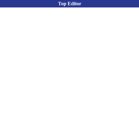
Top Editor