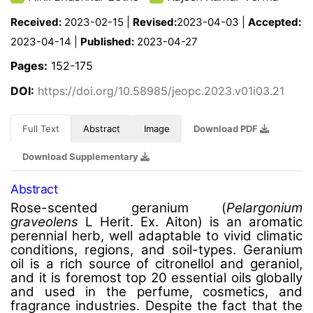
Received:
2023-02-15 |
Revised:
2023-04-03 |
Accepted:
2023-04-14 |
Published:
2023-04-27
Pages:
152-175
DOI:
https://doi.org/10.58985/jeopc.2023.v01i03.21
Full Text
Abstract
Image
Download PDF
Download Supplementary
Abstract
Rose-scented geranium (
Pelargonium
graveolens
L Herit. Ex. Aiton) is an aromatic
perennial herb, well adaptable to vivid climatic
conditions, regions, and soil-types. Geranium
oil is a rich source of citronellol and geraniol,
and it is foremost top 20 essential oils globally
and used in the perfume, cosmetics, and
fragrance industries. Despite the fact that the