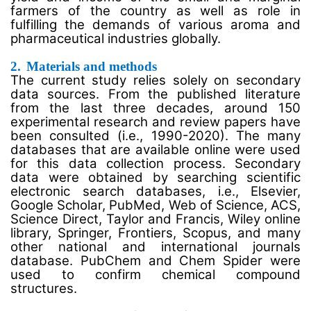
farmers of the country as well as role in
fulfilling the demands of various aroma and
pharmaceutical industries globally.
2.
Materials and methods
The current study relies solely on secondary
data sources. From the published literature
from the last three decades, around 150
experimental research and review papers have
been consulted (i.e., 1990-2020). The many
databases that are available online were used
for this data collection process. Secondary
data were obtained by searching scientific
electronic search databases, i.e., Elsevier,
Google Scholar, PubMed, Web of Science, ACS,
Science Direct, Taylor and Francis, Wiley online
library, Springer, Frontiers, Scopus, and many
other national and international journals
database. PubChem and Chem Spider were
used to confirm chemical compound
structures.