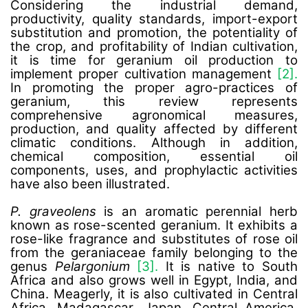
Considering the industrial demand,
productivity, quality standards, import-export
substitution and promotion, the potentiality of
the crop, and profitability of Indian cultivation,
it is time for geranium oil production to
implement proper cultivation management
[2].
In promoting the proper agro-practices of
geranium, this review represents
comprehensive agronomical measures,
production, and quality affected by different
climatic conditions. Although in addition,
chemical composition, essential oil
components, uses, and prophylactic activities
have also been illustrated.
P. graveolens
is an aromatic perennial herb
known as rose-scented geranium. It exhibits a
rose-like fragrance and substitutes of rose oil
from the geraniaceae family belonging to the
genus
Pelargonium
[3].
It is native to South
Africa and also grows well in Egypt, India, and
China. Meagerly, it is also cultivated in Central
Africa, Madagascar, Japan, Central America,