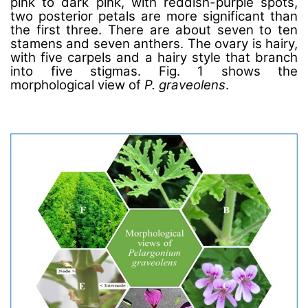
pink to dark pink, with reddish-purple spots,
two posterior petals are more significant than
the first three. There are about seven to ten
stamens and seven anthers. The ovary is hairy,
with five carpels and a hairy style that branch
into five stigmas. Fig. 1 shows the
morphological view of
P. graveolens
.