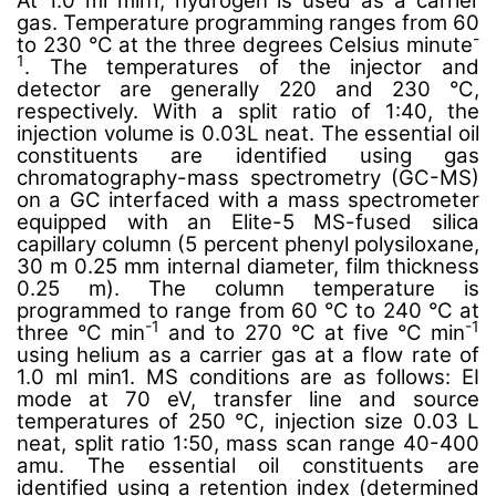
At 1.0 ml min1, hydrogen is used as a carrier
gas. Temperature programming ranges from 60
-
to 230 °C at the three degrees Celsius minute
1
. The temperatures of the injector and
detector are generally 220 and 230 °C,
respectively. With a split ratio of 1:40, the
injection volume is 0.03L neat. The essential oil
constituents are identified using gas
chromatography-mass spectrometry (GC-MS)
on a GC interfaced with a mass spectrometer
equipped with an Elite-5 MS-fused silica
capillary column (5 percent phenyl polysiloxane,
30 m 0.25 mm internal diameter, film thickness
0.25 m). The column temperature is
programmed to range from 60 °C to 240 °C at
-1
-1
three °C min
and to 270 °C at five °C min
using helium as a carrier gas at a flow rate of
1.0 ml min1. MS conditions are as follows: EI
mode at 70 eV, transfer line and source
temperatures of 250 °C, injection size 0.03 L
neat, split ratio 1:50, mass scan range 40-400
amu. The essential oil constituents are
identified using a retention index (determined