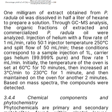
One milligram of extract obtained from
P.
radula
oil was dissolved in half a liter of hexane
to prepare a solution
.
Through GC-MS analysis,
the organic fractions of extracted and
commercialized
P. radula
oil were
analyzed. Injection of helium with a flow rate of
1 mL/min, ratio 50:1 injector temperature 250°C
and split flow of 50 mL/min; these conditions
correspond to a sample injection of 1L, carrier
gas helium (99.999% pure) and flow rate 1
mL/min. Initially, the temperature of the oven is
set at 60°C for 10 minutes, then increased at
3°C/min to 230°C for 1 minute, and then
maintained on the oven for another 2 minutes.
Based on mass spectra, the compounds were
detected.
3.4.4 Chemical components and
phytochemistry
Phytochemicals are primary and secondary