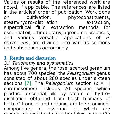
Values or results of the referenced work are
noted, if applicable. The references are listed
in the articles' order of publication. Work done
on cultivation, phytoconstituents,
steam/hydro-distillation extraction,
supercritical fluid extraction methods for
essential oil, ethnobotany, agronomic practices,
and various versatile applications of
P.
graveolens
, are divided into various sections
and subsections accordingly.
3.
Results and discussion
3.1. Taxonomy and systematics
Among five genera, the rose-scented geranium
has about 700 species; the
Pelargonium
genus
consisted of about 280 species under sixteen
sections
[7].
The
Pelargonium
section (x = 11
chromosomes) includes 26 species, which
produce essential oils by steam or hydro-
distillation obtained from fresh biomass of
herb. Citronellol and geraniol are the prominent
components of essential oil which are
recognized worldwide as a heptaloid hybrid (2n