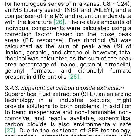
for homologous series of n-alkanes, C8 - C24),
an MS Library search (NIST and WILEY), and a
comparison of the MS and retention index data
with the literature
[26].
The relative amounts of
individual components were calculated using a
correction factor based on the close peak
areas (FID response). Free rhodinol (%) was
calculated as the sum of peak area (%) of
linalool, geraniol, and citronellol; however, total
rhodinol was calculated as the sum of the peak
area percentage of linalool, geraniol, citronellol,
geranyl formate, and citronellyl formate
present in different oils
[26].
3.4.3. Supercritical carbon dioxide extraction
Supercritical fluid extraction (SFE), an emerging
technology in all industrial sectors, might
provide solutions to both problems. In addition
to being inexpensive and non-flammable, non-
corrosive, and readily available, supercritical
carbon dioxide is also environmentally safe
[27].
Due to the existence of SFE technology,