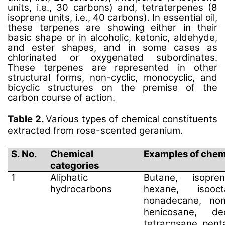
units, i.e., 30 carbons) and, tetraterpenes (8
isoprene units, i.e., 40 carbons). In essential oil,
these terpenes are showing either in their
basic shape or in alcoholic, ketonic, aldehyde,
and ester shapes, and in some cases as
chlorinated or oxygenated subordinates.
These terpenes are represented in other
structural forms, non-cyclic, monocyclic, and
bicyclic structures on the premise of the
carbon course of action.
Table 2.
Various types of chemical constituents
extracted from rose-scented geranium.
S. No.
Chemical
Examples of chem
categories
1
Aliphatic
Butane, isopren
hydrocarbons
hexane, isooct
nonadecane, non
henicosane, dec
tetracosane, pen