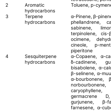
2
Aromatic
Toluene, p-cymen
hydrocarbons
3
Terpene
α-Pinene, β-pinen
hydrocarbons
phellandrene, c
sabinene, limon
terpinolene, cis
ocimene, dehydr
cineole, p-ment
piperitone
4
Sesquiterpene
α-Copaene, α-ca
hydrocarbons
δ-cadinene, gu
bisabolene, α-ca
β-selinene, α-muu
α-bourbonene, 
norbourbonene, 
caryophyllene, 
germacrene D,
gurjunene, β-fa
farnesene, α-cu