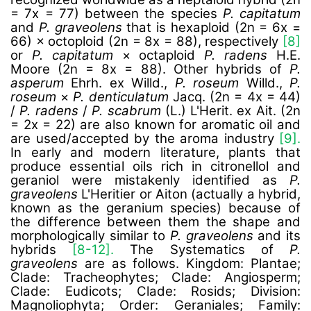
= 7x = 77) between the species
P. capitatum
and
P. graveolens
that is hexaploid (2n = 6x =
66) × octoploid (2n = 8x = 88), respectively
[8]
or
P. capitatum
× octaploid
P. radens
H.E.
Moore (2n = 8x = 88). Other hybrids of
P.
asperum
Ehrh. ex Willd.,
P. roseum
Willd.,
P.
roseum
×
P. denticulatum
Jacq. (2n = 4x = 44)
/
P. radens
/
P. scabrum
(L.) L'Herit. ex Ait. (2n
= 2x = 22) are also known for aromatic oil and
are used/accepted by the aroma industry
[9].
In early and modern literature, plants that
produce essential oils rich in citronellol and
geraniol were mistakenly identified as
P.
graveolens
L'Heritier or Aiton (actually a hybrid,
known as the geranium species) because of
the difference between them the shape and
morphologically similar to
P. graveolens
and its
hybrids
[8-12].
The Systematics of
P.
graveolens
are as follows.
Kingdom: Plantae;
Clade: Tracheophytes; Clade: Angiosperm;
Clade: Eudicots; Clade: Rosids; Division:
Magnoliophyta; Order: Geraniales; Family: