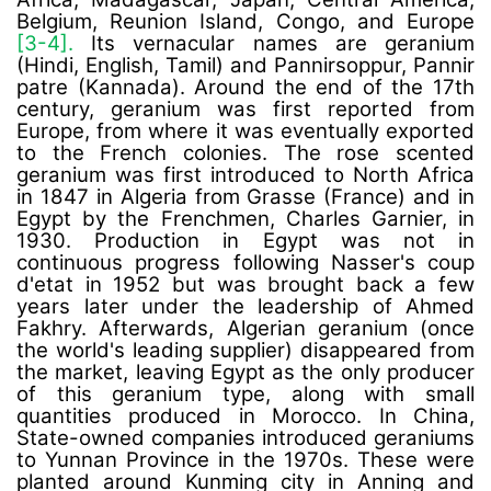
Belgium, Reunion Island, Congo, and Europe
[3-4].
Its vernacular names are geranium
(Hindi, English, Tamil) and Pannirsoppur, Pannir
patre (Kannada). Around the end of the 17th
century, geranium was first reported from
Europe, from where it was eventually exported
to the French colonies. The rose scented
geranium was first introduced to North Africa
in 1847 in Algeria from Grasse (France) and in
Egypt by the Frenchmen, Charles Garnier, in
1930. Production in Egypt was not in
continuous progress following Nasser's coup
d'etat in 1952 but was brought back a few
years later under the leadership of Ahmed
Fakhry. Afterwards, Algerian geranium (once
the world's leading supplier) disappeared from
the market, leaving Egypt as the only producer
of this geranium type, along with small
quantities produced in Morocco. In China,
State-owned companies introduced geraniums
to Yunnan Province in the 1970s. These were
planted around Kunming city in Anning and