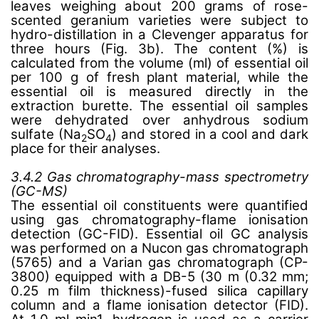
leaves weighing about 200 grams of rose-
scented geranium varieties were subject to
hydro-distillation in a Clevenger apparatus for
three hours (Fig. 3b). The content (%) is
calculated from the volume (ml) of essential oil
per 100 g of fresh plant material, while the
essential oil is measured directly in the
extraction burette. The essential oil samples
were dehydrated over anhydrous sodium
sulfate (Na
SO
) and stored in a cool and dark
2
4
place for their analyses.
3.4.2 Gas chromatography-mass spectrometry
(GC-MS)
The essential oil constituents were quantified
using gas chromatography-flame ionisation
detection (GC-FID). Essential oil GC analysis
was performed on a Nucon gas chromatograph
(5765) and a Varian gas chromatograph (CP-
3800) equipped with a DB-5 (30 m (0.32 mm;
0.25 m film thickness)-fused silica capillary
column and a flame ionisation detector (FID).