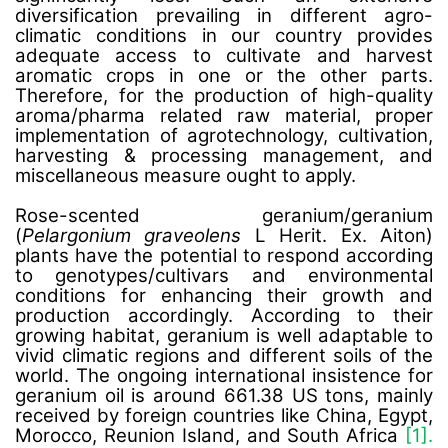
diversification prevailing in different agro-
climatic conditions in our country provides
adequate access to cultivate and harvest
aromatic crops in one or the other parts.
Therefore, for the production of high-quality
aroma/pharma related raw material, proper
implementation of agrotechnology, cultivation,
harvesting & processing management, and
miscellaneous measure ought to apply.
Rose-scented geranium/geranium
(
Pelargonium graveolens
L Herit. Ex. Aiton)
plants have the potential to respond according
to genotypes/cultivars and environmental
conditions for enhancing their growth and
production accordingly. According to their
growing habitat, geranium is well adaptable to
vivid climatic regions and different soils of the
world. The ongoing international insistence for
geranium oil is around 661.38 US tons, mainly
received by foreign countries like China, Egypt,
Morocco, Reunion Island, and South Africa
[1].