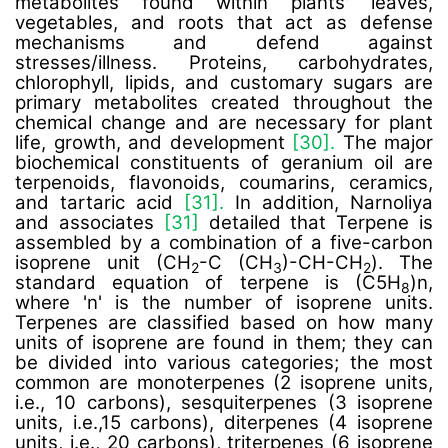
metabolites found within plants' leaves,
vegetables, and roots that act as defense
mechanisms and defend against
stresses/illness. Proteins, carbohydrates,
chlorophyll, lipids, and customary sugars are
primary metabolites created throughout the
chemical change and are necessary for plant
life, growth, and development
[30].
The major
biochemical constituents of geranium oil are
terpenoids, flavonoids, coumarins, ceramics,
and tartaric acid
[31].
In addition, Narnoliya
and associates
[31]
detailed that Terpene is
assembled by a combination of a five-carbon
isoprene unit (CH
-C (CH
)-CH-CH
). The
2
3
2
standard equation of terpene is (C5H
)n,
8
where 'n' is the number of isoprene units.
Terpenes are classified based on how many
units of isoprene are found in them; they can
be divided into various categories; the most
common are monoterpenes (2 isoprene units,
i.e., 10 carbons), sesquiterpenes (3 isoprene
units, i.e.,15 carbons), diterpenes (4 isoprene
units, i.e., 20 carbons), triterpenes (6 isoprene