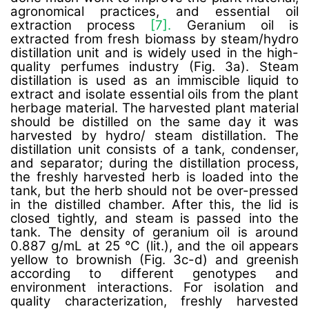
agronomical practices, and essential oil
extraction process
[7].
Geranium oil is
extracted from fresh biomass by steam/hydro
distillation unit and is widely used in the high-
quality perfumes industry (Fig. 3a). Steam
distillation is used as an immiscible liquid to
extract and isolate essential oils from the plant
herbage material. The harvested plant material
should be distilled on the same day it was
harvested by hydro/ steam distillation. The
distillation unit consists of a tank, condenser,
and separator; during the distillation process,
the freshly harvested herb is loaded into the
tank, but the herb should not be over-pressed
in the distilled chamber. After this, the lid is
closed tightly, and steam is passed into the
tank. The density of geranium oil is around
0.887 g/mL at 25 °C (lit.), and the oil appears
yellow to brownish (Fig. 3c-d) and greenish
according to different genotypes and
environment interactions. For isolation and
quality characterization, freshly harvested