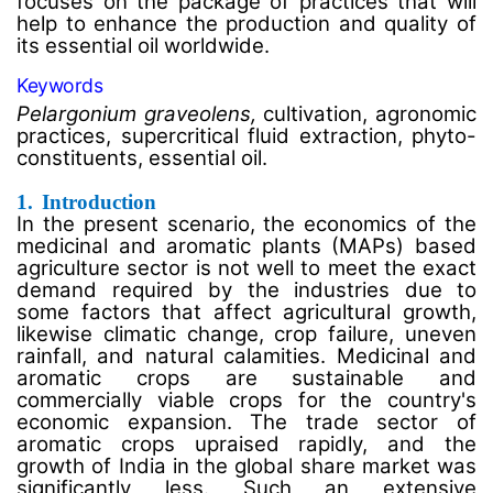
focuses on the package of practices that will
help to enhance the production and quality of
its essential oil worldwide.
Keywords
Pelargonium graveolens,
cultivation, agronomic
practices, supercritical fluid extraction, phyto-
constituents, essential oil.
1.
Introduction
In the present scenario, the economics of the
medicinal and aromatic plants (MAPs) based
agriculture sector is not well to meet the exact
demand required by the industries due to
some factors that affect agricultural growth,
likewise climatic change, crop failure, uneven
rainfall, and natural calamities. Medicinal and
aromatic crops are sustainable and
commercially viable crops for the country's
economic expansion. The trade sector of
aromatic crops upraised rapidly, and the
growth of India in the global share market was
significantly less. Such an extensive