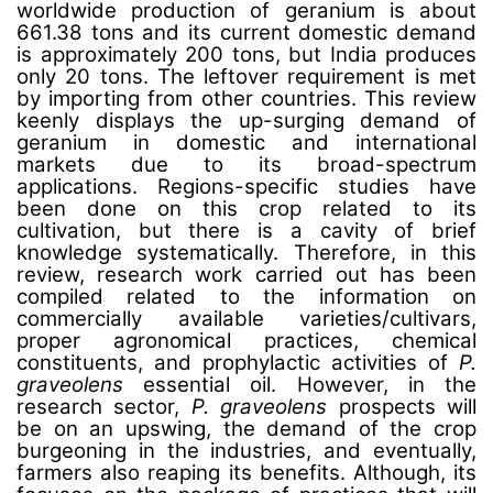
worldwide production of geranium is about
661.38 tons and its current domestic demand
is approximately 200 tons, but India produces
only 20 tons. The leftover requirement is met
by importing from other countries. This review
keenly displays the up-surging demand of
geranium in domestic and international
markets due to its broad-spectrum
applications. Regions-specific studies have
been done on this crop related to its
cultivation, but there is a cavity of brief
knowledge systematically. Therefore, in this
review, research work carried out has been
compiled related to the information on
commercially available varieties/cultivars,
proper agronomical practices, chemical
constituents, and prophylactic activities of
P.
graveolens
essential oil. However, in the
research sector,
P. graveolens
prospects will
be on an upswing, the demand of the crop
burgeoning in the industries, and eventually,
farmers also reaping its benefits. Although, its