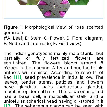
Figure 1.
Morphological view of rose-scented
geranium.
a
(
A: Leaf, B: Stem, C: Flower, D: Floral diagram,
E: Node and internode, F: Field view.)
The Indian genotype is mainly male sterile, but
partially or fully fertilized flowers are
scrutinized. The flowers bloom around 8
o'clock in the morning. After an hour, the fertile
anthers will dehisce. According to reports of
Rao
[11],
seed prevalence in India is low. The
leaves, tender stems, petioles, and flowers
have glandular hairs (sebaceous glands);
modified epidermal hairs. The sebaceous gland
has a basal cell, a multicellular stalk, and a
unicellular spherical head having oil-stored in it
[13].
The sebaceous glands can be seen with