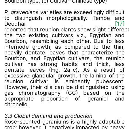
Bourbon type, (c) Cultivar-Chinese type)
P. graveolens
varieties are exceedingly difficult
to distinguish morphologically. Tembe and
Deodhar
[17]
reported that reunion plants show slight differe
the two existing cultivars viz., Egyptian and
Bourbon,
resembling each other
. Due to less
internode growth,
as compared to the thin,
heavily dentate leaves that characterize the
Bourbon, and Egyptian cultivars, the reunion
cultivar has strong habits and thick, less
dentate leaves
(Fig. 2a-c). As a result of
excessive glandular growth, the lamina of the
reunion cultivar is eminently pubescent.
However, their oils can be distinguished using
gas chromatography (GC) based on the
appropriate proportion of geraniol and
citronellol.
3.3 Global demand and production
Rose-scented geraniums is a highly adaptable
crop; however, it negatively impacted by heavy