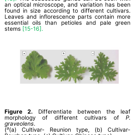
an optical microscope, and variation has been
found in size according to different cultivars.
Leaves and inflorescence parts contain more
essential oils than petioles and pale green
stems
[15-16].
Figure 2.
Differentiate between the leaf
morphology of different cultivars of
P.
graveolens
.
a
(
(a) Cultivar- Reunion type, (b) Cultivar-