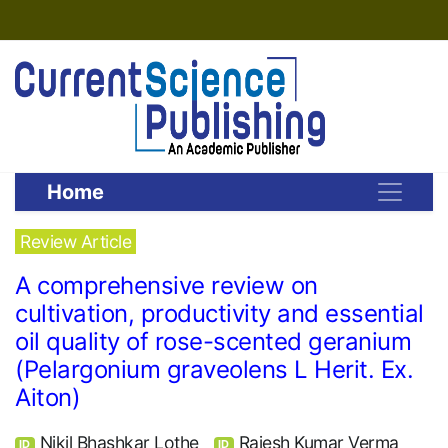
Home
Review Article
A comprehensive review on
cultivation, productivity and essential
oil quality of rose-scented geranium
(Pelargonium graveolens L Herit. Ex.
Aiton)
Nikil Bhashkar Lothe
Rajesh Kumar Verma
ID
ID