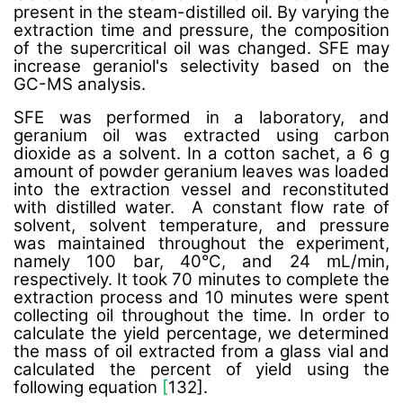
present in the steam-distilled oil. By varying the
extraction time and pressure, the composition
of the supercritical oil was changed. SFE may
increase geraniol's selectivity based on the
GC-MS analysis.
SFE was performed in a laboratory, and
geranium oil was extracted using carbon
dioxide as a solvent. In a cotton sachet, a 6 g
amount of powder geranium leaves was loaded
into the extraction vessel and reconstituted
with distilled water. A constant flow rate of
solvent, solvent temperature, and pressure
was maintained throughout the experiment,
namely 100 bar, 40°C, and 24 mL/min,
respectively. It took 70 minutes to complete the
extraction process and 10 minutes were spent
collecting oil throughout the time.
In order to
calculate the yield percentage, we determined
the mass of oil extracted from a glass vial and
calculated the percent of yield using the
following equation
[
132].