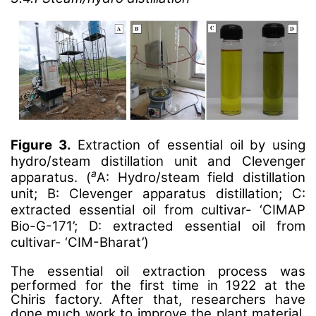
Figure 3.
Extraction of essential oil by using
hydro/steam distillation unit and Clevenger
a
apparatus. (
A: Hydro/steam field distillation
unit; B: Clevenger apparatus distillation; C:
extracted essential oil from cultivar- ‘CIMAP
Bio-G-171’; D: extracted essential oil from
cultivar- ‘CIM-Bharat’)
The essential oil extraction process was
performed for the first time in 1922 at the
Chiris factory. After that, researchers have
done much work to improve the plant material,