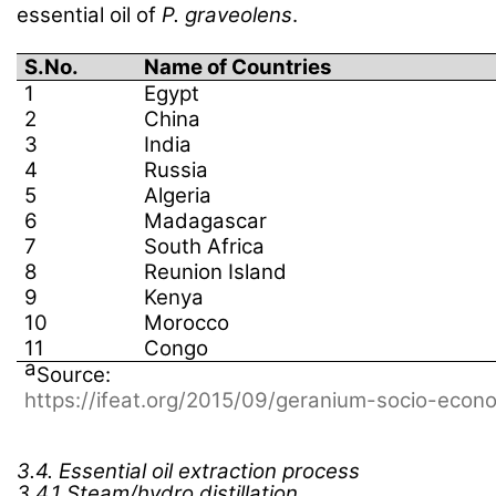
essential oil of
P. graveolens
.
S.No.
Name of Countries
1
Egypt
2
China
3
India
4
Russia
5
Algeria
6
Madagascar
7
South Africa
8
Reunion Island
9
Kenya
10
Morocco
11
Congo
a
Source:
https://ifeat.org/2015/09/geranium-socio-econ
3.4.
Essential oil extraction process
3.4.1 Steam/hydro distillation