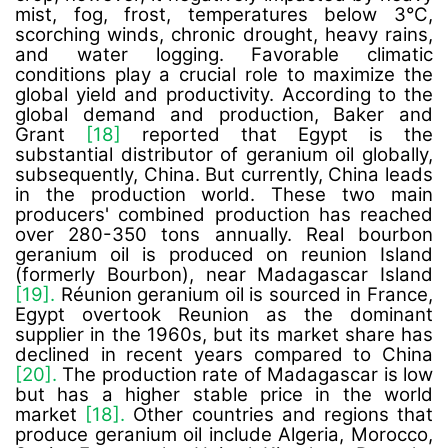
mist, fog, frost, temperatures below 3°C,
scorching winds, chronic drought, heavy rains,
and water logging. Favorable climatic
conditions play a crucial role to maximize the
global yield and productivity. According to the
global demand and production, Baker and
Grant
[18]
reported that Egypt is the
substantial distributor of geranium oil globally,
subsequently, China. But currently, China leads
in the production world. These two main
producers' combined production has reached
over 280-350 tons annually. Real bourbon
geranium oil is produced on reunion Island
(formerly Bourbon), near Madagascar Island
[19].
Réunion geranium oil is sourced in France,
Egypt overtook Reunion as the dominant
supplier in the 1960s, but its market share has
declined in recent years compared to China
[20].
The production rate of Madagascar is low
but has a higher stable price in the world
market
[18].
Other countries and regions that
produce geranium oil include Algeria, Morocco,