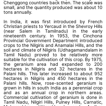
Chenggong countries back then. The scale was
small, and the quantity produced was about 10
tons annually.
In India, it was first introduced by French
Christian priests to Yercaud in the Shevroy Hills
(near Salem in Tamilnadu) in the early
nineteenth century. In 1953, the Cinchona
Provincial Government Department introduced
crops to the Nilgiris and Anamalai Hills, and the
soil and climate of Nilgiris (Udhagamandalam in
Tamil Nadu) proved to be relatively more
suitable for the cultivation of this crop. By 1975,
the geranium area had expanded to 200
hectares in Nilgiris and 32 hectares in the
Palani hills. This later increased to about 952
hectares in Nilgiris and 450 hectares in the
Palani hills. Now, rose-scented geranium is
grown in hills in south India as a perennial crop
and as an annual crop in northern areas.
Commercial cultivation of geranium is done in
Tamil Nadu, Nilgiri Hills, Pulney Hills, Carnatic,