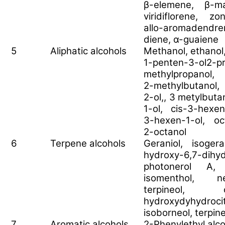
β-elemene, β-ma
viridiflorene, z
allo-aromadendr
diene, α-guaiene
5
Aliphatic alcohols
Methanol, ethanol,
1-penten-3-ol2-p
methylpropanol, 
2-methylbutanol
2-ol,, 3 metylbut
1-ol, cis-3-hexen
3-hexen-1-ol, oc
2-octanol
6
Terpene alcohols
Geraniol, isogera
hydroxy-6,7-dihydr
photonerol A, l
isomenthol, n
terpineol, c
hydroxydyhydroci
isoborneol, terpin
7
Aromatic alcohols
2-Phenylethyl alc