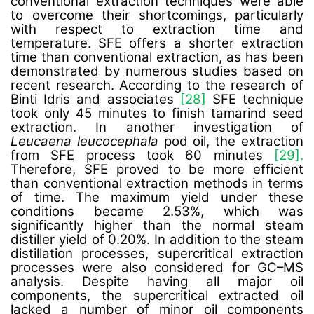
conventional extraction techniques were able
to overcome their shortcomings, particularly
with respect to extraction time and
temperature. SFE offers a shorter extraction
time than conventional extraction, as has been
demonstrated by numerous studies based on
recent research.
According to the research of
Binti Idris
and associates
[28]
SFE technique
took only 45 minutes to finish tamarind seed
extraction. In another investigation of
Leucaena leucocephala
pod oil, the extraction
from SFE process took 60 minutes
[29].
Therefore,
SFE proved to be more efficient
than conventional extraction methods in terms
of time. The maximum yield under these
conditions became 2.53%, which was
significantly higher than the normal steam
distiller yield of 0.20%. In addition to the steam
distillation processes, supercritical extraction
processes were also considered for GC–MS
analysis. Despite having all major oil
components, the supercritical extracted oil
lacked a number of minor oil components