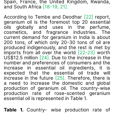
Spain, France, the United Kingdom, Rwanda,
and South Africa
[18-19, 21].
According to Tembe and Deodhar
[22]
report,
geranium oil is the foremost top 20 essential
oils globally and uses in the perfume,
cosmetics, and fragrance industries. The
current demand for geranium in India is about
200 tons, of which only 20-30 tons of oil are
produced indigenously, and the rest is met by
imports from all over the world
[22-23]
worth
US$12.5 million
[24].
Due to the increase in the
number and preferences of consumers and the
increase in essential oil ingredients, it is
expected that the essential oil trade will
increase in the future
[25].
Therefore, there is
a need to increase the domestic and global
production of geranium oil. The country-wise
production rate of rose-scented geranium
essential oil is represented in Table 1.
Table 1.
Country- wise production rate of