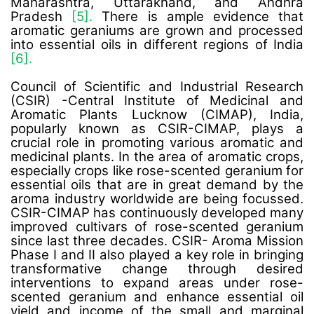
Maharashtra, Uttarakhand, and Andhra
Pradesh
[5].
There is ample evidence that
aromatic geraniums are grown and processed
into essential oils in different regions of India
[6].
Council of Scientific and Industrial Research
(CSIR) -Central Institute of Medicinal and
Aromatic Plants Lucknow (CIMAP), India,
popularly known as CSIR-CIMAP, plays a
crucial role in promoting various aromatic and
medicinal plants. In the area of aromatic crops,
especially crops like rose-scented geranium for
essential oils that are in great demand by the
aroma industry worldwide are being focussed.
CSIR-CIMAP has continuously developed many
improved cultivars of rose-scented geranium
since last three decades. CSIR- Aroma Mission
Phase I and II also played a key role in bringing
transformative change through desired
interventions to expand areas under rose-
scented geranium and enhance essential oil
yield and income of the small and marginal