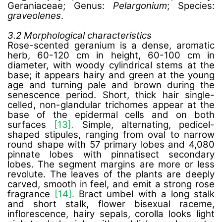
Geraniaceae; Genus:
Pelargonium
; Species:
graveolenes
.
3.2 Morphological characteristics
Rose-scented geranium is a dense, aromatic
herb, 60-120 cm in height, 60-100 cm in
diameter, with woody cylindrical stems at the
base; it appears hairy and green at the young
age and turning pale and brown during the
senescence period. Short, thick hair single-
celled, non-glandular trichomes appear at the
base of the epidermal cells and on both
surfaces
[13].
Simple, alternating, pedicel-
shaped stipules, ranging from oval to narrow
round shape with 57 primary lobes and 4,080
pinnate lobes with pinnatisect secondary
lobes. The segment margins are more or less
revolute. The leaves of the plants are deeply
carved, smooth in feel, and emit a strong rose
fragrance
[14].
Bract umbel with a long stalk
and short stalk, flower bisexual raceme,
inflorescence, hairy sepals, corolla looks light