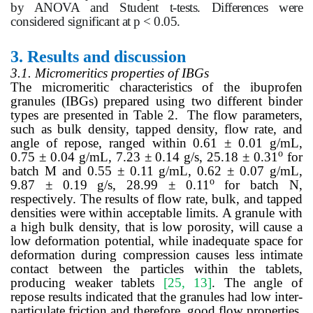
by ANOVA and Student t-tests. Differences were
considered significant at p < 0.05.
3.
Results and discussion
3.1. Micromeritics properties of IBGs
The micromeritic characteristics of the ibuprofen
granules (IBGs) prepared using two different binder
types are presented in Table 2. The flow parameters,
such as bulk density, tapped density, flow rate, and
angle of repose, ranged within 0.61 ± 0.01 g/mL,
o
0.75 ± 0.04 g/mL, 7.23 ± 0.14 g/s, 25.18 ± 0.31
for
batch M and 0.55 ± 0.11 g/mL, 0.62 ± 0.07 g/mL,
o
9.87 ± 0.19 g/s, 28.99 ± 0.11
for batch N,
respectively. The results of flow rate, bulk, and tapped
densities were within acceptable limits. A granule with
a high bulk density, that is low porosity, will cause a
low deformation potential, while inadequate space for
deformation during compression causes less intimate
contact between the particles within the tablets,
producing weaker tablets
[25, 13]
. The angle of
repose results indicated that the granules had low inter-
particulate friction and therefore, good flow properties.