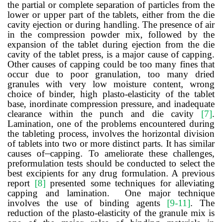
the partial or complete separation of particles from the
lower or upper part of the tablets, either from the die
cavity ejection or during handling. The presence of air
in the compression powder mix, followed by the
expansion of the tablet during ejection from the die
cavity of the tablet press, is a major cause of capping.
Other causes of capping could be too many fines that
occur due to poor granulation, too many dried
granules with very low moisture content, wrong
choice of binder, high plasto-elasticity of the tablet
base, inordinate compression pressure, and inadequate
clearance within the punch and die cavity
[7]
.
Lamination, one of the problems encountered during
the tableting process, involves the horizontal division
of tablets into two or more distinct parts. It has similar
causes of
capping. To ameliorate these challenges,
preformulation tests should be conducted to select the
best excipients for any drug formulation. A previous
report
[8]
presented some techniques for alleviating
capping and lamination. One major technique
involves the use of binding agents
[9-11]
. The
reduction of the plasto-elasticity of the granule mix is