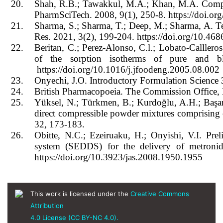
20.
Shah, R.B.; Tawakkul, M.A.; Khan, M.A. Compar
PharmSciTech. 2008, 9(1), 250-8. https://doi.o
21.
Sharma, S.; Sharma, T.; Deep, M.; Sharma, A. T
Res. 2021, 3(2), 199-204. https://doi.org/10.46
22.
Beritan, C.; Perez-Alonso, C.l.; Lobato-Calller
of the sorption isotherms of pure and b
https://doi.org/10.1016/j.jfoodeng.2005.08.002
23.
Onyechi, J.O. Introductory Formulation Science 3
24.
British Pharmacopoeia. The Commission Office,
25.
Yüksel, N.; Türkmen, B.; Kurdoğlu, A.H.; Başara
direct compressible powder mixtures comprising
32, 173-183.
26.
Obitte, N.C.; Ezeiruaku, H.; Onyishi, V.I. Prel
system (SEDDS) for the delivery of metronida
https://doi.org/10.3923/jas.2008.1950.1955
This work is licensed under the
Creative Commons
Attribution
4.0 License (CC BY-NC 4.0).