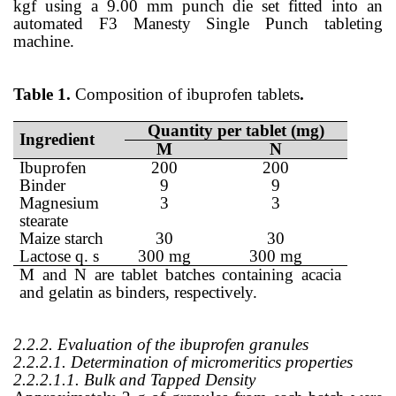
kgf using a 9.00 mm punch die set fitted into an
automated F3 Manesty Single Punch tableting
machine.
Table 1.
Composition of ibuprofen tablets
.
Quantity per tablet (mg)
Ingredient
M
N
Ibuprofen
200
200
Binder
9
9
Magnesium
3
3
stearate
Maize starch
30
30
Lactose q. s
300 mg
300 mg
M and N are tablet batches containing acacia
and gelatin as binders, respectively.
2.2.2. Evaluation of the ibuprofen granules
2.2.2.1. Determination of micromeritics properties
2.2.2.1.1. Bulk and Tapped Density