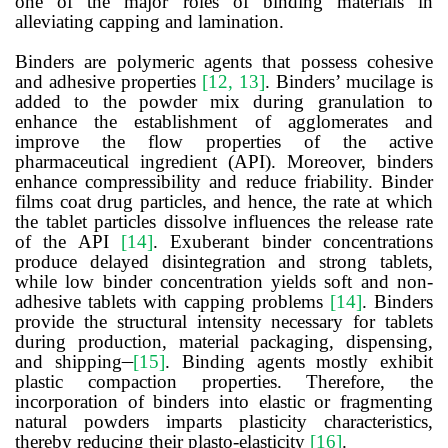
one of the major roles of binding materials in
alleviating capping and lamination.
Binders are polymeric agents that possess cohesive
and adhesive properties
[12, 13]
. Binders’ mucilage is
added to the powder mix during granulation to
enhance the establishment of agglomerates and
improve the flow properties of the active
pharmaceutical ingredient (API). Moreover, binders
enhance compressibility and reduce friability. Binder
films coat drug particles, and hence, the rate at which
the tablet particles dissolve influences the release rate
of the API
[14]
. Exuberant binder concentrations
produce delayed disintegration and strong tablets,
while low binder concentration yields soft and non-
adhesive tablets with capping problems
[14]
. Binders
provide the structural intensity necessary for tablets
during production, material packaging, dispensing,
and shipping
[15]
. Binding agents mostly exhibit
plastic compaction properties. Therefore, the
incorporation of binders into elastic or fragmenting
natural powders imparts plasticity characteristics,
thereby reducing their plasto-elasticity
[16]
.