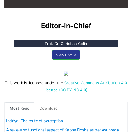
Editor-in-Chief
Prof. Dr. Christian Celia
View Profile
This work is licensed under the
Creative Commons Attribution 4.0
License.(CC BY-NC 4.0).
Most Read
Download
Indriya: The route of perception
A review on functional aspect of Kapha Dosha as per Ayurveda