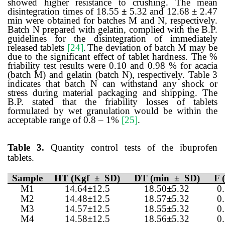
showed higher resistance to crushing. The mean
disintegration times of 18.55
±
5.32 and 12.68 ± 2.47
min were obtained for batches M and N, respectively.
Batch N prepared with gelatin, complied with the B.P.
guidelines for the disintegration of immediately
released tablets
[24]
.
The deviation of batch M may be
due to the significant effect of tablet hardness. The %
friability test results were 0.10 and 0.98 % for acacia
(batch M) and gelatin (batch N), respectively. Table 3
indicates that batch N can withstand any shock or
stress during material packaging and shipping. The
B.P. stated that the friability losses of tablets
formulated by wet granulation would be within the
acceptable range of 0.8 – 1%
[25]
.
Table 3.
Quantity control tests of the ibuprofen
tablets.
Sample
HT (Kgf ± SD)
DT (min ± SD)
F 
M1
14.64±12.5
18.50
±
5.32
0
M2
14.48±12.5
18.57
±
5.32
0
M3
14.57±12.5
18.55
±
5.32
0
M4
14.58±12.5
18.56
±
5.32
0