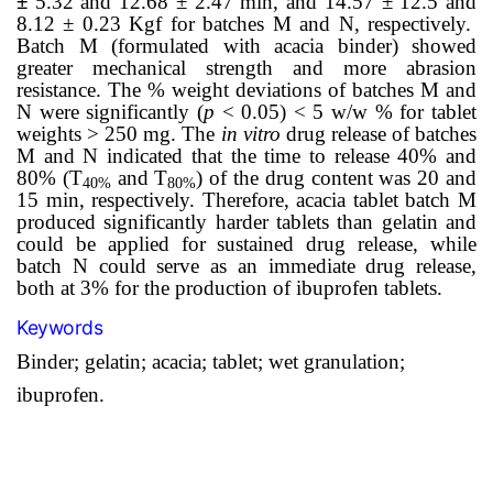
±
5.32 and 12.68 ± 2.47 min, and 14.57 ± 12.5 and
8.12 ± 0.23 Kgf for batches M and N, respectively.
Batch M (formulated with acacia binder) showed
greater mechanical strength and more abrasion
resistance. The % weight deviations of batches M and
N were significantly (
p
< 0.05) < 5 w/w % for tablet
weights > 250 mg. The
in vitro
drug release of batches
M and N indicated that the time to release 40% and
80% (T
and T
) of the drug content was 20 and
40%
80%
15 min, respectively. Therefore, acacia tablet batch M
produced significantly harder tablets than gelatin and
could be applied for sustained drug release, while
batch N could serve as an immediate drug release,
both at 3% for the production of ibuprofen tablets.
Keywords
Binder; gelatin; acacia; tablet; wet granulation;
ibuprofen.