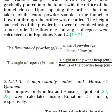
gradually poured into the funnel with the orifice of the
funnel closed. Upon opening the orifice, the time
taken for the entire powder sample in the funnel to
flow out through the orifice was recorded. The height
and radius of the powder heap were determined using
a meter rule. The flow rate and angle of repose were
calculated as in Equations 3 and 4
[17-21]
.
2.2.2.1.3. Compressibility index and Hausner’s
Quotient
The compressibility index and Hausner’s quotient
[22,
23]
were calculated using Equations 5 and 6,
respectively.