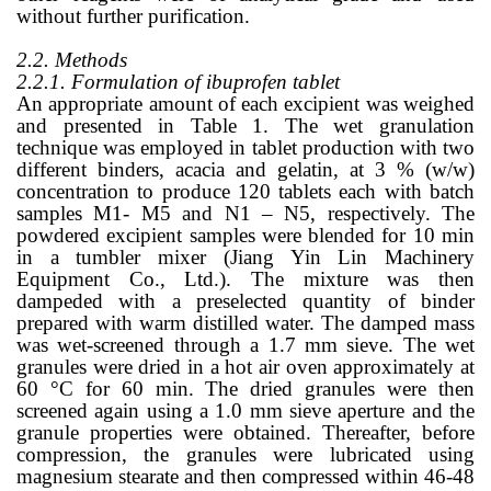
without further purification.
2.2. Methods
2.2.1. Formulation of ibuprofen tablet
An appropriate amount of each excipient was weighed
and presented in Table 1. The wet granulation
technique was employed in tablet production with two
different binders, acacia and gelatin, at 3 % (w/w)
concentration to produce 120 tablets each with batch
samples M1- M5 and N1 – N5, respectively. The
powdered excipient samples were blended for 10 min
in a tumbler mixer (Jiang Yin Lin Machinery
Equipment Co., Ltd.). The mixture was then
dampeded with a preselected quantity of binder
prepared with warm distilled water. The damped mass
was wet-screened through a 1.7 mm sieve. The wet
granules were dried in a hot air oven approximately at
60 °C for 60 min. The dried granules were then
screened again using a 1.0 mm sieve aperture and the
granule properties were obtained. Thereafter, before
compression, the granules were lubricated using
magnesium stearate and then compressed within 46-48