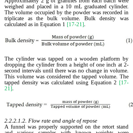
Approximately 2 g of granules from each batch were
weighed and placed in a 10 mL graduated cylinder.
The volume occupied by the powder was recorded in
triplicate as the bulk volume. Bulk density was
calculated as in Equation 1
[17-21]
.
The cylinder was tapped on a wooden platform by
dropping the cylinder from a height of one inch at 2-
second intervals until there was no change in volume.
This volume was considered the tapped volume. The
tapped density was calculated using Equation 2
[17-
21]
.
2.2.2.1.2. Flow rate and angle of repose
A funnel was properly supported on the retort stand
and various samples with known weights were