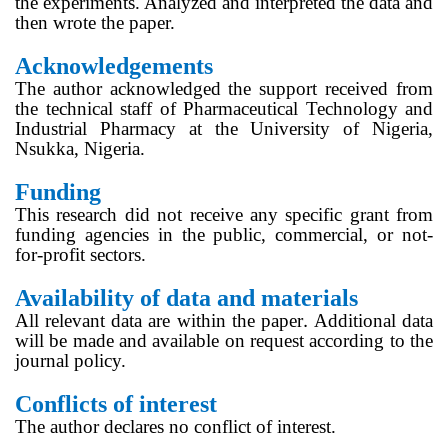
the experiments. Analyzed and interpreted the data and
then wrote the paper.
Acknowledgements
The author acknowledged the support received from
the technical staff of Pharmaceutical Technology and
Industrial Pharmacy at the University of Nigeria,
Nsukka, Nigeria.
Funding
This research did not receive any specific grant from
funding agencies in the public, commercial, or not-
for-profit sectors.
Availability of data and materials
.
All relevant data are within the paper
Additional data
will be made and available on request according to the
journal policy.
Conflicts of interest
The author declares no
conflict of interest
.