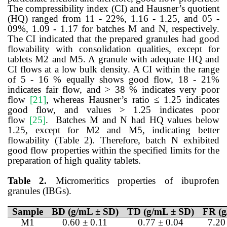
The compressibility index (CI) and Hausner’s quotient
(HQ) ranged from 11 - 22%, 1.16 - 1.25, and 05 -
09%, 1.09 - 1.17 for batches M and N, respectively.
The CI indicated that the prepared granules had good
flowability with consolidation qualities, except for
tablets M2 and M5. A granule with adequate HQ and
CI flows at a low bulk density. A CI within the range
of 5 - 16 % equally shows good flow, 18 - 21%
indicates fair flow, and > 38 % indicates very poor
flow
[21]
,
whereas Hausner’s ratio ≤ 1.25 indicates
good flow, and values > 1.25 indicates poor
flow
[25]
. Batches M and N had HQ values below
1.25, except for M2 and M5, indicating better
flowability (Table 2). Therefore, batch N exhibited
good flow properties within the specified limits for the
preparation of high quality tablets.
Table 2.
Micromeritics properties of ibuprofen
granules (IBGs).
Sample
BD (g/mL ± SD)
TD (g/mL ± SD)
FR (g
M1
0.60 ± 0.11
0.77 ± 0.04
7.20