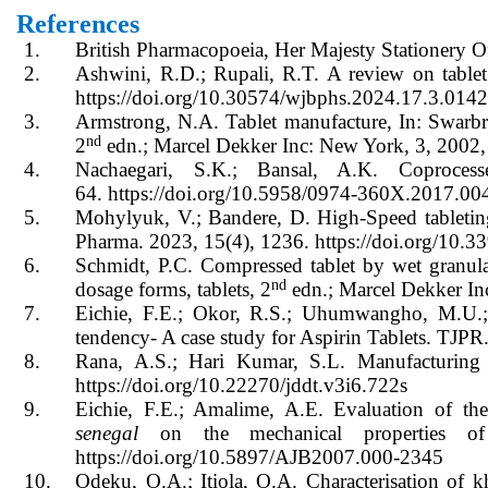
References
1.
British Pharmacopoeia, Her Majesty Stationery 
2.
Ashwini, R.D.; Rupali, R.T. A review on table
https://doi.org/10.30574/wjbphs.2024.17.3.014
3.
Armstrong, N.A. Tablet manufacture, In: Swarbri
nd
2
edn.; Marcel Dekker Inc: New York, 3, 2002,
4.
Nachaegari, S.K.; Bansal, A.K. Coproces
64. https://doi.org/10.5958/0974-360X.2017.00
5.
Mohylyuk, V.; Bandere, D. High-Speed tableting 
Pharma. 2023, 15(4), 1236. https://doi.org/10.
6.
Schmidt, P.C. Compressed tablet by wet granul
nd
dosage forms, tablets, 2
edn.; Marcel Dekker In
7.
Eichie, F.E.; Okor, R.S.; Uhumwangho, M.U.; O
tendency- A case study for Aspirin Tablets. TJPR
8.
Rana, A.S.; Hari Kumar, S.L. Manufacturing d
https://doi.org/10.22270/jddt.v3i6.722s
9.
Eichie, F.E.; Amalime, A.E. Evaluation of t
senegal
on the mechanical properties of 
https://doi.org/10.5897/AJB2007.000-2345
10.
Odeku, O.A.; Itiola, O.A. Characterisation of 