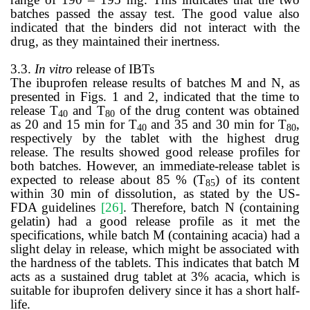
batches passed the assay test. The good value also
indicated that the binders did not interact with the
drug, as they maintained their inertness.
3.3.
In vitro
release of IBTs
The ibuprofen release results of batches M and N, as
presented in Figs. 1 and 2, indicated that the time to
release T
and T
of the drug content was obtained
40
80
as 20 and 15 min for T
and 35 and 30 min for T
,
40
80
respectively by the tablet with the highest drug
release.
The results showed good release profiles for
both batches. However, an immediate-release tablet is
expected to release about 85 % (T
) of its content
85
within 30 min of dissolution, as stated by the US-
FDA guidelines
[26]
. Therefore, batch N (containing
gelatin) had a good release profile as it met the
specifications, while batch M (containing acacia) had a
slight delay in release, which might be associated with
the hardness of the tablets. This indicates that batch M
acts as a sustained drug tablet at 3% acacia, which is
suitable for ibuprofen delivery since it has a short half-
life.