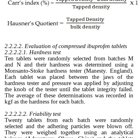
2.2.2.2. Evaluation of compressed ibuprofen tablets
2.2.2.2.1. Hardness test
Ten tablets were randomly selected from batches M
and N and their hardness was determined using a
Monsanto-Stoke hardness tester (Manesty. England).
Each tablet was placed between the jaws of the
hardness tester and pressure was applied by adjusting
the knob of the tester until the tablet integrity failed.
The average of these determinations was recorded in
kgf as the hardness for each batch.
2.2.2.2.2. Friability test
Twenty tablets from each batch were randomly
selected and the adhering particles were blown off.
They were weighed together using an analytical