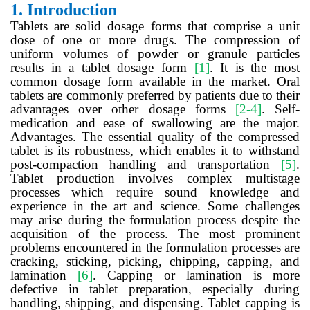
1.
Introduction
Tablets are solid dosage forms that comprise a unit
dose of one or more drugs. The compression of
uniform volumes of powder or granule particles
results in a tablet dosage form
[1]
. It is the most
common dosage form available in the market. Oral
tablets are commonly preferred by patients due to their
advantages over other dosage forms
[2-4]
. Self-
medication and ease of swallowing are the major.
Advantages. The essential quality of the compressed
tablet is its robustness, which enables it to withstand
post-compaction handling and transportation
[5]
.
Tablet production involves complex multistage
processes which require sound knowledge and
experience in the art and science. Some challenges
may arise during the formulation process despite the
acquisition of the process. The most prominent
problems encountered in the formulation processes are
cracking, sticking, picking, chipping, capping, and
lamination
[6]
. Capping or lamination is more
defective in tablet preparation, especially during
handling, shipping, and dispensing. Tablet capping is