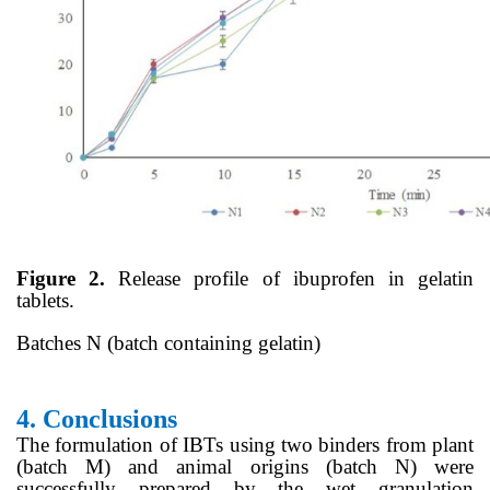
Figure 2.
Release profile of ibuprofen in gelatin
tablets.
Batches N (batch containing gelatin)
4.
Conclusions
The formulation of IBTs using two binders from plant
(batch M) and animal origins (batch N) were
successfully prepared by the wet granulation