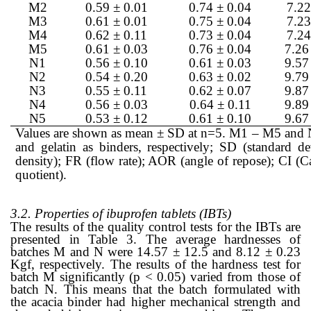
M2
0.59 ± 0.01
0.74 ± 0.04
7.22
M3
0.61 ± 0.01
0.75 ± 0.04
7.23
M4
0.62 ± 0.11
0.73 ± 0.04
7.24
M5
0.61 ± 0.03
0.76 ± 0.04
7.26
N1
0.56 ± 0.10
0.61 ± 0.03
9.57
N2
0.54 ± 0.20
0.63 ± 0.02
9.79
N3
0.55 ± 0.11
0.62 ± 0.07
9.87
N4
0.56 ± 0.03
0.64 ± 0.11
9.89
N5
0.53 ± 0.12
0.61 ± 0.10
9.67
Values are shown as mean ± SD at n=5. M1 – M5 and N1
and gelatin as binders, respectively; SD (standard 
density); FR (flow rate); AOR (angle of repose); CI (C
quotient).
3.2. Properties of ibuprofen tablets (IBTs)
The results of the quality control tests for the IBTs are
presented in Table 3. The average hardnesses of
batches M and N were 14.57 ± 12.5 and 8.12 ± 0.23
Kgf, respectively. The results of the hardness test for
batch M significantly (p < 0.05) varied from those of
batch N. This means that the batch formulated with
the acacia binder had higher mechanical strength and