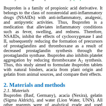
Ibuprofen is a family of propionic acid derivative. It
belongs to the class of nonsteroidal anti-inflammatory
drugs (NSAIDs) with anti-inflammatory, analgesic,
and antipyretic activities. Thus, Ibuprofen is a
medication that alleviates inflammatory conditions
such as fever, swelling, and redness. Therefore,
NSAIDs, inhibit the effects of cyclooxygenase I and
II, subsequently reducing the formation of precursors
of prostaglandins and thromboxane as a result of
decreased prostaglandin synthesis through the
prostaglandin synthase. Ibuprofen also inhibits platelet
aggregation by reducing thromboxane A
synthesis.
2
Thus, this study aimed to formulate ibuprofen tablets
with natural binders, acacia from plant origin and
gelatin from animal sources, and compare their effects.
2.
Materials and methods
2.1. Materials
Ibuprofen (Basf, Germany), acacia (Nexira), gelatin
(Sigma Aldrich), and water (Lion Water, UNN). All
other reagents were of analytical grade and used