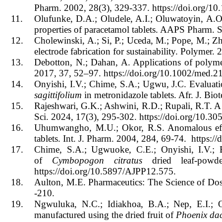
Pharm.
2002, 28(3), 329-337. https://doi.org/
11.
Olufunke, D.A.; Oludele, A.I.; Oluwatoyin, A.O.
properties of paracetamol tablets. AAPS Pharm. 
12.
Cholewinski, A.; Si, P.; Uceda, M.; Pope, M.; Z
electrode fabrication for sustainability. Polymer.
13.
Debotton, N.; Dahan, A. Applications of polymer
2017, 37, 52–97. https://doi.org/10.1002/med.2
14.
Onyishi, I.V.; Chime, S.A.; Ugwu, J.C. Evaluatio
sagittifolium
in metronidazole tablets. Afr. J. B
15.
Rajeshwari, G.K.; Ashwini, R.D.; Rupali, R.T. A 
Sci. 2024, 17(3), 295-302. https://doi.org/10.
16.
Uhumwangho, M.U.; Okor, R.S. Anomalous effect
tablets. Int. J. Pharm. 2004, 284, 69-74. https:
17.
Chime, S.A.; Ugwuoke, C.E.; Onyishi, I.V.;
of
Cymbopogon citratus
dried leaf-pow
https://doi.org/10.5897/AJPP12.575.
18.
Aulton, M.E. Pharmaceutics: The Science of Do
-210.
19.
Ngwuluka, N.C.; Idiakhoa, B.A.; Nep, E.I.; Og
manufactured using the dried fruit of
Phoenix dac