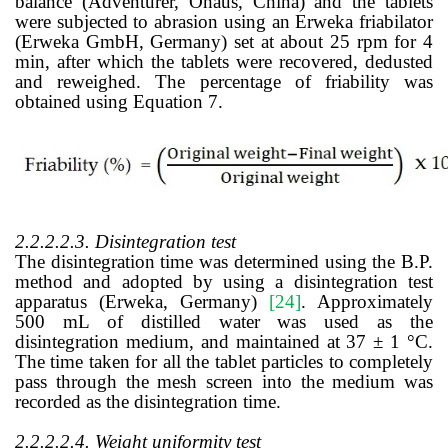
balance (Adventurer, Ohaus, China) and the tablets
were subjected to abrasion using an Erweka friabilator
(Erweka GmbH, Germany) set at about 25 rpm for 4
min, after which the tablets were recovered, dedusted
and reweighed. The percentage of friability was
obtained using Equation 7.
2.2.2.2.3. Disintegration test
The disintegration time was determined using the B.P.
method and adopted by using a disintegration test
apparatus (Erweka, Germany)
[24]
.
Approximately
500 mL of distilled water was used as the
disintegration medium, and maintained at 37 ± 1 °C.
The time taken for all the tablet particles to completely
pass through the mesh screen into the medium was
recorded as the disintegration time.
2.2.2.2.4. Weight uniformity test