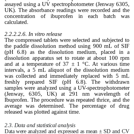
assayed using a UV spectrophotometer (Jenway 6305,
UK). The absorbance readings were recorded and the
concentration of ibuprofen in each batch was
calculated.
2.2.2.2.6. In vitro release
The compressed tablets were selected and subjected to
the paddle dissolution method using 900 mL of SIF
(pH 6.8) as the dissolution medium, placed in a
dissolution apparatus set to rotate at about 100 rpm
and at a temperature of 37 ± 1 °C. At various time
intervals, a 5 mL aliquot of the dissolution medium
was collected and immediately replaced with 5 mL
freshly prepared SIF (pH 6.8). The withdrawn
samples were analyzed using a UV-spectrophotometer
(Jenway, 6305, UK) at 291 nm wavelength of
Ibuprofen. The procedure was repeated thrice, and the
average was determined. The percentage of drug
released was plotted against time.
2.3. Data and statistical analysis
Data were analyzed and expressed as mean ± SD and CV