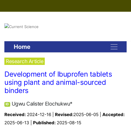
Home
Research Article
Development of Ibuprofen tablets
using plant and animal-sourced
binders
Ugwu Calister Elochukwu*
ID
Received:
2024-12-16 |
Revised:
2025-06-05 |
Accepted:
2025-06-13 |
Published:
2025-08-15