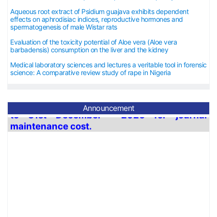
Aqueous root extract of Psidium guajava exhibits dependent
effects on aphrodisiac indices, reproductive hormones and
spermatogenesis of male Wistar rats
Evaluation of the toxicity potential of Aloe vera (Aloe vera
barbadensis) consumption on the liver and the kidney
Medical laboratory sciences and lectures a veritable tool in forensic
science: A comparative review study of rape in Nigeria
Announcement