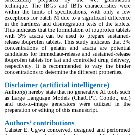
technique. The IBGs and IBTs characteristics were
within the limits of specifications, with only a few
exceptions for batch M due to a significant difference
in the hardness and disintegration tests of the tablets.
This indicates that the formulation of ibuprofen tablets
with 3% acacia can be used to prepare sustained-
release ibuprofen tablets. This study indicates that 3%
concentrations of gelatin and acacia are potential
candidates for immediate-release and sustained-release
ibuprofen tablets for fast and controlled drug delivery,
respectively. It is recommended to vary the binder
concentrations to determine the different properties.
Disclaimer (artificial intelligence)
Author(s) hereby state that no generative AI tools such
as Large Language Models (ChatGPT, Copilot, etc.)
and text-to-image generators were utilized in the
preparation or editing of this manuscript.
Authors’ contributions
Calister E. Ugwu conceived, designed and performed