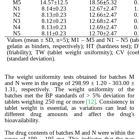
M5
14.57±12.5
18.56
±
5.32
0
N1
8.14±0.23
12.67±2.47
1
N2
8.13±0.23
12.66±2.47
0
N3
8.12±0.23
12.68±2.47
0
N4
8.13±0.23
12.69±2.47
0
N5
8.11±0.23
12.70±2.47
0
Values (mean ± SD, n=5); M1 – M5 and N1 – N5 (table
gelatin as binders, respectively); HT (hardness test); D
(friability); TW (tablet weight uniformity); CV (coef
(standard deviation).
The weight uniformity tests obtained for batches M
and N were in the range of 298.99 ± 1.20 - 303.00 ±
1.31, respectively. The weight uniformity of the
batches met the BP standards of > 5% deviation for
tablets weighing 250 mg or more
[12]
. Consistency in
tablet weight is essential, as variations can lead to
different drug amounts and affect the drug's
bioavailability.
The drug contents of batches M and N were within the
range of 190 – 195 mg. This indicates that the two