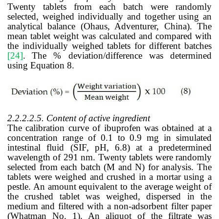
Twenty tablets from each batch were randomly
selected, weighed individually and together using an
analytical balance (Ohaus, Adventurer, China). The
mean tablet weight was calculated and compared with
the individually weighed tablets for different batches
[24]
.
The % deviation/difference was determined
using Equation 8.
2.2.2.2.5.
Content of active ingredient
The calibration curve of ibuprofen was obtained at a
concentration range of 0.1 to 0.9 mg in simulated
intestinal fluid (SIF, pH, 6.8) at a predetermined
wavelength of 291 nm. Twenty tablets were randomly
selected from each batch (M and N) for analysis. The
tablets were weighed and crushed in a mortar using a
pestle. An amount equivalent to the average weight of
the crushed tablet was weighed, dispersed in the
medium and filtered with a non-adsorbent filter paper
(Whatman No. 1). An aliquot of the filtrate was