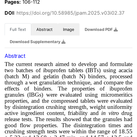
Pages:
106-112
DOI:
https://doi.org/10.58985/jpam.2025.v03i02.37
Full Text
Abstract
Image
Download PDF
Download Supplementary
Abstract
The current research aimed to develop and formulate
two batches of ibuprofen tablets (IBTs) using acacia
(batch M) and gelatin (batch N) binders, processed
through a wet granulation technique, and compare the
effects of binders. The properties of ibuprofen
granules (IBGs) were evaluated using micromeritics
properties, and the compressed tablets were evaluated
by disintegration crushing strength, weight uniformity
active ingredient content, friability and
in vitro
drug
release tests. The results showed that the granules had
good flow properties. The disintegration times and
crushing strength tests were within the range of 18.55