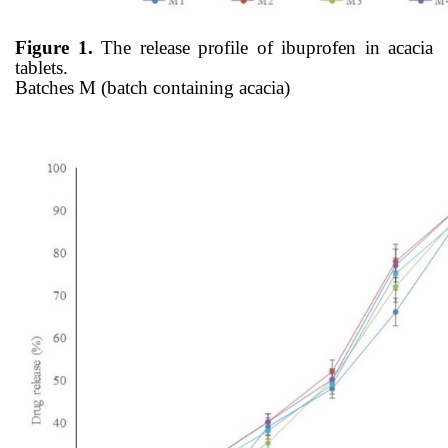
Figure 1.
The release profile of ibuprofen in acacia
tablets.
Batches M (batch containing acacia)